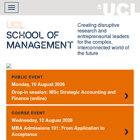
Skip
Toggle
to
navigation
main
content
UCL
Creating disruptive
research and
School of
entrepreneurial leaders
for the complex,
Management
interconnected world of
the future
PUBLIC EVENT
Monday, 10 August 2026
Drop-in session: MSc Strategic Accounting and
Finance (online)
COURSE EVENT
Wednesday, 12 August 2026
MBA Admissions 101: From Application to
Acceptance