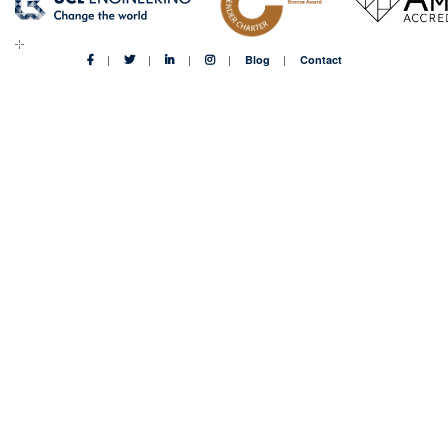
Blog
Contact