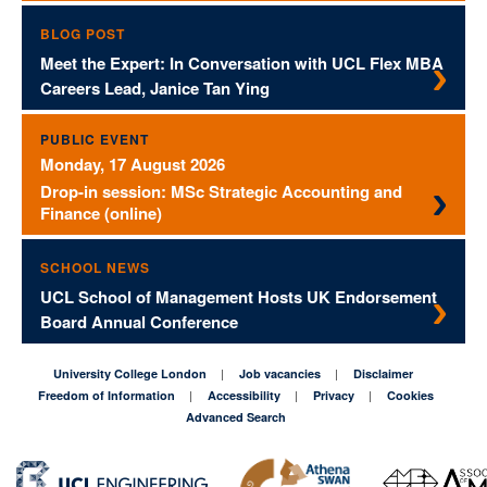
BLOG POST
Meet the Expert: In Conversation with UCL Flex MBA
Careers Lead, Janice Tan Ying
PUBLIC EVENT
Monday, 17 August 2026
Drop-in session: MSc Strategic Accounting and
Finance (online)
SCHOOL NEWS
UCL School of Management Hosts UK Endorsement
Board Annual Conference
University College London
Job vacancies
Disclaimer
Freedom of Information
Accessibility
Privacy
Cookies
Advanced Search