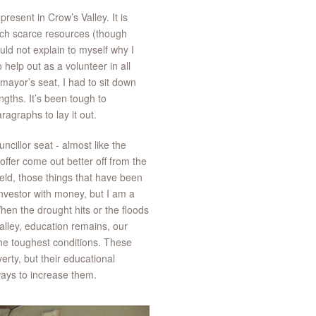
present in Crow’s Valley. It is
such scarce resources (though
uld not explain to myself why I
help out as a volunteer in all
 mayor’s seat, I had to sit down
ngths. It’s been tough to
aragraphs to lay it out.
ncillor seat - almost like the
ffer come out better off from the
ield, those things that have been
nvestor with money, but I am a
hen the drought hits or the floods
alley, education remains, our
 the toughest conditions. These
erty, but their educational
 ways to increase them.