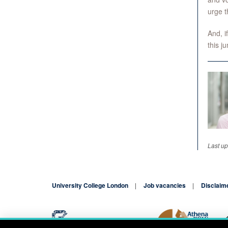
urge t
And, i
this j
Last u
University College London
Job vacancies
Disclaim