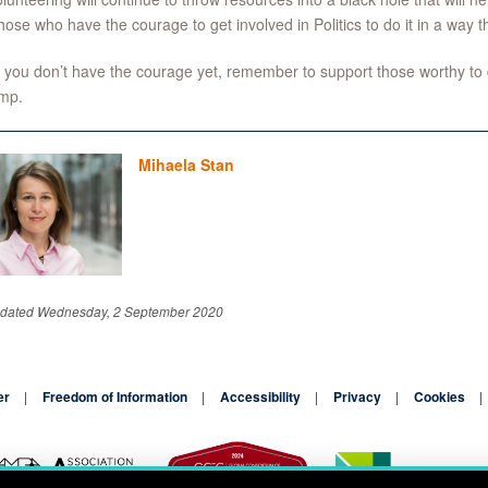
hose who have the courage to get involved in Politics to do it in a way tha
f you don’t have the courage yet, remember to support those worthy to 
ump.
Mihaela Stan
pdated Wednesday, 2 September 2020
er
Freedom of Information
Accessibility
Privacy
Cookies