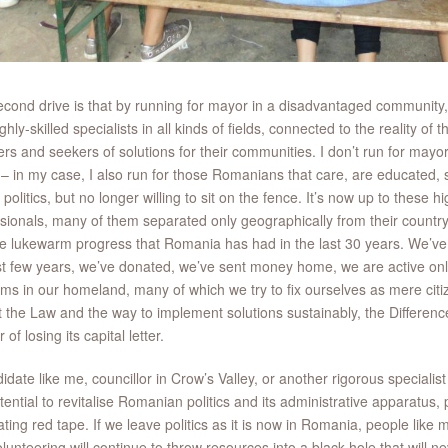
cond drive is that by running for mayor in a disadvantaged community,
ghly-skilled specialists in all kinds of fields, connected to the reality of
ers and seekers of solutions for their communities. I don’t run for mayor 
 – in my case, I also run for those Romanians that care, are educated, sk
f politics, but no longer willing to sit on the fence. It’s now up to these
sionals, many of them separated only geographically from their country
he lukewarm progress that Romania has had in the last 30 years. We’ve t
st few years, we’ve donated, we’ve sent money home, we are active onli
ms in our homeland, many of which we try to fix ourselves as mere citizen
t the Law and the way to implement solutions sustainably, the Differenc
of losing its capital letter.
idate like me, councillor in Crow’s Valley, or another rigorous specialist 
tential to revitalise Romanian politics and its administrative apparatus
ating red tape. If we leave politics as it is now in Romania, people like
lunteering will continue to throw resources into a black hole that will ne