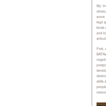
My “in
obviou
some o
kept s
kinds 
and lo
articu
First,
BATNA 
negoti
postpo
develo
destro
skills
people
resour