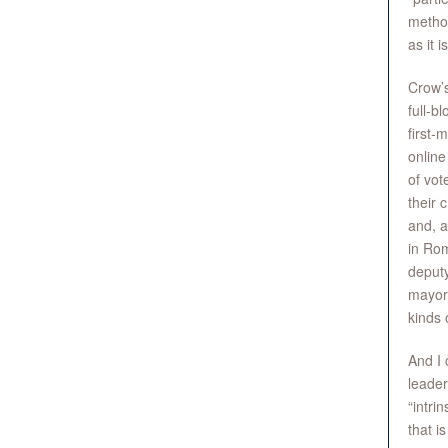
method
as it i
Crow’s
full-b
first-
online
of vot
their 
and, a
in Rom
deputy
mayor 
kinds 
And I 
leader
“intri
that i