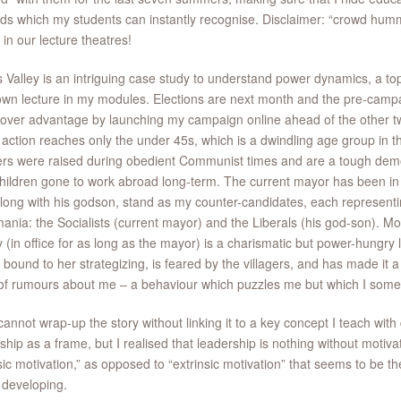
s which my students can instantly recognise. Disclaimer: “crowd hummi
s in our lecture theatres!
 Valley is an intriguing case study to understand power dynamics, a topi
lown lecture in my modules. Elections are next month and the pre-campa
mover advantage by launching my campaign online ahead of the other t
 action reaches only the under 45s, which is a dwindling age group in t
ers were raised during obedient Communist times and are a tough demo
children gone to work abroad long-term. The current mayor has been in 
long with his godson, stand as my counter-candidates, each representi
ania: the Socialists (current mayor) and the Liberals (his god-son). Mo
 (in office for as long as the mayor) is a charismatic but power-hungry 
bound to her strategizing, is feared by the villagers, and has made it a
of rumours about me – a behaviour which puzzles me but which I some
cannot wrap-up the story without linking it to a key concept I teach with 
ship as a frame, but I realised that leadership is nothing without motivati
nsic motivation,” as opposed to “extrinsic motivation” that seems to be th
s developing.