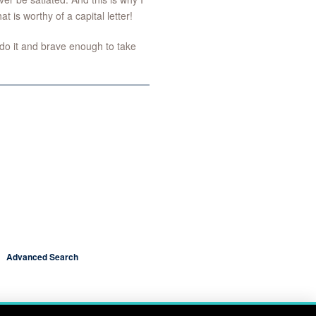
t is worthy of a capital letter!
do it and brave enough to take
Advanced Search