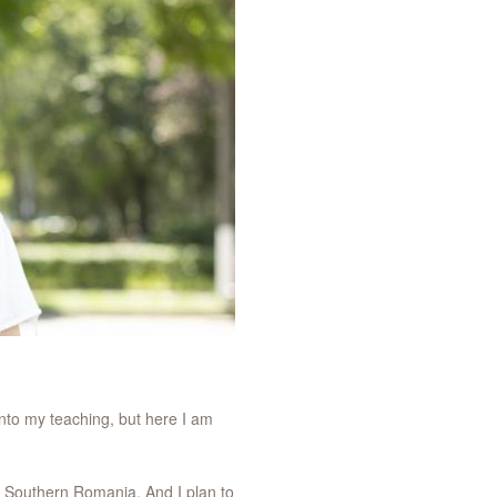
nto my teaching, but here I am
 of Southern Romania. And I plan to