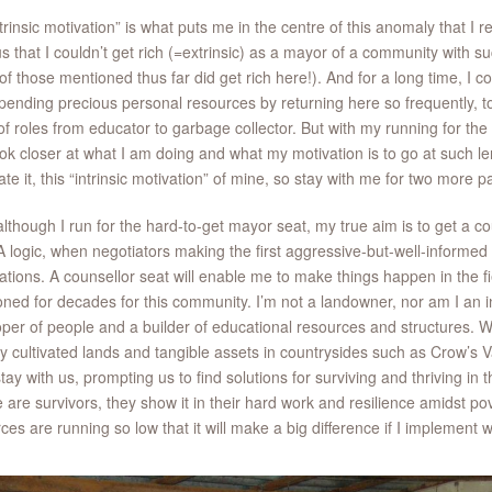
trinsic motivation” is what puts me in the centre of this anomaly that I re
s that I couldn’t get rich (=extrinsic) as a mayor of a community with 
f those mentioned thus far did get rich here!). And for a long time, I co
pending precious personal resources by returning here so frequently, to 
of roles from educator to garbage collector. But with my running for the
ok closer at what I am doing and what my motivation is to go at such le
late it, this “intrinsic motivation” of mine, so stay with me for two more p
 although I run for the hard-to-get mayor seat, my true aim is to get a cou
logic, when negotiators making the first aggressive-but-well-informed o
ations. A counsellor seat will enable me to make things happen in the f
ned for decades for this community. I’m not a landowner, nor am I an i
per of people and a builder of educational resources and structures. W
y cultivated lands and tangible assets in countrysides such as Crow’s V
 stay with us, prompting us to find solutions for surviving and thriving in
 are survivors, they show it in their hard work and resilience amidst pov
ces are running so low that it will make a big difference if I implement