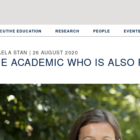
CUTIVE EDUCATION
RESEARCH
PEOPLE
EVENT
ELA STAN | 26 AUGUST 2020
E ACADEMIC WHO IS ALSO