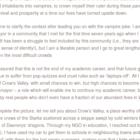
ll inhabitants into vampires, to crown myself their ruler during these pa
rvival and prosperity at a time our lives have turned upside down.
me to clarify the context after leading you on with the vampire joke: I 
yor in a community that I met for the first time seven years ago when 
 It has been a struggle to feel included by this community (i.e., they are
 sense of identity!), but I am a likeable person and I go to great lengths
n the most difficult crowds
ssured that this is not the end of my academic career, and that future 
ue to suffer from pop-quizzes and cruel rules such as “laptops-off”. All 
f Crow’s Valley, with small chances to win, but high chances to become o
 mayor – a role which will enable me to continue my academic career, b
by real people who don’t even have a fraction of our abundant lives in
plete the picture, let me tell you about Crow’s Valley, a place worthy o
he crows of the Starks scattered across a steppe swept by cold winters
 of Daenerys’ dragons. Through my NGO in education, I reached out t
), I have used my car to get them to schools in neighbouring towns and
ed” with them for the last seven summers, making sure that I hide educat