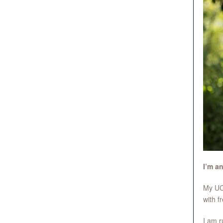
I’m a
My UCL
with f
I am r