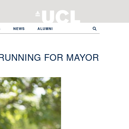
S
NEWS
ALUMNI
 RUNNING FOR MAYOR