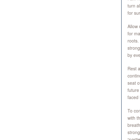
turn a
for su
Allow 
for ma
roots.
strong
by eve
Rest a
contin
seat o
future
faced 
To com
with t
breath
strong
“parti