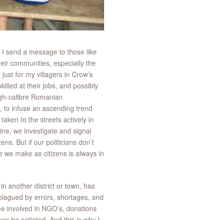
 I send a message to those like
 their communities, especially the
just for my villagers in Crow’s
illed at their jobs, and possibly
 high-calibre Romanian
, to infuse an ascending trend
aken to the streets actively in
ne, we investigate and signal
s. But if our politicians don’t
e we make as citizens is always in
in another district or town, has
, plagued by errors, shortages, and
 me involved in NGO’s, donations
ver be satiated. And this is why I