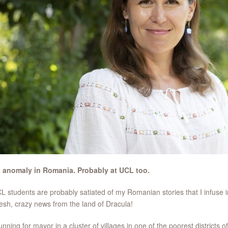
n anomaly in Romania. Probably at UCL too.
 students are probably satiated of my Romanian stories that I infuse i
resh, crazy news from the land of Dracula!
unning for mayor in a cluster of villages in one of the poorest districts