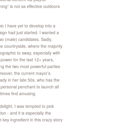
ng” is not as effective outdoors
c I have yet to develop into a
ign had just started. I wanted a
wo (male) candidates. Sadly,
he countryside, where the majority
graphic to sway, especially with
power for the last 12+ years,
ng the two most powerful parties
reover, the current mayor’s
lady in her late 50s, who has the
 personal penchant to launch all
times find amusing.
delight. I was tempted to pick
on - and it is especially the
e key ingredient in this crazy story