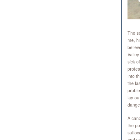
The se
me, hi
believ
Valley
sick o
profes
into t
the la
proble
lay ou
danger 
A cand
the po
suffoc
and vo