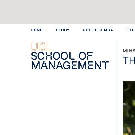
Skip
to
main
content
HOME
STUDY
UCL FLEX MBA
EXE
UCL
MIHA
School of
TH
Management