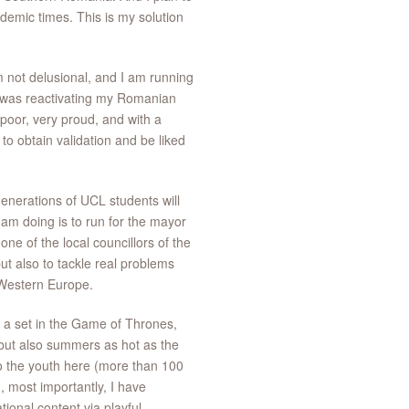
ndemic times. This is my solution
am not delusional, and I am running
I was reactivating my Romanian
 poor, very proud, and with a
 to obtain validation and be liked
generations of UCL students will
I am doing is to run for the mayor
ne of the local councillors of the
ut also to tackle real problems
 Western Europe.
f a set in the Game of Thrones,
 but also summers as hot as the
o the youth here (more than 100
, most importantly, I have
ional content via playful