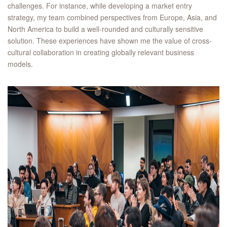
challenges. For instance, while developing a market entry
strategy, my team combined perspectives from Europe, Asia, and
North America to build a well-rounded and culturally sensitive
solution. These experiences have shown me the value of cross-
cultural collaboration in creating globally relevant business
models.