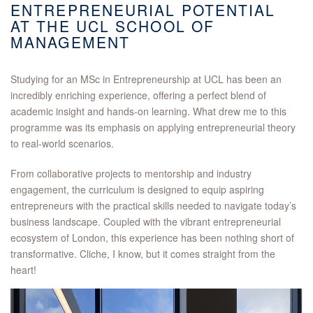
ENTREPRENEURIAL POTENTIAL
AT THE UCL SCHOOL OF
MANAGEMENT
Studying for an MSc in Entrepreneurship at UCL has been an
incredibly enriching experience, offering a perfect blend of
academic insight and hands-on learning. What drew me to this
programme was its emphasis on applying entrepreneurial theory
to real-world scenarios.
From collaborative projects to mentorship and industry
engagement, the curriculum is designed to equip aspiring
entrepreneurs with the practical skills needed to navigate today’s
business landscape. Coupled with the vibrant entrepreneurial
ecosystem of London, this experience has been nothing short of
transformative. Cliche, I know, but it comes straight from the
heart!