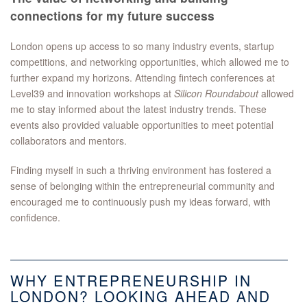
connections for my future success
London opens up access to so many industry events, startup
competitions, and networking opportunities, which allowed me to
further expand my horizons. Attending fintech conferences at
Level39 and innovation workshops at
Silicon Roundabout
allowed
me to stay informed about the latest industry trends. These
events also provided valuable opportunities to meet potential
collaborators and mentors.
Finding myself in such a thriving environment has fostered a
sense of belonging within the entrepreneurial community and
encouraged me to continuously push my ideas forward, with
confidence.
WHY ENTREPRENEURSHIP IN
LONDON? LOOKING AHEAD AND