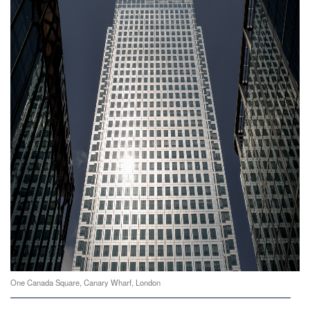
One Canada Square, Canary Wharf, London