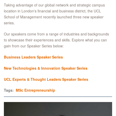
Taking advantage of our global network and strategic campus
location in London's financial and business district, the UCL
School of Management recently launched three new speaker
series.
Our speakers come from a range of industries and backgrounds
to showcase their experiences and skills. Explore what you can
gain from our Speaker Series below:
Business Leaders Speaker Series
New Technologies & Innovation Speaker Series
UCL Experts & Thought Leaders Speaker Series
Tags:
MSc Entrepreneurship