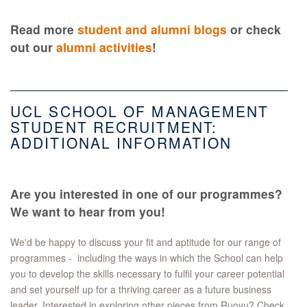
Read more
student and alumni blogs
or check
out our
alumni activities
!
UCL SCHOOL OF MANAGEMENT
STUDENT RECRUITMENT:
ADDITIONAL INFORMATION
Are you interested in one of our programmes?
We want to hear from you!
We'd be happy to discuss your fit and aptitude for our range of
programmes - including the ways in which the School can help
you to develop the skills necessary to fulfil your career potential
and set yourself up for a thriving career as a future business
leader. Interested in exploring other pieces from Ruoyu? Check