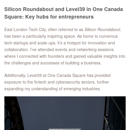
Silicon Roundabout and Level39 in One Canada
Square: Key hubs for entrepreneurs
East London Tech City, often referred to as
Silicon Roundabout
,
has been a particularly inspiring space. As home to numerous
tech startups and scale-ups, it’s a hotspot for innovation and
collaboration. I’ve attended events and networking sessions
where I connected with founders and gained valuable insights into
the challenges and successes of building a business.
Additionally, Level39 at One Canada Square has provided
exposure to the fintech and cybersecurity sectors, further
expanding my understanding of emerging industries.