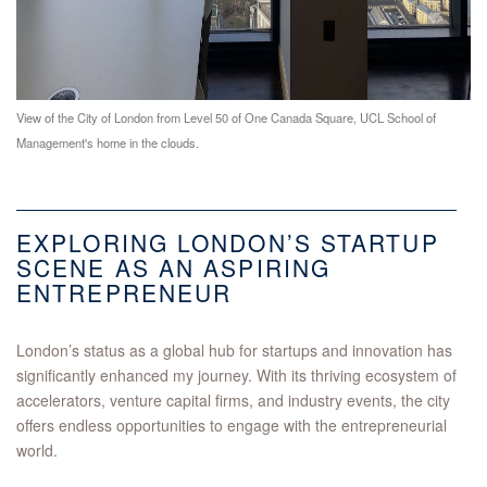
View of the City of London from Level 50 of One Canada Square, UCL School of
Management's home in the clouds.
EXPLORING LONDON’S STARTUP
SCENE AS AN ASPIRING
ENTREPRENEUR
London’s status as a global hub for startups and innovation has
significantly enhanced my journey. With its thriving ecosystem of
accelerators, venture capital firms, and industry events, the city
offers endless opportunities to engage with the entrepreneurial
world.