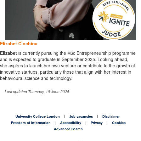
Elizabet Ciochina
Elizabet
is currently pursuing the
c Entrepreneurship programme
MS
and is expected to graduate in September 2025. Looking ahead,
she aspires to launch her own venture or contribute to the growth of
innovative startups, particularly those that align with her interest in
behavioural science and technology.
Last updated Thursday, 19 June 2025
University College London
Job vacancies
Disclaimer
Freedom of Information
Accessibility
Privacy
Cookies
Advanced Search