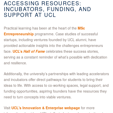
ACCESSING RESOURCES:
INCUBATORS, FUNDING, AND
SUPPORT AT UCL
Practical learning has been at the heart of the
MSc
Entrepreneurship
programme. Case studies of successful
startups, including ventures founded by UCL alumni, have
provided actionable insights into the challenges entrepreneurs
face.
UCL’s
Hall of Fame
celebrates these success stories,
serving as a constant reminder of what’s possible with dedication
and resilience.
Additionally, the university’s partnerships with leading accelerators
and incubators offer direct pathways for students to bring their
ideas to life. With access to co-working spaces, legal support, and
funding opportunities, aspiring founders have the resources they
need to turn concepts into viable ventures.
Visit
UCL's Innovation & Enterprise webpage
for more