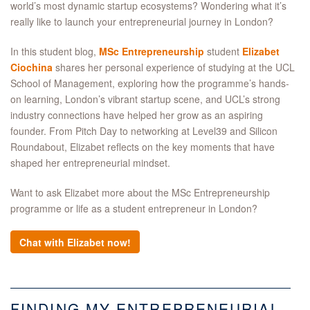
world’s most dynamic startup ecosystems? Wondering what it’s
really like to launch your entrepreneurial journey in London?
In this student blog,
MSc Entrepreneurship
student
Elizabet
Ciochina
shares her personal experience of studying at the UCL
School of Management, exploring how the programme’s hands-
on learning, London’s vibrant startup scene, and UCL’s strong
industry connections have helped her grow as an aspiring
founder. From Pitch Day to networking at Level39 and Silicon
Roundabout, Elizabet reflects on the key moments that have
shaped her entrepreneurial mindset.
Want to ask Elizabet more about the MSc Entrepreneurship
programme or life as a student entrepreneur in London?
Chat with Elizabet now!
FINDING MY ENTREPRENEURIAL