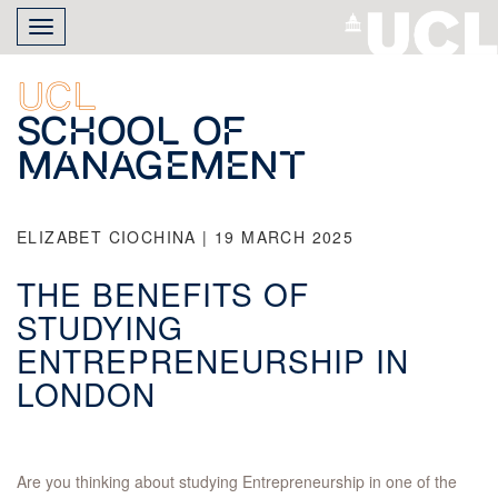
Skip
Toggle
to
navigation
main
content
UCL
School of
Management
ELIZABET CIOCHINA | 19 MARCH 2025
THE BENEFITS OF
STUDYING
ENTREPRENEURSHIP IN
LONDON
Are you thinking about studying Entrepreneurship in one of the