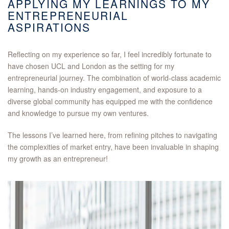
APPLYING MY LEARNINGS TO MY
ENTREPRENEURIAL
ASPIRATIONS
Reflecting on my experience so far, I feel incredibly fortunate to
have chosen UCL and London as the setting for my
entrepreneurial journey. The combination of world-class academic
learning, hands-on industry engagement, and exposure to a
diverse global community has equipped me with the confidence
and knowledge to pursue my own ventures.
The lessons I’ve learned here, from refining pitches to navigating
the complexities of market entry, have been invaluable in shaping
my growth as an entrepreneur!