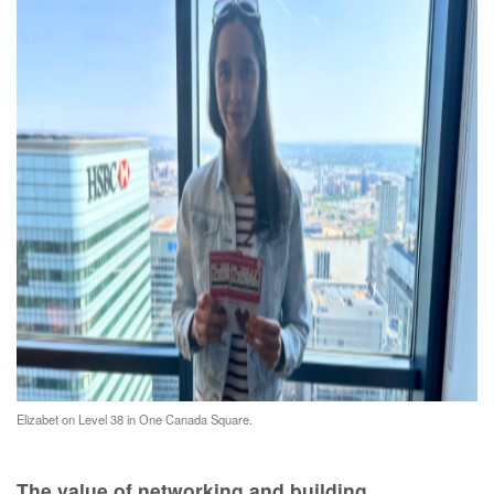
Elizabet on Level 38 in One Canada Square.
The value of networking and building