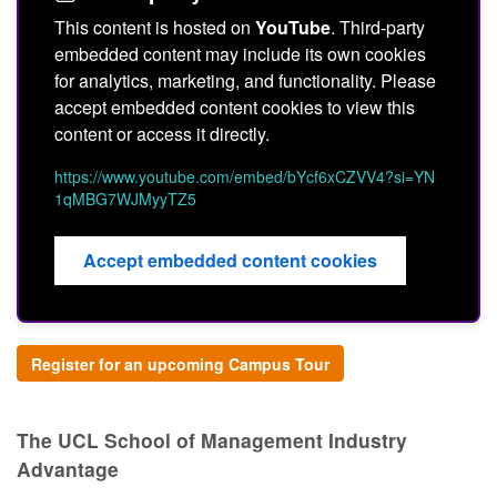
This content is hosted on
YouTube
. Third-party
embedded content may include its own cookies
for analytics, marketing, and functionality. Please
accept embedded content cookies to view this
content or access it directly.
https://www.youtube.com/embed/bYcf6xCZVV4?si=YN
1qMBG7WJMyyTZ5
Accept embedded content cookies
Register for an upcoming Campus Tour
The UCL School of Management Industry
Advantage