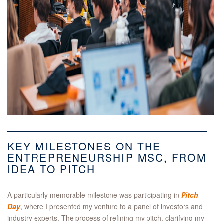
KEY MILESTONES ON THE
ENTREPRENEURSHIP MSC, FROM
IDEA TO PITCH
A particularly memorable milestone was participating in
Pitch
Day
, where I presented my venture to a panel of investors and
industry experts. The process of refining my pitch, clarifying my