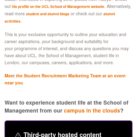
out
. Alternatively,
his profile on the UCL School of Management website
read more
or check out our
student and alumni blogs
alumni
.
activities
This is your exclusive opportunity to outline your education and
career aspirations, your background and suitability for
your programme of interest, and discuss any questions you may
have about UCL, the School of Management, student life in
London, our campuses, careers, applications, and more.
Meet the Student Recruitment Marketing Team at an event
near you
.
Want to experience student life at the School of
Management from our
campus in the clouds
?
Third-party hosted content