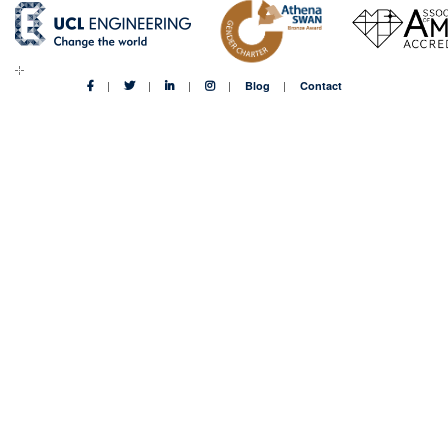
Blog
Contact