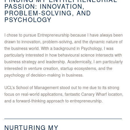
PASSION: INNOVATION,
PROBLEM-SOLVING, AND
PSYCHOLOGY
I chose to pursue Entrepreneurship because I have always been
drawn to innovation, problem-solving, and the dynamic nature of
the business world. With a background in Psychology, I was
particularly interested in how behavioural science intersects with
business strategy and leadership. Academically, I am particularly
interested in venture creation, startup ecosystems, and the
psychology of decision-making in business.
UCL’s School of Management stood out to me due to its strong
focus on real-world applications, fantastic Canary Wharf location,
and a forward-thinking approach to entrepreneurship.
NURTURING MY