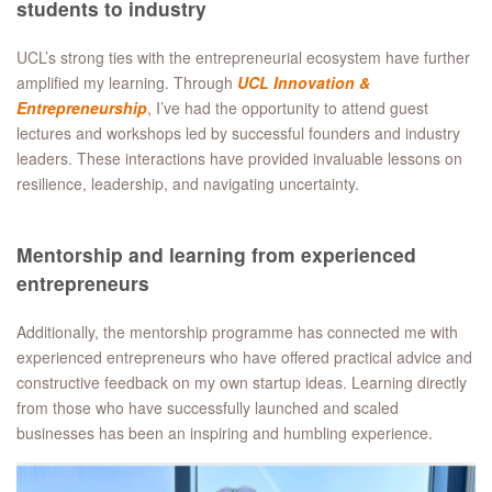
students to industry
UCL’s strong ties with the entrepreneurial ecosystem have further
amplified my learning. Through
UCL Innovation &
Entrepreneurship
, I’ve had the opportunity to attend guest
lectures and workshops led by successful founders and industry
leaders. These interactions have provided invaluable lessons on
resilience, leadership, and navigating uncertainty.
Mentorship and learning from experienced
entrepreneurs
Additionally, the mentorship programme has connected me with
experienced entrepreneurs who have offered practical advice and
constructive feedback on my own startup ideas. Learning directly
from those who have successfully launched and scaled
businesses has been an inspiring and humbling experience.