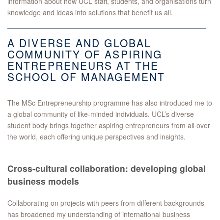
information about how UCL staff, students, and organisations turn
knowledge and ideas into solutions that benefit us all.
A DIVERSE AND GLOBAL
COMMUNITY OF ASPIRING
ENTREPRENEURS AT THE
SCHOOL OF MANAGEMENT
The MSc Entrepreneurship programme has also introduced me to
a global community of like-minded individuals. UCL’s diverse
student body brings together aspiring entrepreneurs from all over
the world, each offering unique perspectives and insights.
Cross-cultural collaboration: developing global
business models
Collaborating on projects with peers from different backgrounds
has broadened my understanding of international business