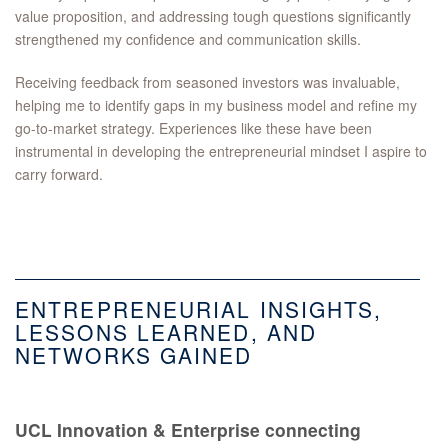
value proposition, and addressing tough questions significantly
strengthened my confidence and communication skills.
Receiving feedback from seasoned investors was invaluable,
helping me to identify gaps in my business model and refine my
go-to-market strategy. Experiences like these have been
instrumental in developing the entrepreneurial mindset I aspire to
carry forward.
ENTREPRENEURIAL INSIGHTS,
LESSONS LEARNED, AND
NETWORKS GAINED
UCL Innovation & Enterprise connecting