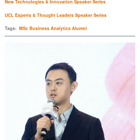
New Technologies & Innovation Speaker Series
UCL Experts & Thought Leaders Speaker Series
Tags:
MSc Business Analytics
Alumni