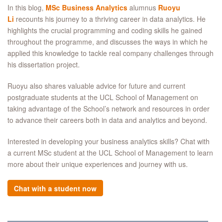
In this blog,
MSc Business Analytics
alumnus
Ruoyu
Li
recounts his journey to a thriving career in data analytics. He
highlights the crucial programming and coding skills he gained
throughout the programme, and discusses the ways in which he
applied this knowledge to tackle real company challenges through
his dissertation project.
Ruoyu also shares valuable advice for future and current
postgraduate students at the UCL School of Management on
taking advantage of the School’s network and resources in order
to advance their careers both in data and analytics and beyond.
Interested in developing your business analytics skills? Chat with
a current MSc student at the UCL School of Management to learn
more about their unique experiences and journey with us.
Chat with a student now