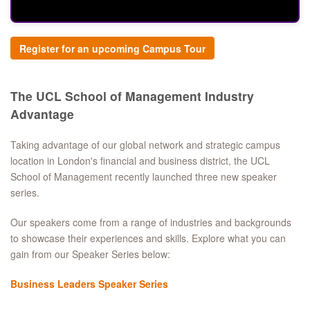
Register for an upcoming Campus Tour
The UCL School of Management Industry
Advantage
Taking advantage of our global network and strategic campus
location in London's financial and business district, the UCL
School of Management recently launched three new speaker
series.
Our speakers come from a range of industries and backgrounds
to showcase their experiences and skills. Explore what you can
gain from our Speaker Series below:
Business Leaders Speaker Series