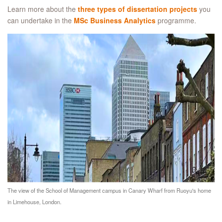
Learn more about the
three types of dissertation projects
you
can undertake in the
MSc Business Analytics
programme.
The view of the School of Management campus in Canary Wharf from Ruoyu's home
in Limehouse, London.