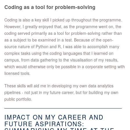
Coding as a tool for problem-solving
Coding is also a key skill I picked up throughout the programme.
However, I greatly enjoyed that, as the programme went on, the
coding served primarily as a tool for problem-solving rather than
as a subject to be examined in a test. Because of the open-
source nature of Python and R, I was able to accomplish many
complex tasks using the coding languages that I learned on
campus, from data gathering to the visualisation of my results,
which would otherwise only be possible in a corporate setting with
licensed tools.
These skills will aid me in developing my own data analytics
pipelines - not just in my future career, but for building my own
public portfolio.
IMPACT ON MY CAREER AND
FUTURE ASPIRATIONS: