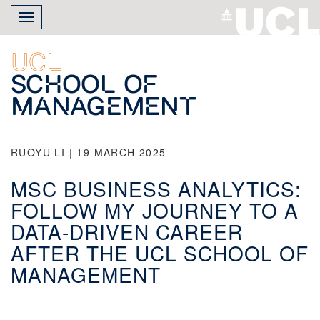
Skip
Toggle
to
navigation
main
content
UCL
School of
Management
RUOYU LI | 19 MARCH 2025
MSC BUSINESS ANALYTICS:
FOLLOW MY JOURNEY TO A
DATA-DRIVEN CAREER
AFTER THE UCL SCHOOL OF
MANAGEMENT