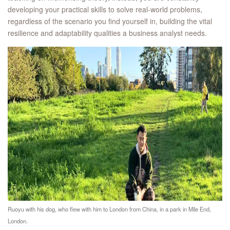
developing your practical skills to solve real-world problems,
regardless of the scenario you find yourself in, building the vital
resilience and adaptability qualities a business analyst needs.
Ruoyu with his dog, who flew with him to London from China, in a park in Mile End,
London.