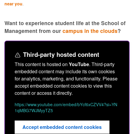
near you
.
Want to experience student life at the School of
Management from our
campus in the clouds
?
Third-party hosted content
This content is hosted on
YouTube
. Third-party
embedded content may include its own cookies
for analytics, marketing, and functionality. Please
accept embedded content cookies to view this
content or access it directly.
https://www.youtube.com/embed/bYcf6xCZVV4?si=YN
1qMBG7WJMyyTZ5
Accept embedded content cookies