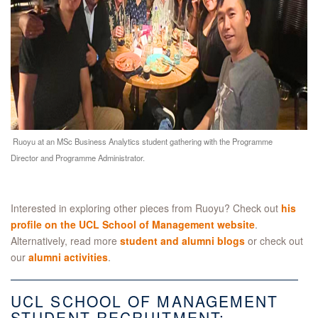
Ruoyu at an MSc Business Analytics student gathering with the Programme
Director and Programme Administrator.
Interested in exploring other pieces from Ruoyu? Check out
his
profile on the UCL School of Management website
.
Alternatively, read more
student and alumni blogs
or check out
our
alumni activities
.
UCL SCHOOL OF MANAGEMENT
STUDENT RECRUITMENT: