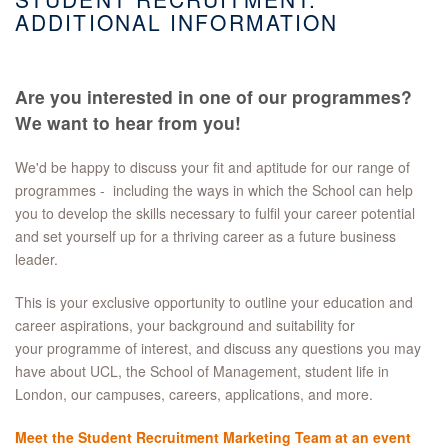
ADDITIONAL INFORMATION
Are you interested in one of our programmes?
We want to hear from you!
We'd be happy to discuss your fit and aptitude for our range of
programmes - including the ways in which the School can help
you to develop the skills necessary to fulfil your career potential
and set yourself up for a thriving career as a future business
leader.
This is your exclusive opportunity to outline your education and
career aspirations, your background and suitability for
your programme of interest, and discuss any questions you may
have about UCL, the School of Management, student life in
London, our campuses, careers, applications, and more.
Meet the Student Recruitment Marketing Team at an event