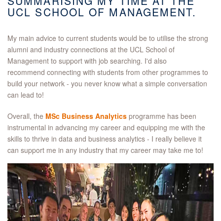
SUMMARISING MY TIME AT THE
UCL SCHOOL OF MANAGEMENT.
My main advice to current students would be to utilise the strong
alumni and industry connections at the UCL School of
Management to support with job searching. I'd also
recommend connecting with students from other programmes to
build your network - you never know what a simple conversation
can lead to!
Overall, the
MSc Business Analytics
programme has been
instrumental in advancing my career and equipping me with the
skills to thrive in data and business analytics - I really believe it
can support me in any industry that my career may take me to!