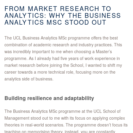
FROM MARKET RESEARCH TO
ANALYTICS: WHY THE BUSINESS
ANALYTICS MSC STOOD OUT
The UCL Business Analytics MSc programme offers the best
combination of academic research and industry practices. This
was incredibly important to me when choosing a Master’s
programme. As I already had five years of work experience in
market research before joining the School, I wanted to shift my
career towards a more technical role, focusing more on the
analytics side of business.
Building resilience and adaptability
The Business Analytics MSc programme at the UCL School of
Management stood out to me with its focus on applying complex
theories in real-world scenarios. The programme doesn’t focus its
teaching on memorising theory, instead, you are constantly