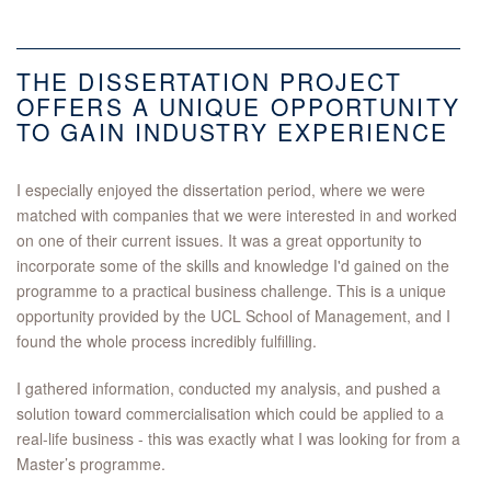
THE DISSERTATION PROJECT
OFFERS A UNIQUE OPPORTUNITY
TO GAIN INDUSTRY EXPERIENCE
I especially enjoyed the dissertation period, where we were
matched with companies that we were interested in and worked
on one of their current issues. It was a great opportunity to
incorporate some of the skills and knowledge I'd gained on the
programme to a practical business challenge. This is a unique
opportunity provided by the UCL School of Management, and I
found the whole process incredibly fulfilling.
I gathered information, conducted my analysis, and pushed a
solution toward commercialisation which could be applied to a
real-life business - this was exactly what I was looking for from a
Master’s programme.