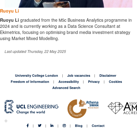
Ruoyu Li
Ruoyu
Li
graduated from the
c Business Analytics programme in
MS
2024 and is currently working as a Data Science Consultant at
Ekimetrics, focusing on optimising brand media investment strategy
using Market Mixed Modelling.
Last updated Thursday, 22 May 2025
University College London
Job vacancies
Disclaimer
Freedom of Information
Accessibility
Privacy
Cookies
Advanced Search
Blog
Contact