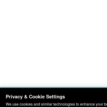
Privacy & Cookie Settings
We use cookies and similar technologies to enhance your bro