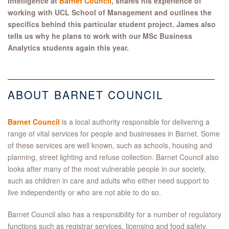
Intelligence at
Barnet Council
, shares his experience of
working with UCL School of Management and outlines the
specifics behind this particular student project. James also
tells us why he plans to work with our MSc Business
Analytics students again this year.
ABOUT BARNET COUNCIL
Barnet Council
is a local authority responsible for delivering a
range of vital services for people and businesses in Barnet. Some
of these services are well known, such as schools, housing and
planning, street lighting and refuse collection. Barnet Council also
looks after many of the most vulnerable people in our society,
such as children in care and adults who either need support to
live independently or who are not able to do so.
Barnet Council also has a responsibility for a number of regulatory
functions such as registrar services, licensing and food safety.