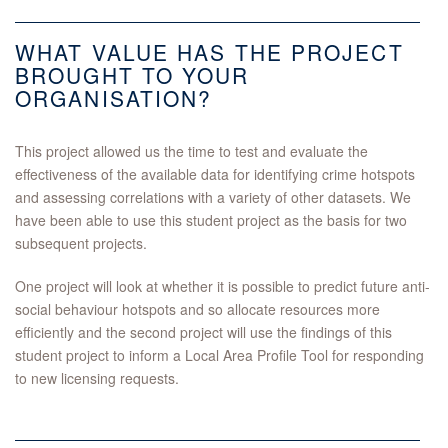
WHAT VALUE HAS THE PROJECT
BROUGHT TO YOUR
ORGANISATION?
This project allowed us the time to test and evaluate the
effectiveness of the available data for identifying crime hotspots
and assessing correlations with a variety of other datasets. We
have been able to use this student project as the basis for two
subsequent projects.
One project will look at whether it is possible to predict future anti-
social behaviour hotspots and so allocate resources more
efficiently and the second project will use the findings of this
student project to inform a Local Area Profile Tool for responding
to new licensing requests.