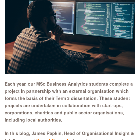
Each year, our MSc Business Analytics students complete a
project in partnership with an external organisation which
forms the basis of their Term 3 dissertation. These student
projects are undertaken in collaboration with start-ups,
corporations, charities and public sector organisations,
including local authorities.
In this blog, James Rapkin, Head of Organisational Insight &