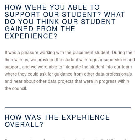
HOW WERE YOU ABLE TO
SUPPORT OUR STUDENT? WHAT
DO YOU THINK OUR STUDENT
GAINED FROM THE
EXPERIENCE?
It was a pleasure working with the placement student. During their
time with us, we provided the student with regular supervision and
support, and we were able to integrate the student into our team
where they could ask for guidance from other data professionals
and hear about other data projects that were in progress within
the council.
HOW WAS THE EXPERIENCE
OVERALL?