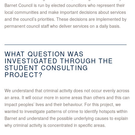
Barnet Council is run by elected councillors who represent their
local communities and make important decisions about services
and the council’s priorities. These decisions are implemented by
permanent council staff who deliver services on a daily basis.
WHAT QUESTION WAS
INVESTIGATED THROUGH THE
STUDENT CONSULTING
PROJECT?
We understand that criminal activity does not occur evenly across
an area. It will occur more in some areas than others and this can
impact peoples’ lives and their behaviour. For this project, we
wanted to investigate patterns of crime to identify hotspots within
Barnet and understand the possible underlying causes to explain
why criminal activity is concentrated in specific areas.