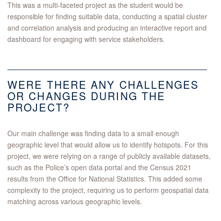
This was a multi-faceted project as the student would be
responsible for finding suitable data, conducting a spatial cluster
and correlation analysis and producing an interactive report and
dashboard for engaging with service stakeholders.
WERE THERE ANY CHALLENGES
OR CHANGES DURING THE
PROJECT?
Our main challenge was finding data to a small enough
geographic level that would allow us to identify hotspots. For this
project, we were relying on a range of publicly available datasets,
such as the Police’s open data portal and the Census 2021
results from the Office for National Statistics. This added some
complexity to the project, requiring us to perform geospatial data
matching across various geographic levels.