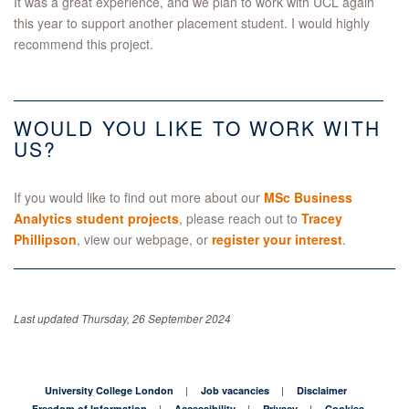
It was a great experience, and we plan to work with UCL again
this year to support another placement student. I would highly
recommend this project.
WOULD YOU LIKE TO WORK WITH
US?
If you would like to find out more about our
MSc Business
Analytics student projects
, please reach out to
Tracey
Phillipson
, view our webpage, or
register your interest
.
Last updated Thursday, 26 September 2024
University College London
Job vacancies
Disclaimer
Freedom of Information
Accessibility
Privacy
Cookies