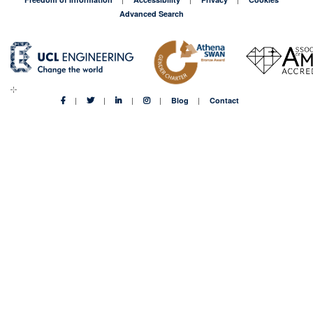
Advanced Search
Blog
Contact