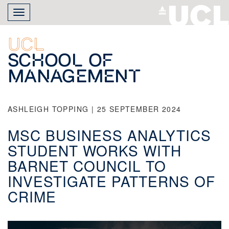
Skip
Toggle
to
navigation
main
content
UCL
School of
Management
ASHLEIGH TOPPING | 25 SEPTEMBER 2024
MSC BUSINESS ANALYTICS
STUDENT WORKS WITH
BARNET COUNCIL TO
INVESTIGATE PATTERNS OF
CRIME