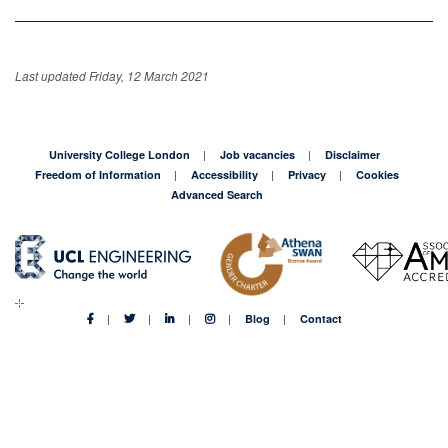
Last updated Friday, 12 March 2021
University College London
Job vacancies
Disclaimer
Freedom of Information
Accessibility
Privacy
Cookies
Advanced Search
Blog
Contact