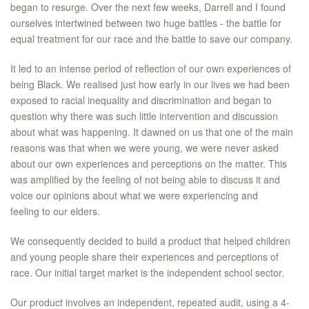
began to resurge. Over the next few weeks, Darrell and I found
ourselves intertwined between two huge battles - the battle for
equal treatment for our race and the battle to save our company.
It led to an intense period of reflection of our own experiences of
being Black. We realised just how early in our lives we had been
exposed to racial inequality and discrimination and began to
question why there was such little intervention and discussion
about what was happening. It dawned on us that one of the main
reasons was that when we were young, we were never asked
about our own experiences and perceptions on the matter. This
was amplified by the feeling of not being able to discuss it and
voice our opinions about what we were experiencing and
feeling to our elders.
We consequently decided to build a product that helped children
and young people share their experiences and perceptions of
race. Our initial target market is the independent school sector.
Our product involves an independent, repeated audit, using a 4-