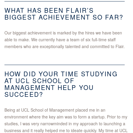
WHAT HAS BEEN FLAIR’S
BIGGEST ACHIEVEMENT SO FAR?
Our biggest achievement is marked by the hires we have been
able to make. We currently have a team of six full-time staff
members who are exceptionally talented and committed to Flair.
HOW DID YOUR TIME STUDYING
AT UCL SCHOOL OF
MANAGEMENT HELP YOU
SUCCEED?
Being at UCL School of Management placed me in an
environment where the key aim was to form a startup. Prior to my
studies, I was very narrowminded in my approach to launching a
business and it really helped me to ideate quickly. My time at UCL