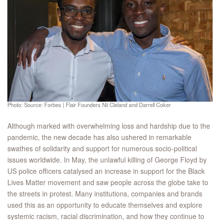
Photo: Source: Forbes | Flair Founders Nii Cleland and Darrell Coker
Although marked with overwhelming loss and hardship due to the
pandemic, the new decade has also ushered in remarkable
swathes of solidarity and support for numerous socio-political
issues worldwide. In May, the unlawful killing of George Floyd by
US police officers catalysed an increase in support for the Black
Lives Matter movement and saw people across the globe take to
the streets in protest. Many institutions, companies and brands
used this as an opportunity to educate themselves and explore
systemic racism, racial discrimination, and how they continue to