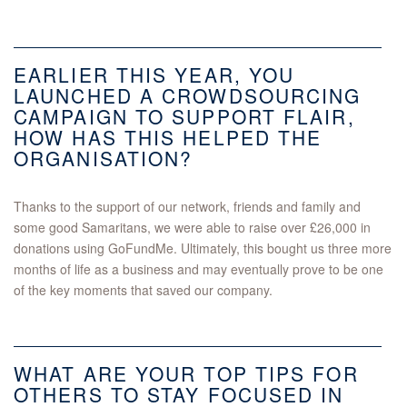
EARLIER THIS YEAR, YOU
LAUNCHED A CROWDSOURCING
CAMPAIGN TO SUPPORT FLAIR,
HOW HAS THIS HELPED THE
ORGANISATION?
Thanks to the support of our network, friends and family and
some good Samaritans, we were able to raise over £26,000 in
donations using GoFundMe. Ultimately, this bought us three more
months of life as a business and may eventually prove to be one
of the key moments that saved our company.
WHAT ARE YOUR TOP TIPS FOR
OTHERS TO STAY FOCUSED IN