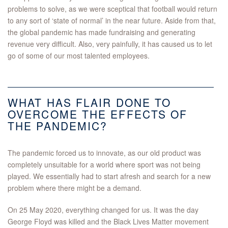
problems to solve, as we were sceptical that football would return
to any sort of ‘state of normal’ in the near future. Aside from that,
the global pandemic has made fundraising and generating
revenue very difficult. Also, very painfully, it has caused us to let
go of some of our most talented employees.
WHAT HAS FLAIR DONE TO
OVERCOME THE EFFECTS OF
THE PANDEMIC?
The pandemic forced us to innovate, as our old product was
completely unsuitable for a world where sport was not being
played. We essentially had to start afresh and search for a new
problem where there might be a demand.
On 25 May 2020, everything changed for us. It was the day
George Floyd was killed and the Black Lives Matter movement