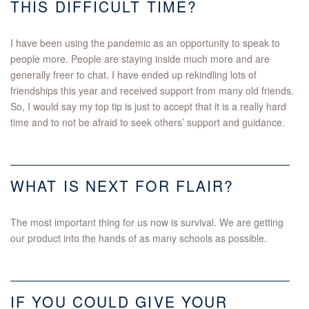
THIS DIFFICULT TIME?
I have been using the pandemic as an opportunity to speak to
people more. People are staying inside much more and are
generally freer to chat. I have ended up rekindling lots of
friendships this year and received support from many old friends.
So, I would say my top tip is just to accept that it is a really hard
time and to not be afraid to seek others’ support and guidance.
WHAT IS NEXT FOR FLAIR?
The most important thing for us now is survival. We are getting
our product into the hands of as many schools as possible.
IF YOU COULD GIVE YOUR