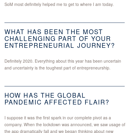
SoM most definitely helped me to get to where I am today.
WHAT HAS BEEN THE MOST
CHALLENGING PART OF YOUR
ENTREPRENEURIAL JOURNEY?
Definitely 2020. Everything about this year has been uncertain
and uncertainty is the toughest part of entrepreneurship.
HOW HAS THE GLOBAL
PANDEMIC AFFECTED FLAIR?
I suppose it was the first spark in our complete pivot as a
company. When the lockdown was announced, we saw usage of
the app dramatically fall and we began thinking about new