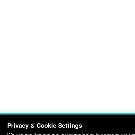
Privacy & Cookie Settings
We use cookies and similar technologies to enhance your bro