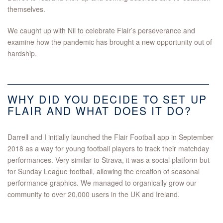
themselves.
We caught up with Nii to celebrate Flair’s perseverance and
examine how the pandemic has brought a new opportunity out of
hardship.
WHY DID YOU DECIDE TO SET UP
FLAIR AND WHAT DOES IT DO?
Darrell and I initially launched the Flair Football app in September
2018 as a way for young football players to track their matchday
performances. Very similar to Strava, it was a social platform but
for Sunday League football, allowing the creation of seasonal
performance graphics. We managed to organically grow our
community to over 20,000 users in the UK and Ireland.