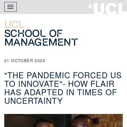
Skip
Toggle
to
navigation
main
content
UCL
School of
Management
21 OCTOBER 2020
"THE PANDEMIC FORCED US
TO INNOVATE"- HOW FLAIR
HAS ADAPTED IN TIMES OF
UNCERTAINTY