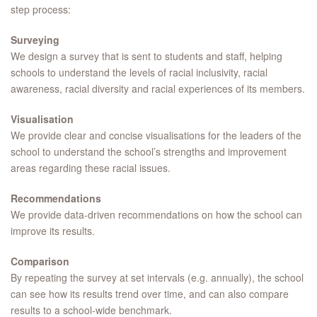
step process:
Surveying
We design a survey that is sent to students and staff, helping
schools to understand the levels of racial inclusivity, racial
awareness, racial diversity and racial experiences of its members.
Visualisation
We provide clear and concise visualisations for the leaders of the
school to understand the school’s strengths and improvement
areas regarding these racial issues.
Recommendations
We provide data-driven recommendations on how the school can
improve its results.
Comparison
By repeating the survey at set intervals (e.g. annually), the school
can see how its results trend over time, and can also compare
results to a school-wide benchmark.