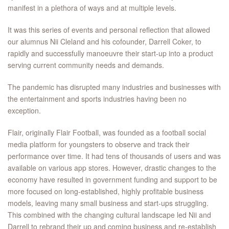
manifest in a plethora of ways and at multiple levels.
It was this series of events and personal reflection that allowed
our alumnus Nii Cleland and his cofounder, Darrell Coker, to
rapidly and successfully manoeuvre their start-up into a product
serving current community needs and demands.
The pandemic has disrupted many industries and businesses with
the entertainment and sports industries having been no
exception.
Flair, originally Flair Football, was founded as a football social
media platform for youngsters to observe and track their
performance over time. It had tens of thousands of users and was
available on various app stores. However, drastic changes to the
economy have resulted in government funding and support to be
more focused on long-established, highly profitable business
models, leaving many small business and start-ups struggling.
This combined with the changing cultural landscape led Nii and
Darrell to rebrand their up and coming business and re-establish