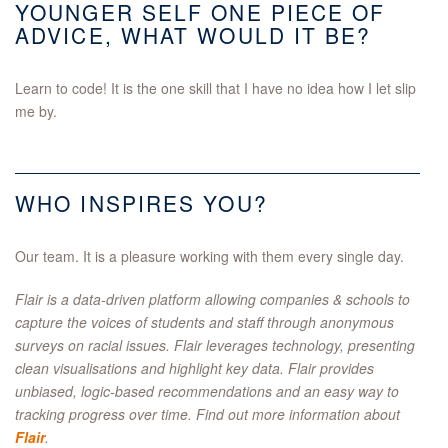
YOUNGER SELF ONE PIECE OF
ADVICE, WHAT WOULD IT BE?
Learn to code! It is the one skill that I have no idea how I let slip
me by.
WHO INSPIRES YOU?
Our team. It is a pleasure working with them every single day.
Flair is a data-driven platform allowing companies & schools to
capture the voices of students and staff through anonymous
surveys on racial issues. Flair leverages technology, presenting
clean visualisations and highlight key data. Flair provides
unbiased, logic-based recommendations and an easy way to
tracking progress over time. Find out more information about
Flair
.