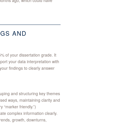
w months ago, which could have
NGS AND
% of your dissertation grade. It
port your data interpretation with
our findings to clearly answer
ouping and structuring key themes
sed ways, maintaining clarity and
y “marker friendly.”)
late complex information clearly.
trends, growth, downturns,