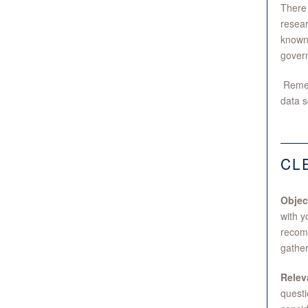
There 
resear
known 
gover
Rememb
data s
CL
Objec
with y
recomm
gather
Relev
questi