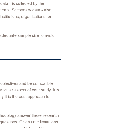
data - is collected by the
ments. Secondary data - also
stitutions, organisations, or
adequate sample size to avoid
h objectives and be compatible
icular aspect of your study. It is
y it is the best approach to
ethodology answer these research
questions. Given time limitations,