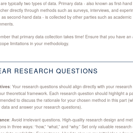
are typically two types of data. Primary data - also known as first-hand 
cher directly through methods such as surveys, interviews, and experi
as second-hand data - is collected by other parties such as academic in
nments.
er that primary data collection takes time! Ensure that you have an 
cope limitations in your methodology.
EAR RESEARCH QUESTIONS
tives
: Your research questions should align directly with your researc
our theoretical framework. Each research question should highlight a part
ended to discuss the rationale for your chosen method in this part (wh
 data and answer your research questions).
ance
: Avoid irrelevant questions. High-quality research design and m
ons in three ways: “how,” “what,” and “why.” Set only valuable research 