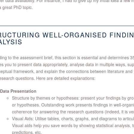
er data availability. For instance, I had to give up my initial idea a fe
 great PhD topic.
RUCTURING WELL-ORGANISED FINDI
ALYSIS
ing to the assessment brief, this section is essential and determines 35
es you to present data appropriately, analyse data in multiple ways, sup
eptual framework, and explain the connections between literature and y
esearch questions. Here are detailed explanations:
Data Presentation
Structure by themes or hypotheses: present your findings by gr
or hypotheses. Outstanding work presents findings in well-organi
coherence for answering the research questions (indeed, it is ver
Visual Aids: Utilise tables, charts, graphs, and diagrams to articu
Visual aids help you save words by showing statistical analysis, 
predictions, etc.