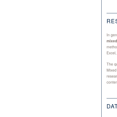
RE
In gen
mixed
method
Excel,
The qu
Mixed 
resear
conten
DA