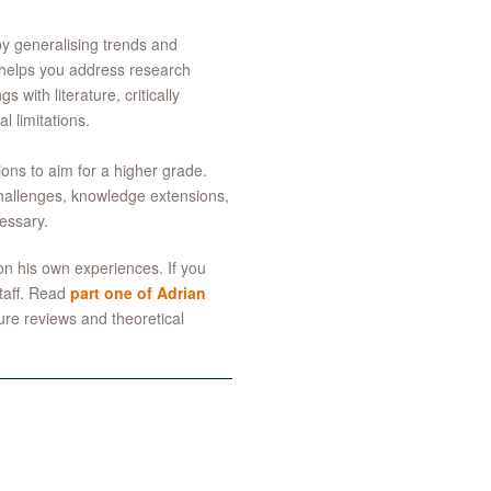
 by generalising trends and
rt helps you address research
 with literature, critically
l limitations.
ons to aim for a higher grade.
, challenges, knowledge extensions,
essary.
on his own experiences. If you
staff. Read
part one of Adrian
ture reviews and theoretical