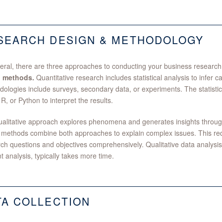
SEARCH DESIGN & METHODOLOGY
eral, there are three approaches to conducting your business researc
 methods.
Quantitative research includes statistical analysis to infer c
ologies include surveys, secondary data, or experiments. The statisti
 R, or Python to interpret the results.
alitative approach explores phenomena and generates insights through 
methods combine both approaches to explain complex issues. This requ
ch questions and objectives comprehensively. Qualitative data analysis
t analysis, typically takes more time.
TA COLLECTION