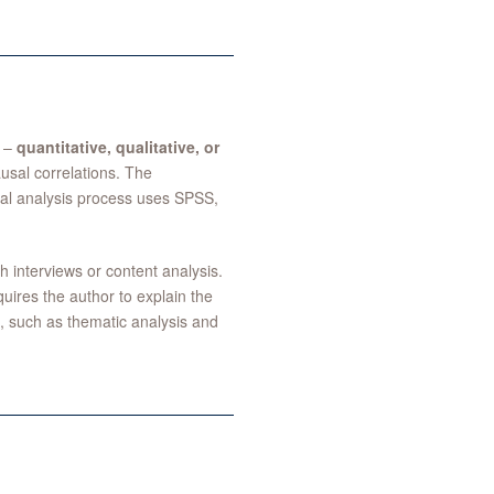
h –
quantitative, qualitative, or
ausal correlations. The
cal analysis process uses SPSS,
interviews or content analysis.
ires the author to explain the
, such as thematic analysis and