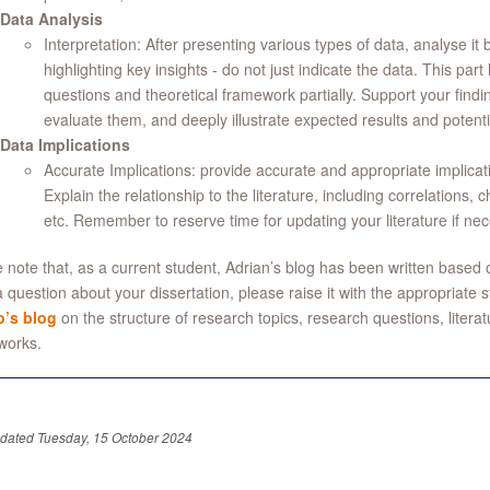
Data Analysis
Interpretation: After presenting various types of data, analyse it
highlighting key insights - do not just indicate the data. This pa
questions and theoretical framework partially. Support your findings
evaluate them, and deeply illustrate expected results and potentia
Data Implications
Accurate Implications: provide accurate and appropriate implicati
Explain the relationship to the literature, including correlations
etc. Remember to reserve time for updating your literature if nec
 note that, as a current student, Adrian’s blog has been written based 
 question about your dissertation, please raise it with the appropriate 
’s blog
on the structure of research topics, research questions, litera
works.
pdated Tuesday, 15 October 2024