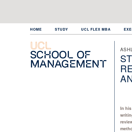
Skip
to
main
content
HOME
STUDY
UCL FLEX MBA
EXE
UCL
ASH
School of
ST
Management
R
AN
In hi
writin
revie
metho