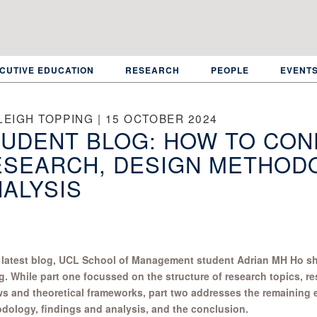
CUTIVE EDUCATION
RESEARCH
PEOPLE
EVENT
LEIGH TOPPING | 15 OCTOBER 2024
UDENT BLOG: HOW TO CON
ESEARCH, DESIGN METHODO
ALYSIS
s latest blog, UCL School of Management student Adrian MH Ho sha
g. While part one focussed on the structure of research topics, re
ws and theoretical frameworks, part two addresses the remaining
dology, findings and analysis, and the conclusion.