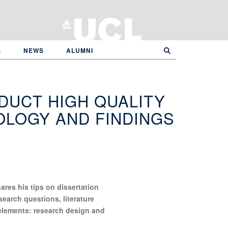
S
NEWS
ALUMNI
DUCT HIGH QUALITY
LOGY AND FINDINGS
res his tips on dissertation
search questions, literature
 elements: research design and