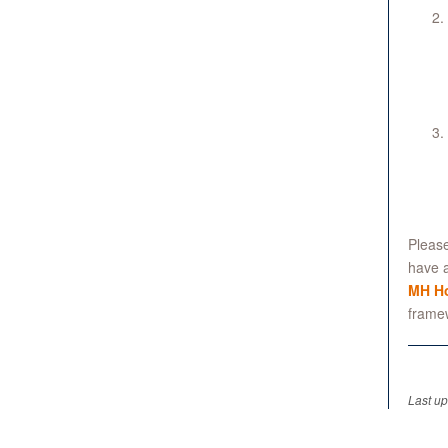
Please
have a
MH Ho
frame
Last u