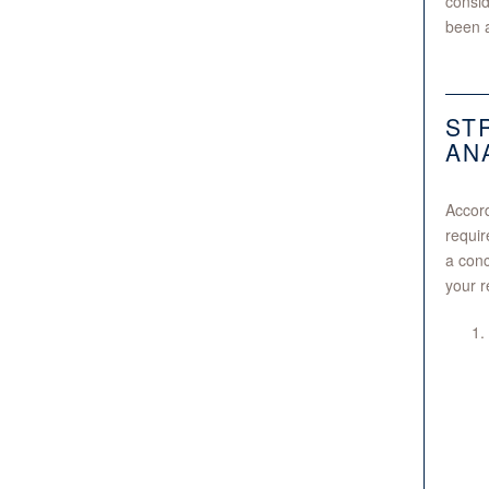
consid
been a
ST
AN
Accord
requir
a conc
your r