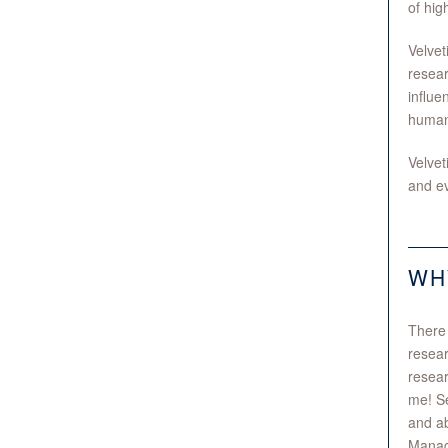
of hig
Velvet
resear
influe
human-
Velvet
and ev
WH
There 
resear
resear
me! Se
and ab
Manage