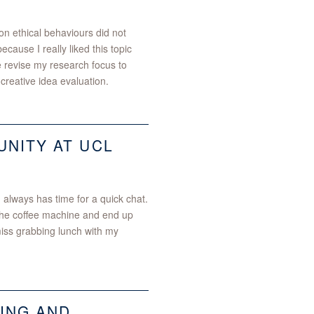
on ethical behaviours did not
ecause I really liked this topic
 revise my research focus to
 creative idea evaluation.
NITY AT UCL
 always has time for a quick chat.
 the coffee machine and end up
miss grabbing lunch with my
ING AND