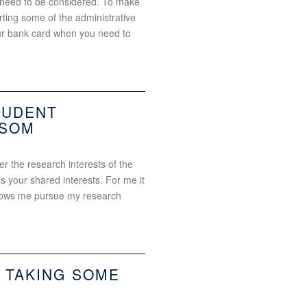
t need to be considered. To make
rting some of the administrative
our bank card when you need to
TUDENT
 SOM
r the research interests of the
ss your shared interests. For me it
allows me pursue my research
 TAKING SOME