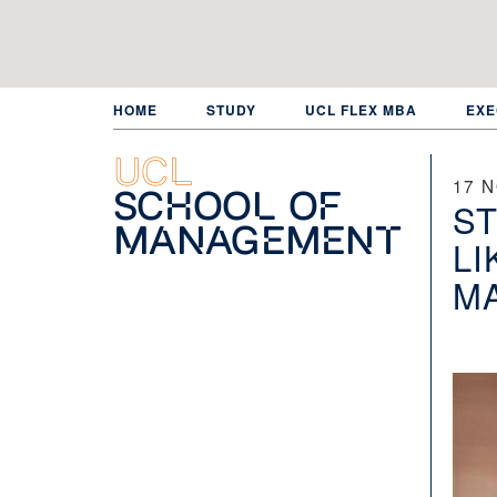
Skip
to
main
content
HOME
STUDY
UCL FLEX MBA
EXE
UCL
17 
School of
ST
Management
LI
M