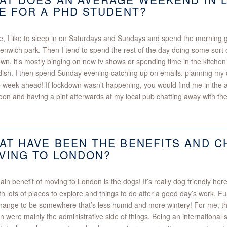
KE FOR A PHD STUDENT?
, I like to sleep in on Saturdays and Sundays and spend the morning g
enwich park. Then I tend to spend the rest of the day doing some sort of
wn, it’s mostly binging on new tv shows or spending time in the kitchen
ish. I then spend Sunday evening catching up on emails, planning my c
e week ahead! If lockdown wasn’t happening, you would find me in the
oon and having a pint afterwards at my local pub chatting away with the
AT HAVE BEEN THE BENEFITS AND 
VING TO LONDON?
in benefit of moving to London is the dogs! It’s really dog friendly here.
ith lots of places to explore and things to do after a good day’s work. Fu
hange to be somewhere that’s less humid and more wintery! For me, th
 were mainly the administrative side of things. Being an international 