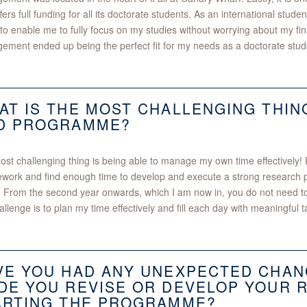
ffers full funding for all its doctorate students. As an international studen
 to enable me to fully focus on my studies without worrying about my fina
ment ended up being the perfect fit for my needs as a doctorate stud
AT IS THE MOST CHALLENGING THIN
D PROGRAMME?
st challenging thing is being able to manage my own time effectively! In th
work and find enough time to develop and execute a strong research pr
 From the second year onwards, which I am now in, you do not need 
allenge is to plan my time effectively and fill each day with meaningful t
VE YOU HAD ANY UNEXPECTED CHAN
DE YOU REVISE OR DEVELOP YOUR 
ARTING THE PROGRAMME?