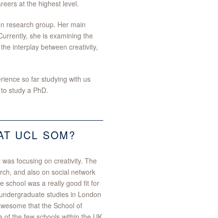
reers at the highest level.
on research group. Her main
 Currently, she is examining the
 the interplay between creativity,
ience so far studying with us
 to study a PhD.
AT UCL SOM?
t was focusing on creativity. The
rch, and also on social network
e school was a really good fit for
 undergraduate studies in London
as awesome that the School of
e of the few schools within the UK