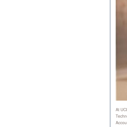
At UCL
Techno
Accoun