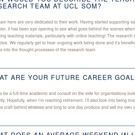
SEARCH TEAM AT UCL SOM?
am here are very dedicated to their work. Having started supporting as 
er, it has been eye opening to see what goes behind the scenes when
ing teaching materials, particularly with online teaching! The research t
tive. We regularly get to hear ongoing work being done and it’s benefic
ts into the thought processes of the research team.
AT ARE YOUR FUTURE CAREER GOAL
to be a full-time academic and consult on the side for organisations loo
vity. Hopefully, when I’m reaching retirement, I’ll also look into being invo
he craft behind whiskies and long to one day produce and sell my own 
AT DOES AN AVERAGE WEEKEND IN 