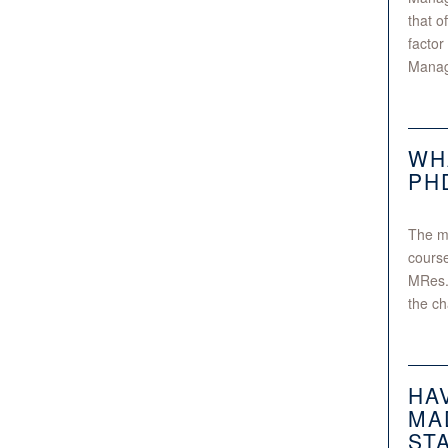
that o
factor
Manage
WH
PH
The mo
course
MRes.
the ch
HA
MA
ST