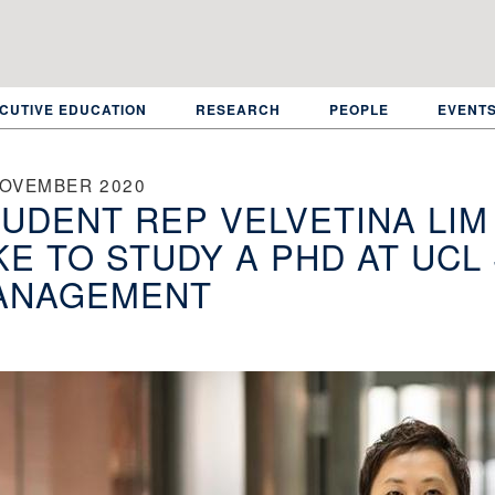
CUTIVE EDUCATION
RESEARCH
PEOPLE
EVENT
NOVEMBER 2020
UDENT REP VELVETINA LIM 
KE TO STUDY A PHD AT UC
ANAGEMENT