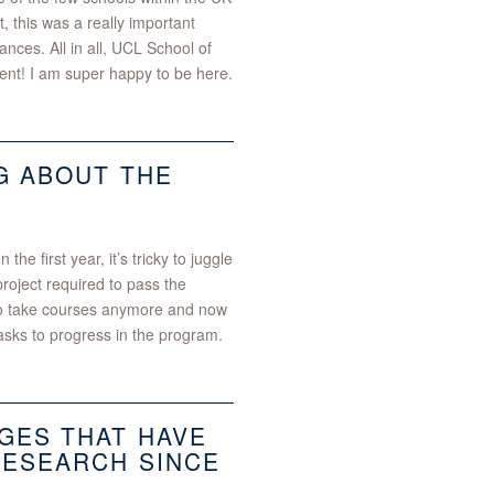
t, this was a really important
nces. All in all, UCL School of
ent! I am super happy to be here.
G ABOUT THE
e first year, it’s tricky to juggle
oject required to pass the
to take courses anymore and now
asks to progress in the program.​
GES THAT HAVE
RESEARCH SINCE