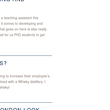
a teaching assistant this
 it comes to developing and
hat goes on here is also really
ial for us PhD students to get
S?
king to increase their employee’s
lved with a Whisky distillery. I
whisky!
LONDON LOOK