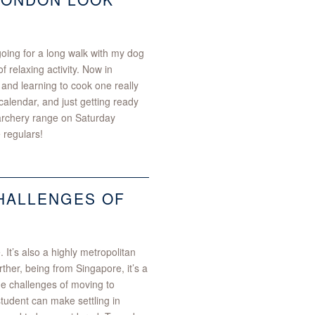
oing for a long walk with my dog
 relaxing activity. Now in
 and learning to cook one really
alendar, and just getting ready
 archery range on Saturday
 regulars!
CHALLENGES OF
 It’s also a highly metropolitan
rther, being from Singapore, it’s a
e challenges of moving to
student can make settling in