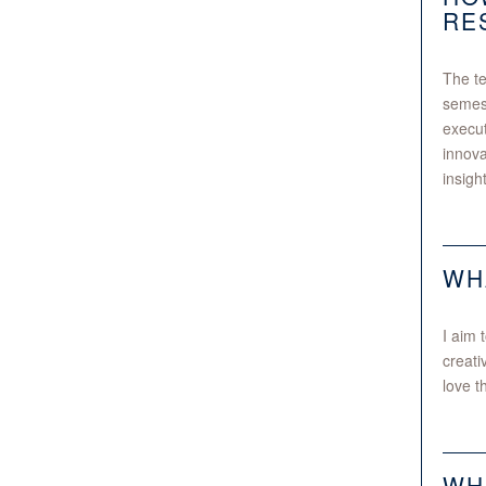
RE
The te
semest
execut
innova
insigh
WH
I aim 
creati
love t
WH