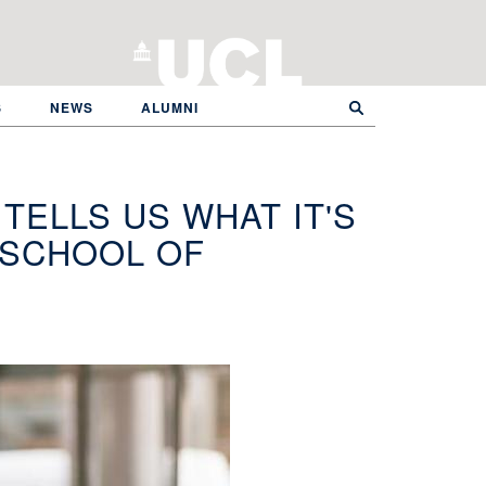
S
NEWS
ALUMNI
TELLS US WHAT IT'S
L SCHOOL OF