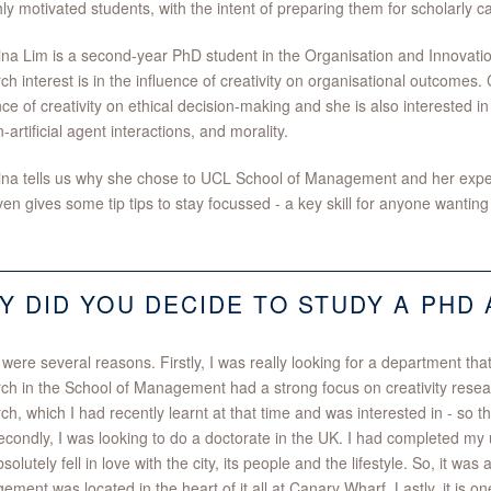
hly motivated students, with the intent of preparing them for scholarly ca
ina Lim is a second-year PhD student in the Organisation and Innovati
ch interest is in the influence of creativity on organisational outcomes.
nce of creativity on ethical decision-making and she is also interested in
artificial agent interactions, and morality.
ina tells us why she chose to UCL School of Management and her exper
en gives some tip tips to stay focussed - a key skill for anyone wanting
Y DID YOU DECIDE TO STUDY A PHD 
were several reasons. Firstly, I was really looking for a department tha
ch in the School of Management had a strong focus on creativity resea
ch, which I had recently learnt at that time and was interested in - so th
condly, I was looking to do a doctorate in the UK. I had completed my
solutely fell in love with the city, its people and the lifestyle. So, it w
ment was located in the heart of it all at Canary Wharf. Lastly, it is on