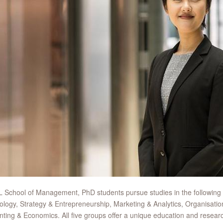
 School of Management, PhD students pursue studies in the following
logy, Strategy & Entrepreneurship, Marketing & Analytics, Organisatio
ting & Economics. All five groups offer a unique education and resear