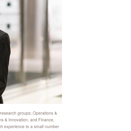
 research groups; Operations &
ns & Innovation, and Finance,
ch experience to a small number