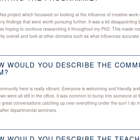
s project which focussed on looking at the influence of creative work 
any findings that were worth pursuing further. It was a bit disappointing b
s hoping to continue researching it throughout my PhD. This made me
vity overall and look at other domains such as what influences accurate
W WOULD YOU DESCRIBE THE COMMU
M?
mmunity here is really vibrant. Everyone is welcoming and friendly and
e were all still in the office, it was common to bump into someone at
 great conversations catching up over everything under the sun! I do 
after departmental seminars.
W WOULD YOU DESCRIBE THE TEACH