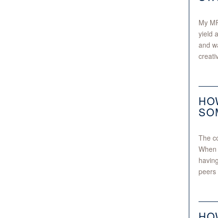
My MRe
yield 
and wa
creati
HO
SO
The co
When w
having
peers 
HO