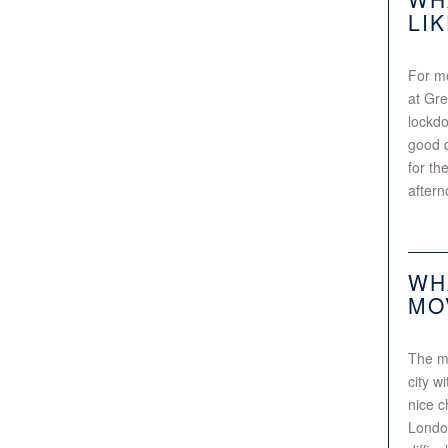
LI
For me
at Gre
lockdo
good d
for th
aftern
WH
MO
The ma
city w
nice c
London