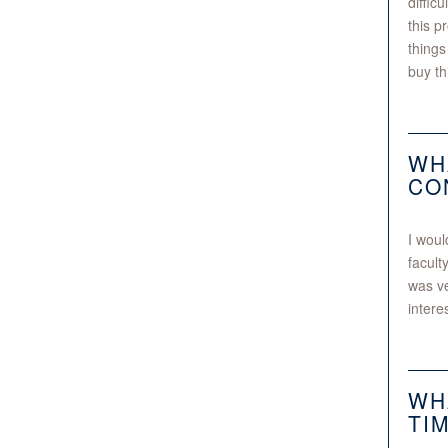
diffic
this p
things
buy thi
WH
CO
I woul
facult
was ve
intere
WH
TI