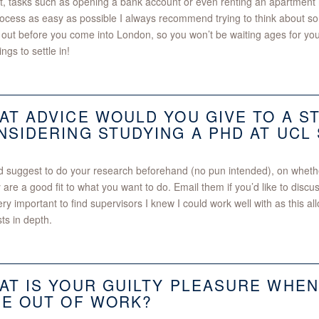
ult, tasks such as opening a bank account or even renting an apartmen
rocess as easy as possible I always recommend trying to think about so
 out before you come into London, so you won’t be waiting ages for y
ngs to settle in!
AT ADVICE WOULD YOU GIVE TO A S
NSIDERING STUDYING A PHD AT UCL
d suggest to do your research beforehand (no pun intended), on whethe
y are a good fit to what you want to do. Email them if you’d like to discu
ry important to find supervisors I knew I could work well with as this 
sts in depth.
AT IS YOUR GUILTY PLEASURE WHEN
ME OUT OF WORK?