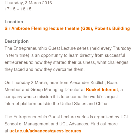
Thursday, 3 March 2016
17:15 – 18:15
Location
Sir Ambrose Fleming lecture theatre (G06), Roberts Building
Description
The Entrepreneurship Guest Lecture series (held every Thursday
in term-time) is an opportunity to learn directly from successful
entrepreneurs: how they started their business, what challenges
they faced and how they overcame them.
On Thursday 3 March, hear from Alexander Kudlich, Board
Member and Group Managing Director at
Rocket Internet
, a
company whose mission it is to become the world’s largest
internet platform outside the United States and China.
The Entrepreneurship Guest Lecture series is organised by UCL
School of Management and UCL Advances. Find out more
at
ucl.ac.uk/advances/guest-lectures