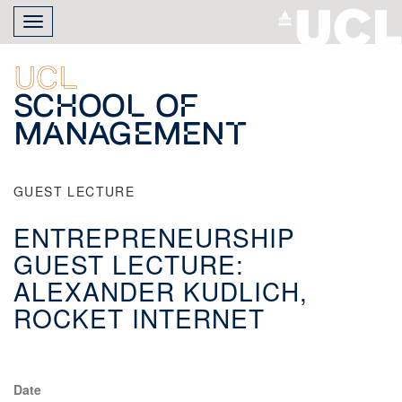
Skip
Toggle
to
navigation
main
content
UCL
School of
Management
GUEST LECTURE
ENTREPRENEURSHIP
GUEST LECTURE:
ALEXANDER KUDLICH,
ROCKET INTERNET
Date