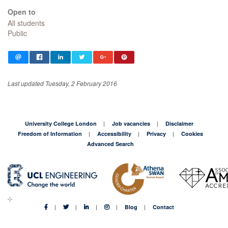
Open to
All students
Public
Last updated Tuesday, 2 February 2016
University College London
Job vacancies
Disclaimer
Freedom of Information
Accessibility
Privacy
Cookies
Advanced Search
Blog
Contact