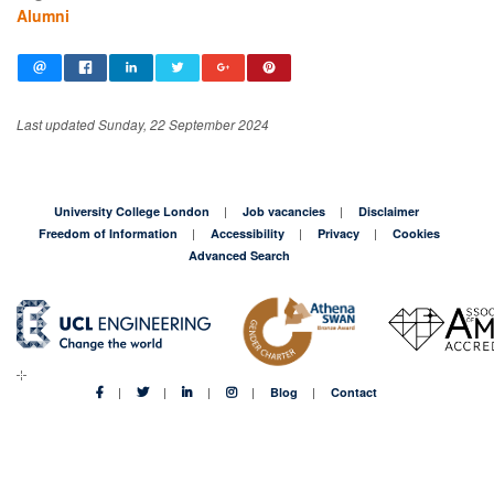
Alumni
Last updated Sunday, 22 September 2024
University College London
Job vacancies
Disclaimer
Freedom of Information
Accessibility
Privacy
Cookies
Advanced Search
Blog
Contact