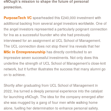
eNOugh’s mission to shape the future of personal
protection.
PurposeTech VC
spearheaded this £240,000 investment with
additional backing from several angel investors worldwide. One of
the angel investors represented a particularly poignant connection
for Ina as a successful founder who she had previously
interviewed for an assignment at UCL School of Management.
The UCL connection does not stop there! Ina reveals that her
MSc in Entrepreneurship
has directly contributed to an
impressive seven successful investments. Not only does this
underline the strength of UCL School of Management’s close-knit
network, but it further illustrates the success that many alumni go
on to achieve.
Shortly after graduating from UCL School of Management in
2022, Ina turned a deeply personal experience into the catalyst
for launching eNOugh. The idea for the company emerged after
she was mugged by a gang of four men while walking home
alone, fuelling her determination to enhance personal safety.