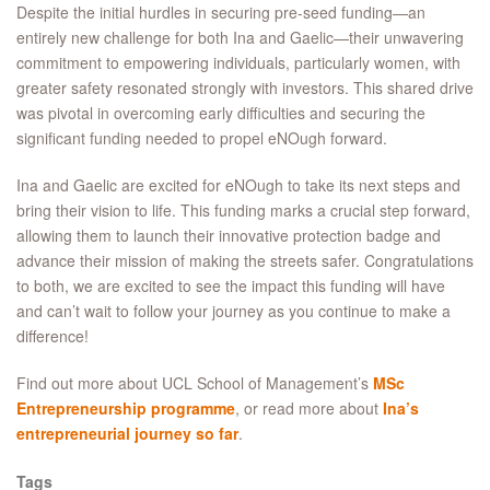
Despite the initial hurdles in securing pre-seed funding—an
entirely new challenge for both Ina and Gaelic—their unwavering
commitment to empowering individuals, particularly women, with
greater safety resonated strongly with investors. This shared drive
was pivotal in overcoming early difficulties and securing the
significant funding needed to propel eNOugh forward.
Ina and Gaelic are excited for eNOugh to take its next steps and
bring their vision to life. This funding marks a crucial step forward,
allowing them to launch their innovative protection badge and
advance their mission of making the streets safer. Congratulations
to both, we are excited to see the impact this funding will have
and can’t wait to follow your journey as you continue to make a
difference!
Find out more about
UCL School of Management’s
MSc
Entrepreneurship
programme
, or read more about
Ina’s
entrepreneurial journey so far
.
Tags