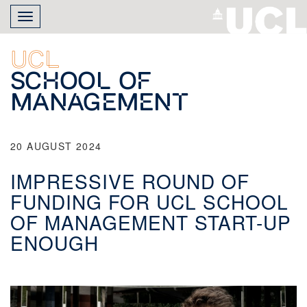
Skip
Toggle
to
navigation
main
content
UCL
School of
Management
20 AUGUST 2024
IMPRESSIVE ROUND OF
FUNDING FOR UCL SCHOOL
OF MANAGEMENT START-UP
ENOUGH