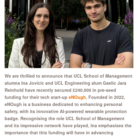
We are thrilled to announce that UCL School of Management
alumna Ina Jovicic and UCL Engineering alum Gaelic Jara
Reinhold have recently secured £240,000 in pre-seed
funding for their tech start-up
eNOugh
. Founded in 2022,
eNOugh is a business dedicated to enhancing personal
safety, with its innovative AI-powered wearable protection
badge. Recognising the role UCL School of Management
and its impressive network have played, Ina emphasises the
importance that this funding will have in advancing