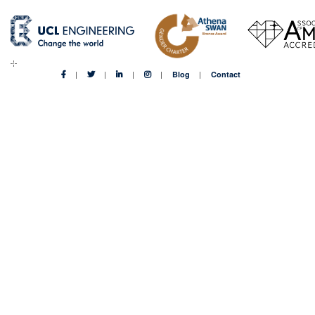
Blog
Contact