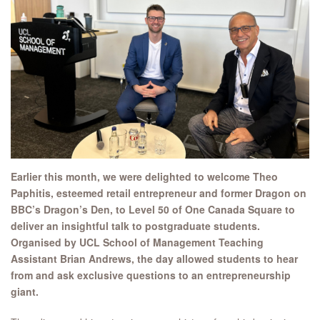
Earlier this month, we were delighted to welcome Theo
Paphitis, esteemed retail entrepreneur and former Dragon on
BBC’s Dragon’s Den, to Level 50 of One Canada Square to
deliver an insightful talk to postgraduate students.
Organised by UCL School of Management Teaching
Assistant Brian Andrews, the day allowed students to hear
from and ask exclusive questions to an entrepreneurship
giant.