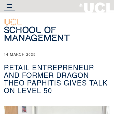
Skip
Toggle
to
navigation
main
content
UCL
School of
Management
14 MARCH 2025
RETAIL ENTREPRENEUR
AND FORMER DRAGON
THEO PAPHITIS GIVES TALK
ON LEVEL 50