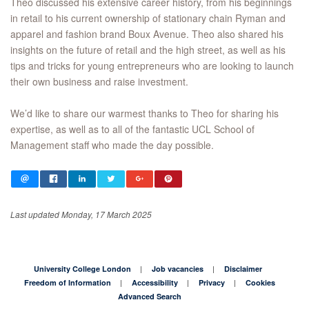
Theo discussed his extensive career history, from his beginnings
in retail to his current ownership of stationary chain Ryman and
apparel and fashion brand Boux Avenue. Theo also shared his
insights on the future of retail and the high street, as well as his
tips and tricks for young entrepreneurs who are looking to launch
their own business and raise investment.
We’d like to share our warmest thanks to Theo for sharing his
expertise, as well as to all of the fantastic UCL School of
Management staff who made the day possible.
Last updated Monday, 17 March 2025
University College London
Job vacancies
Disclaimer
Freedom of Information
Accessibility
Privacy
Cookies
Advanced Search