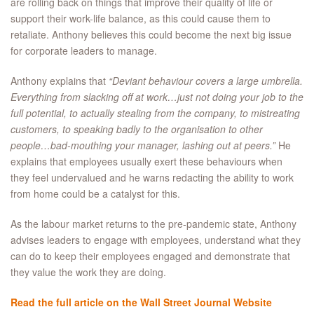
are rolling back on things that improve their quality of life or
support their work-life balance, as this could cause them to
retaliate. Anthony believes this could become the next big issue
for corporate leaders to manage.
Anthony explains that
“Deviant behaviour covers a large umbrella.
Everything from slacking off at work…just not doing your job to the
full potential, to actually stealing from the company, to mistreating
customers, to speaking badly to the organisation to other
people…bad-mouthing your manager, lashing out at peers.”
He
explains that employees usually exert these behaviours when
they feel undervalued and he warns redacting the ability to work
from home could be a catalyst for this.
As the labour market returns to the pre-pandemic state, Anthony
advises leaders to engage with employees, understand what they
can do to keep their employees engaged and demonstrate that
they value the work they are doing.
Read the full article on the Wall Street Journal Website