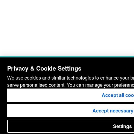
Privacy & Cookie Settings
We use cookies and similar technologies to enhance your bro
serve personalised content. You can manage your preferenc
Accept all co
Accept necessary
Settings