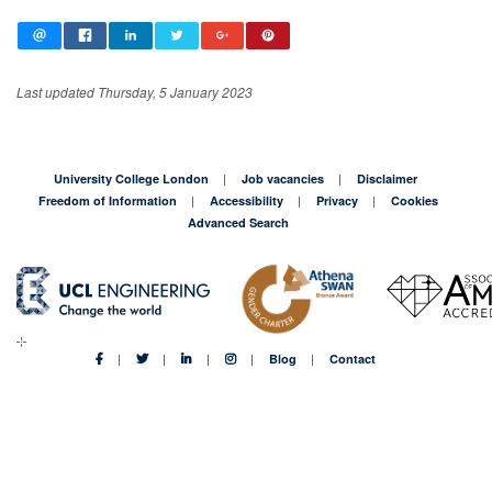
Last updated Thursday, 5 January 2023
University College London
Job vacancies
Disclaimer
Freedom of Information
Accessibility
Privacy
Cookies
Advanced Search
Blog
Contact