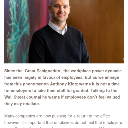
Since the ‘Great Resignation’, the workplace power dynamic
has been largely in favour of employees, but as we emerge
from this phenomenon Anthony Klotz warns it is not a time
for employers to take their staff for granted. Talking to the
Wall Street Journal he warns if employees don’t feel valued
they may retaliate.
Many companies are now pushing for a return to the office
however, it’s important that employees do not feel that employers