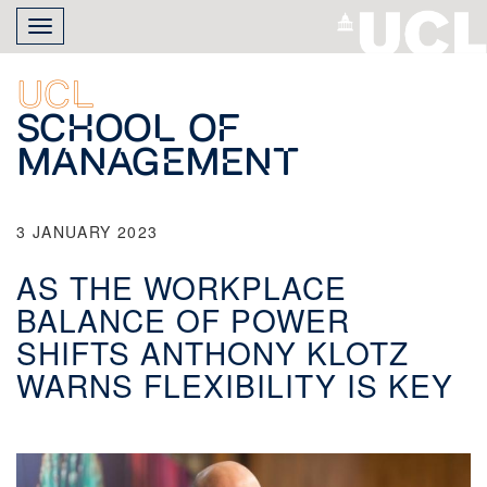
Skip
Toggle
to
navigation
main
content
UCL
School of
Management
3 JANUARY 2023
AS THE WORKPLACE
BALANCE OF POWER
SHIFTS ANTHONY KLOTZ
WARNS FLEXIBILITY IS KEY