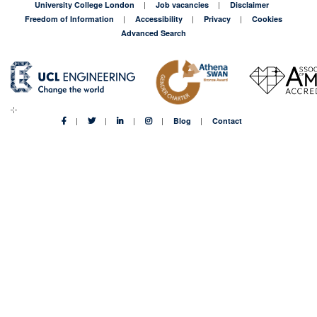
University College London
Job vacancies
Disclaimer
Freedom of Information
Accessibility
Privacy
Cookies
Advanced Search
Blog
Contact