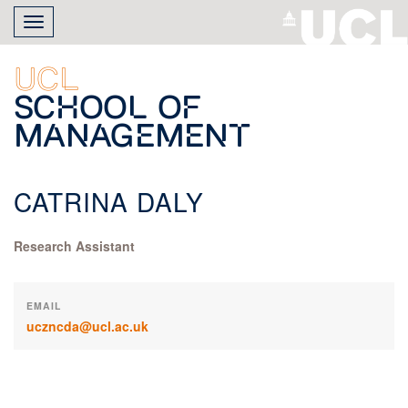
Skip
Toggle
to
navigation
main
content
UCL
School of
Management
CATRINA DALY
Research Assistant
EMAIL
uczncda@ucl.ac.uk