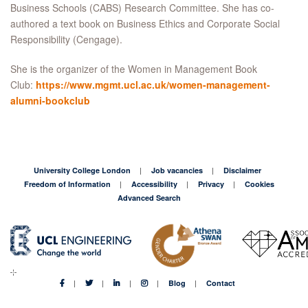
Business Schools (CABS) Research Committee. She has co-
authored a text book on Business Ethics and Corporate Social
Responsibility (Cengage).
She is the organizer of the Women in Management Book
Club:
https://www.mgmt.ucl.ac.uk/women-management-
alumni-bookclub
University College London
Job vacancies
Disclaimer
Freedom of Information
Accessibility
Privacy
Cookies
Advanced Search
Blog
Contact