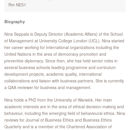
Rm NE51
Biography
Nina Seppala is Deputy Director (Academic Affairs) of the School
of Management at University College London (UCL). Nina started
her career working for international organizations including the
United Nations in the area of democracy promotion and
preventive diplomacy. Since then, she has held senior roles in
several business schools leading programme and curriculum
development projects, academic quality, international
collaborations and liaison with business partners. She is currently
a QAA reviewer for business and management.
Nina holds a PhD from the University of Warwick. Her main
academic interests are in the area of ethical decision-making and
behaviour, including the emerging field of behavioural ethics. Nina
reviews for Journal of Business Ethics and Business Ethics
Quarterly and is a member of the Chartered Association of