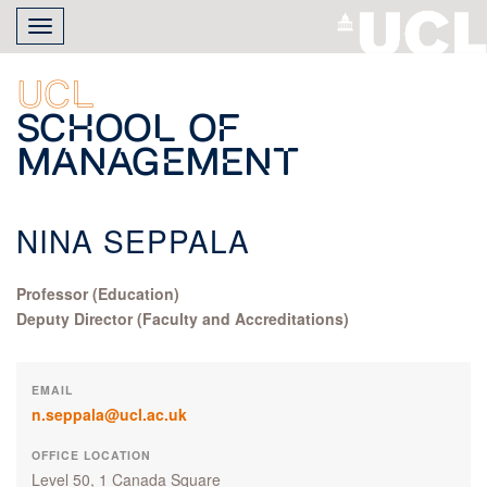
Skip
Toggle
to
navigation
main
content
UCL
School of
Management
NINA SEPPALA
Professor (Education)
Deputy Director (Faculty and Accreditations)
EMAIL
n.seppala@ucl.ac.uk
OFFICE LOCATION
Level 50, 1 Canada Square