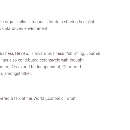
 organizations’ requests for data sharing in digital
s data-driven environment.
Business Review, Harvard Business Publishing, Journal
s also contributed extensively with thought
orum, Discover, The Independent, Chartered
n, amongst other.
ivered a talk at the World Economic Forum.