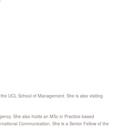
3
 the UCL School of Management. She is also visiting
agency. She also holds an MSc in Practice-based
rnational Communication. She is a Senior Fellow of the