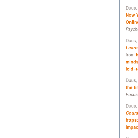
Duus, 
Now Y
Onlin
Psych
Duus, 
Learn
from
h
minds
icid=
Duus, 
the t
Focus
Duus,
Cours
https
impac