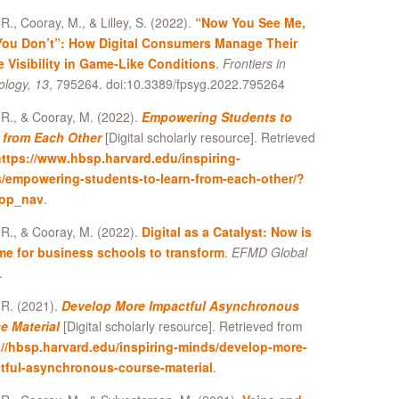
R., Cooray, M., & Lilley, S. (2022).
“Now You See Me,
ou Don’t”: How Digital Consumers Manage Their
e Visibility in Game-Like Conditions
.
Frontiers in
ology, 13
, 795264. doi:10.3389/fpsyg.2022.795264
R., & Cooray, M. (2022).
Empowering Students to
 from Each Other
[Digital scholarly resource]. Retrieved
ttps://www.hbsp.harvard.edu/inspiring-
/empowering-students-to-learn-from-each-other/?
top_nav
.
R., & Cooray, M. (2022).
Digital as a Catalyst: Now is
ime for business schools to transform
.
EFMD Global
.
 R. (2021).
Develop More Impactful Asynchronous
e Material
[Digital scholarly resource]. Retrieved from
://hbsp.harvard.edu/inspiring-minds/develop-more-
tful-asynchronous-course-material
.