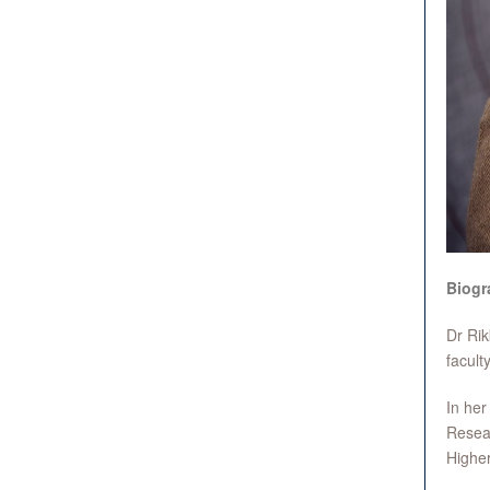
Biogr
Dr Rik
facult
In her
Resear
Highe