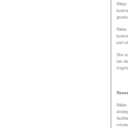
Rikke 
busine
gradua
Rikke 
busine
part o
She is
her de
Inspir
Resea
Rikke 
strate
facili
mindse