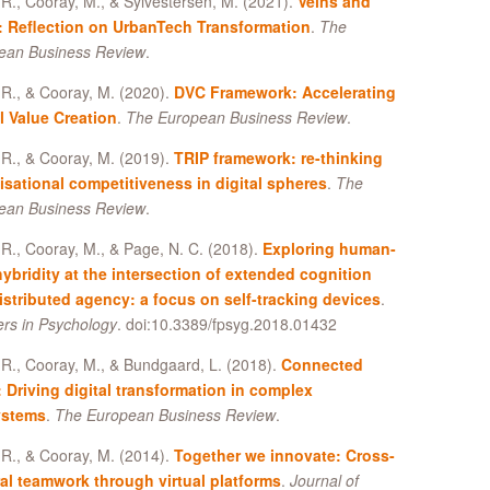
R., Cooray, M., & Sylvestersen, M. (2021).
Veins and
: Reflection on UrbanTech Transformation
.
The
ean Business Review
.
R., & Cooray, M. (2020).
DVC Framework: Accelerating
l Value Creation
.
The European Business Review
.
R., & Cooray, M. (2019).
TRIP framework: re-thinking
isational competitiveness in digital spheres
.
The
ean Business Review
.
R., Cooray, M., & Page, N. C. (2018).
Exploring human-
hybridity at the intersection of extended cognition
istributed agency: a focus on self-tracking devices
.
ers in Psychology
. doi:10.3389/fpsyg.2018.01432
R., Cooray, M., & Bundgaard, L. (2018).
Connected
: Driving digital transformation in complex
ystems
.
The European Business Review
.
R., & Cooray, M. (2014).
Together we innovate: Cross-
ral teamwork through virtual platforms
.
Journal of