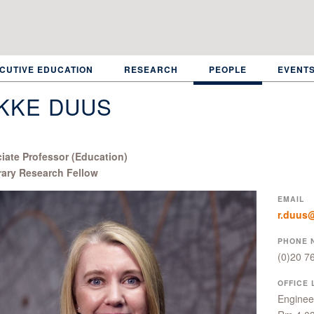
CUTIVE EDUCATION
RESEARCH
PEOPLE
EVENT
KKE DUUS
iate Professor (Education)
ary Research Fellow
EMAIL
r.duus@
PHONE 
(0)20 7
OFFICE 
Engineer