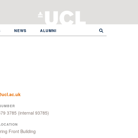
S
NEWS
ALUMNI
ucl.ac.uk
NUMBER
679 3785
(internal 93785)
LOCATION
ing Front Building