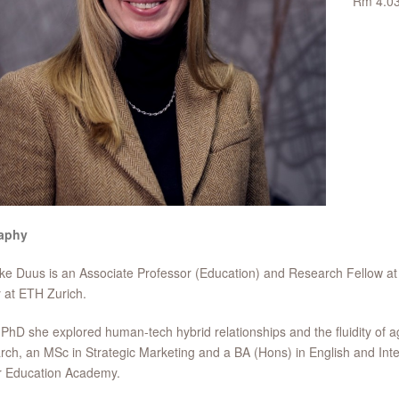
Rm 4.0
aphy
ke Duus is an Associate Professor (Education) and Research Fellow at
y at ETH Zurich.
 PhD she explored human-tech hybrid relationships and the fluidity of 
ch, an MSc in Strategic Marketing and a BA (Hons) in English and Inte
r Education Academy.