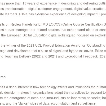
has more than 15 years of experience in designing and delivering cutt
ss transformation, digital customer engagement, digital value creation
te learners, Rikke has extensive experience of designing impactful p
sits on Review Panels for EFMD EOCCS (Online Course Certification Sys
ss and/or management-related courses that either stand-alone or consti
f the European Digital Education digital skills squad, focused on exploring
 the winner of the 2021 UCL Provost Education Award for ‘Outstandin
sign and development of a suite of digital and hybrid initiatives. Rik
ing Teaching Delivery (2022 and 2021) and Exceptional Feedback (202
rch
has a deep interest in how technology affects and influences the human
gic decision-makers in organizations adapt their practices to respond to 
tate the emergence of inter- and intra-industry collaborative networks;
ts; and the ‘darker’ sides of data accumulation and surveillance.