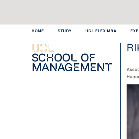
Skip
to
main
content
HOME
STUDY
UCL FLEX MBA
EXE
RI
UCL
School of
Management
Assoc
Honor