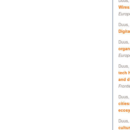
Duus, 
Wires
Europ
Duus, 
Digita
Duus, 
organ
Europ
Duus, 
tech 
and d
Fronti
Duus, 
cities
ecos
Duus, 
cultu