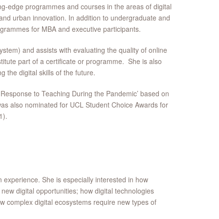
ing-edge programmes and courses in the areas of digital
 and urban innovation. In addition to undergraduate and
rogrammes for MBA and executive participants.
tem) and assists with evaluating the quality of online
tute part of a certificate or programme. She is also
 the digital skills of the future.
g Response to Teaching During the Pandemic’ based on
ke was also nominated for UCL Student Choice Awards for
1).
 experience. She is especially interested in how
new digital opportunities; how digital technologies
 how complex digital ecosystems require new types of