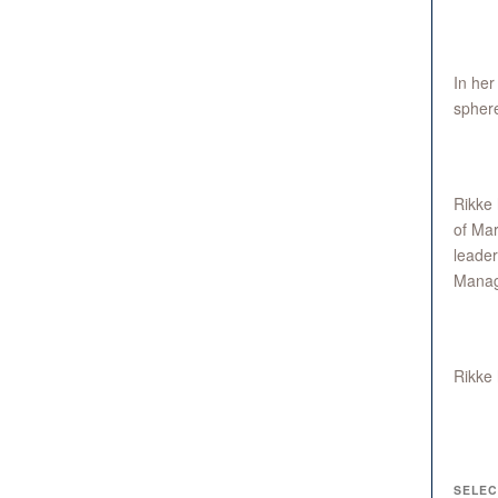
In her
sphere
Rikke 
of Mar
leader
Manag
Rikke 
SELEC