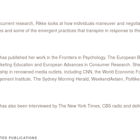
 current research, Rikke looks at how individuals maneuver and negotiate
s and some of the emergent practices that transpire in response to thi
has published her work in the Frontiers in Psychology, The European 
keting Education and European Advances in Consumer Research. She ha
ship in renowned media outlets, including CNN, the World Economic F
ement Institute, The Sydney Morning Herald, WeekendAvisen, Politike
has also been interviewed by The New York Times, CBS radio and del
TED PUBLICATIONS