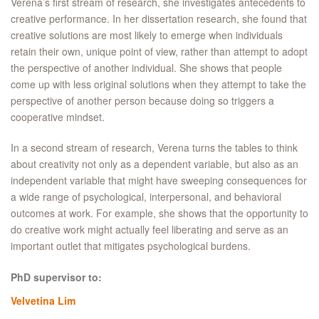
Verena’s first stream of research, she investigates antecedents to
creative performance. In her dissertation research, she found that
creative solutions are most likely to emerge when individuals
retain their own, unique point of view, rather than attempt to adopt
the perspective of another individual. She shows that people
come up with less original solutions when they attempt to take the
perspective of another person because doing so triggers a
cooperative mindset.
In a second stream of research, Verena turns the tables to think
about creativity not only as a dependent variable, but also as an
independent variable that might have sweeping consequences for
a wide range of psychological, interpersonal, and behavioral
outcomes at work. For example, she shows that the opportunity to
do creative work might actually feel liberating and serve as an
important outlet that mitigates psychological burdens.
PhD supervisor to:
Velvetina Lim