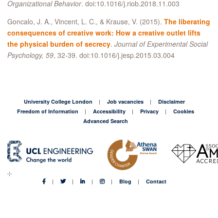
Organizational Behavior
. doi:10.1016/j.riob.2018.11.003
Goncalo, J. A., Vincent, L. C., & Krause, V. (2015).
The liberating
consequences of creative work: How a creative outlet lifts
the physical burden of secrecy
.
Journal of Experimental Social
Psychology, 59
, 32-39. doi:10.1016/j.jesp.2015.03.004
University College London
Job vacancies
Disclaimer
Freedom of Information
Accessibility
Privacy
Cookies
Advanced Search
Blog
Contact