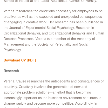
School of Industrial and Labor Relations at Cornell University.
Verena researches the conditions necessary for employees to be
creative, as well as the expected and unexpected consequences
of engaging in creative work. Her research has been published in
the Journal of Experimental Social Psychology, Research in
Organizational Behavior, and Organizational Behavior and Human
Decision Processes. Verena is a member of the Academy of
Management and the Society for Personality and Social
Psychology.
Download CV
[PDF]
Research
Verena Krause researches the antecedents and consequences of
creativity. Creativity involves the generation of new and
appropriate problem solutions—an effort that is becoming
increasingly important as the business environment continues to
change rapidly and become more competitive. Accordingly, in