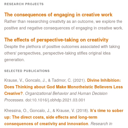
RESEARCH PROJECTS
The consequences of engaging in creative work
Rather than researching creativity as an outcome, we explore the
positive and negative consequences of engaging in creative work.
The effects of perspective-taking on creativity
Despite the plethora of positive outcomes associated with taking
others' perspectives, perspective-taking stifles original idea
generation.
SELECTED PUBLICATIONS
Krause, V., Goncalo, J., & Tadmor, C. (2021).
Divine Inhibition:
Does Thinking about God Make Monotheistic Believers Less
Creative?
.
Organizational Behavior and Human Decision
Processes
. doi:10.1016/j.obhdp.2021.03.001
Khessina, O., Goncalo, J., & Krause, V. (2018).
It’s time to sober
up: The direct costs, side effects and long-term
consequences of creativity and innovation
.
Research in