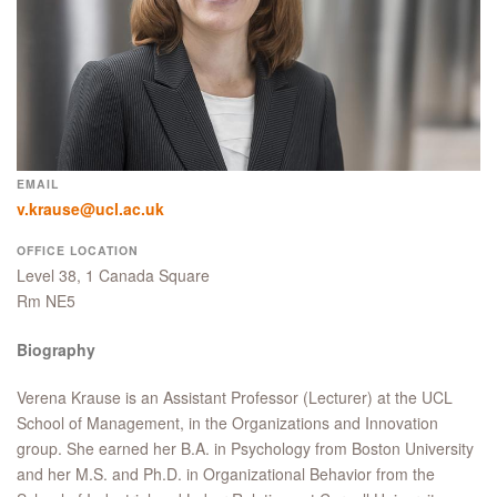
EMAIL
v.krause@ucl.ac.uk
OFFICE LOCATION
Level 38, 1 Canada Square
Rm NE5
Biography
Verena Krause is an Assistant Professor (Lecturer) at the UCL
School of Management, in the Organizations and Innovation
group. She earned her B.A. in Psychology from Boston University
and her M.S. and Ph.D. in Organizational Behavior from the