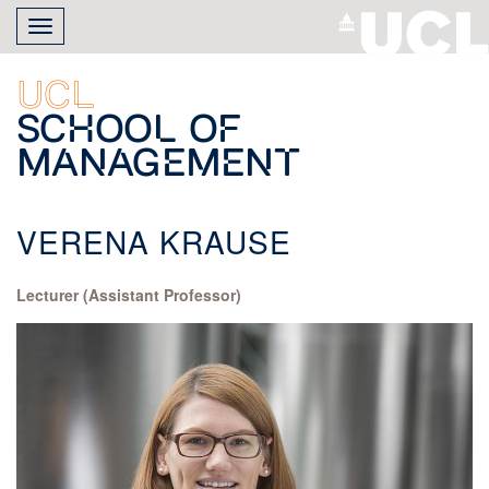
Skip
Toggle
to
navigation
main
content
UCL
School of
Management
VERENA KRAUSE
Lecturer (Assistant Professor)