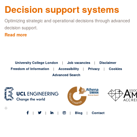
test
Decision support systems
project
Optimizing strategic and operational decisions through advanced
decision support.
Read more
about
Decision
support
systems
University College London
Job vacancies
Disclaimer
Freedom of Information
Accessibility
Privacy
Cookies
Advanced Search
Blog
Contact