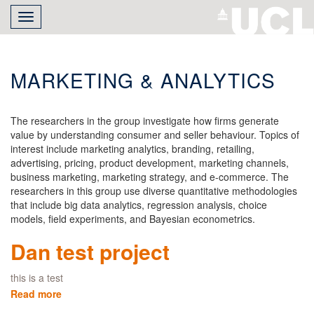
Skip
Toggle
to
navigation
main
content
MARKETING & ANALYTICS
The researchers in the group investigate how firms generate
value by understanding consumer and seller behaviour. Topics of
interest include marketing analytics, branding, retailing,
advertising, pricing, product development, marketing channels,
business marketing, marketing strategy, and e-commerce. The
researchers in this group use diverse quantitative methodologies
that include big data analytics, regression analysis, choice
models, field experiments, and Bayesian econometrics.
Dan test project
this is a test
Read more
about
Dan