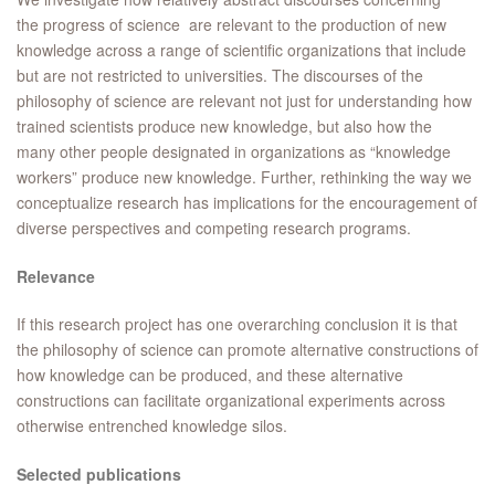
the progress of science are relevant to the production of new
knowledge across a range of scientific organizations that include
but are not restricted to universities. The discourses of the
philosophy of science are relevant not just for understanding how
trained scientists produce new knowledge, but also how the
many other people designated in organizations as “knowledge
workers” produce new knowledge. Further, rethinking the way we
conceptualize research has implications for the encouragement of
diverse perspectives and competing research programs.
Relevance
If this research project has one overarching conclusion it is that
the philosophy of science can promote alternative constructions of
how knowledge can be produced, and these alternative
constructions can facilitate organizational experiments across
otherwise entrenched knowledge silos.
Selected publications