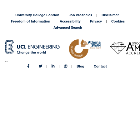
University College London
Job vacancies
Disclaimer
Freedom of Information
Accessibility
Privacy
Cookies
Advanced Search
Blog
Contact