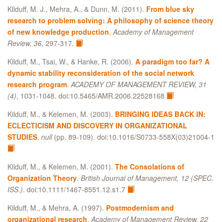
Kilduff, M. J., Mehra, A., & Dunn, M. (2011).
From blue sky
research to problem solving: A philosophy of science theory
of new knowledge production
.
Academy of Management
Review, 36
, 297-317.
Kilduff, M., Tsai, W., & Hanke, R. (2006).
A paradigm too far? A
dynamic stability reconsideration of the social network
research program
.
ACADEMY OF MANAGEMENT REVIEW, 31
(4)
, 1031-1048. doi:10.5465/AMR.2006.22528168
Kilduff, M., & Kelemen, M. (2003).
BRINGING IDEAS BACK IN:
ECLECTICISM AND DISCOVERY IN ORGANIZATIONAL
STUDIES
.
null
(pp. 89-109). doi:10.1016/S0733-558X(03)21004-1
Kilduff, M., & Kelemen, M. (2001).
The Consolations of
Organization Theory
.
British Journal of Management, 12 (SPEC.
ISS.)
. doi:10.1111/1467-8551.12.s1.7
Kilduff, M., & Mehra, A. (1997).
Postmodernism and
organizational research
.
Academy of Management Review, 22