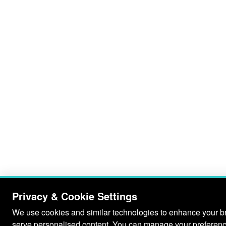
Privacy & Cookie Settings
We use cookies and similar technologies to enhance your bro
serve personalised content. You can manage your preferenc