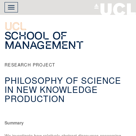
Skip
Toggle
to
navigation
main
content
UCL
School of
Management
RESEARCH PROJECT
PHILOSOPHY OF SCIENCE
IN NEW KNOWLEDGE
PRODUCTION
Summary
We investigate how relatively abstract discourses concerning