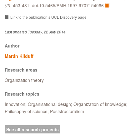
(2)
, 453-481. doi:10.5465/AMR.1997.9707154066
Link to the publication’s UCL Discovery page
Last updated Tuesday, 22 July 2014
Author
Martin Kilduff
Research areas
Organization theory
Research topics
Innovation; Organisational design; Organization of knowledge;
Philosophy of science; Poststructuralism
See all research projects