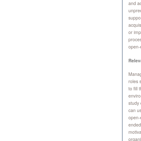
and ad
unpred
suppor
acquis
or imp
proces
open-
Relev
Manag
roles 
to fil
enviro
study 
can us
open-e
ended 
motiva
organi