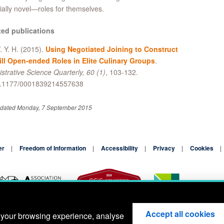
ially novel—roles for themselves.
ted publications
. Y. H. (2015).
Using Negotiated Joining to Construct
ill Open-ended Roles in Elite Culinary Groups
.
strative Science Quarterly, 60 (1)
, 103-132.
0.1177/0001839214557638
pdated Monday, 7 September 2015
er
Freedom of Information
Accessibility
Privacy
Cookies
Accept all cookies
 your browsing experience, analyse