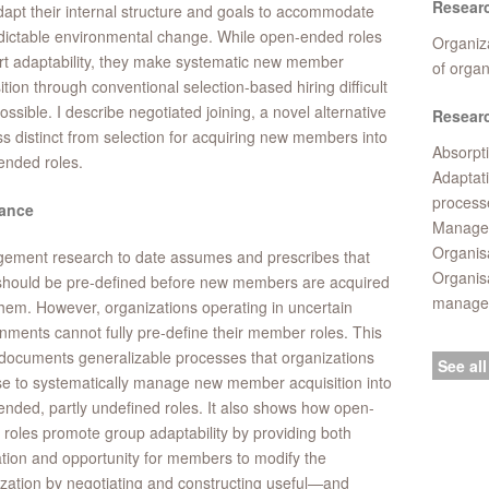
Resear
apt their internal structure and goals to accommodate
ictable environmental change. While open-ended roles
Organiza
t adaptability, they make systematic new member
of orga
ition through conventional selection-based hiring difficult
ossible. I describe negotiated joining, a novel alternative
Researc
s distinct from selection for acquiring new members into
Absorpti
ended roles.
Adaptat
process
ance
Managem
Organisa
ement research to date assumes and prescribes that
Organis
should be pre-defined before new members are acquired
manage
l them. However, organizations operating in uncertain
nments cannot fully pre-define their member roles. This
documents generalizable processes that organizations
See all
e to systematically manage new member acquisition into
nded, partly undefined roles. It also shows how open-
roles promote group adaptability by providing both
tion and opportunity for members to modify the
zation by negotiating and constructing useful—and