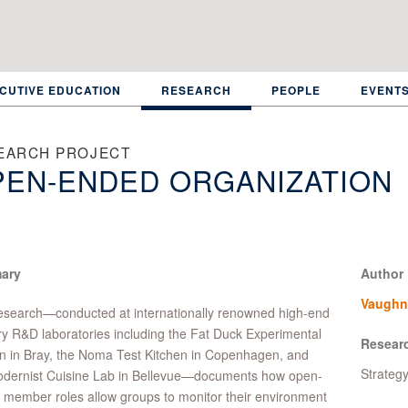
CUTIVE EDUCATION
RESEARCH
PEOPLE
EVENT
EARCH PROJECT
PEN-ENDED ORGANIZATION
ary
Author
Vaughn
esearch—conducted at internationally renowned high-end
ry R&D laboratories including the Fat Duck Experimental
Resear
n in Bray, the Noma Test Kitchen in Copenhagen, and
Strateg
odernist Cuisine Lab in Bellevue—documents how open-
member roles allow groups to monitor their environment