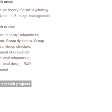
ch areas
tion theory; Social psychology
nizations; Strategic management
h topics
ve capacity; Adaptability;
ion; Group dynamics; Group
es; Group structure;
ent of innovation;
tional adaptation;
ational design; R&D
ment
 research projects