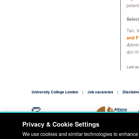
potent
Selec
Tan, V
and F
Admini
doi:1
Last u
University College London
Job vacancies
Disclaim
Privacy & Cookie Settings
Blog
Contact
We use cookies and similar technologies to enhance