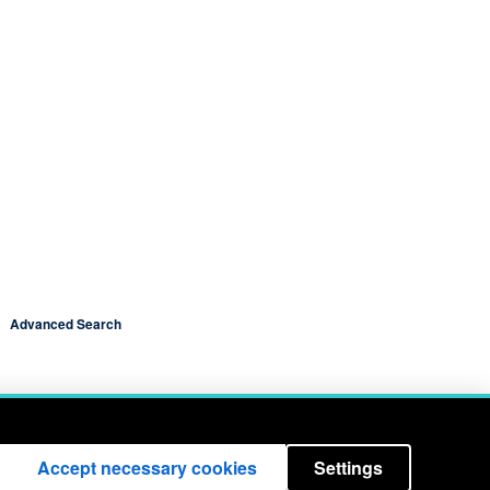
Advanced Search
Accept necessary cookies
Settings