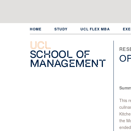
Skip
to
main
content
HOME
STUDY
UCL FLEX MBA
EXE
UCL
RES
School of
O
Management
Summ
This r
culina
Kitche
the M
ended 