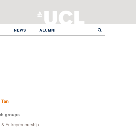
S
NEWS
ALUMNI
 Tan
ch groups
y & Entrepreneurship