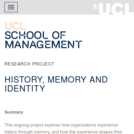
Skip
Toggle
to
navigation
main
content
UCL
School of
Management
RESEARCH PROJECT
HISTORY, MEMORY AND
IDENTITY
Summary
This ongoing project explores how organizations experience
history through memory, and how this experience shapes their