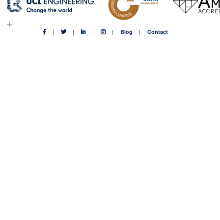
Blog
Contact