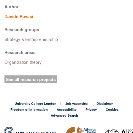
Author
Davide Ravasi
Research groups
Strategy & Entrepreneurship
Research areas
Organization theory
See all research projects
University College London
Job vacancies
Disclaimer
Freedom of Information
Accessibility
Privacy
Cookies
Advanced Search