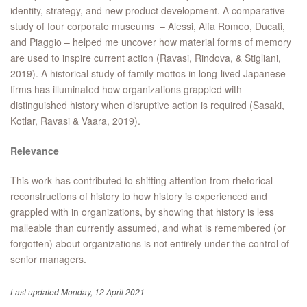
identity, strategy, and new product development. A comparative
study of four corporate museums – Alessi, Alfa Romeo, Ducati,
and Piaggio – helped me uncover how material forms of memory
are used to inspire current action (Ravasi, Rindova, & Stigliani,
2019). A historical study of family mottos in long-lived Japanese
firms has illuminated how organizations grappled with
distinguished history when disruptive action is required (Sasaki,
Kotlar, Ravasi & Vaara, 2019).
Relevance
This work has contributed to shifting attention from rhetorical
reconstructions of history to how history is experienced and
grappled with in organizations, by showing that history is less
malleable than currently assumed, and what is remembered (or
forgotten) about organizations is not entirely under the control of
senior managers.
Last updated Monday, 12 April 2021