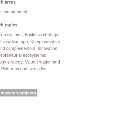
ch areas
ic management
h topics
ion systems; Business strategy;
tive advantage; Complementary
and complementors; Innovation
repreneurial ecosystems;
gy strategy; Value creation and
 Platforms and two-sided
 research projects