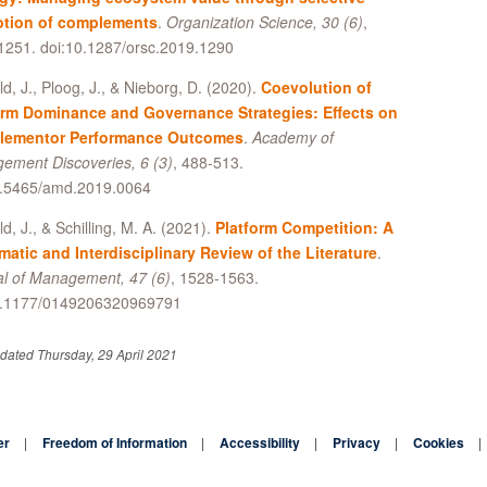
tion of complements
.
Organization Science, 30 (6)
,
1251. doi:10.1287/orsc.2019.1290
ld, J., Ploog, J., & Nieborg, D. (2020).
Coevolution of
orm Dominance and Governance Strategies: Effects on
ementor Performance Outcomes
.
Academy of
ement Discoveries, 6 (3)
, 488-513.
0.5465/amd.2019.0064
ld, J., & Schilling, M. A. (2021).
Platform Competition: A
matic and Interdisciplinary Review of the Literature
.
al of Management, 47 (6)
, 1528-1563.
0.1177/0149206320969791
dated Thursday, 29 April 2021
er
Freedom of Information
Accessibility
Privacy
Cookies