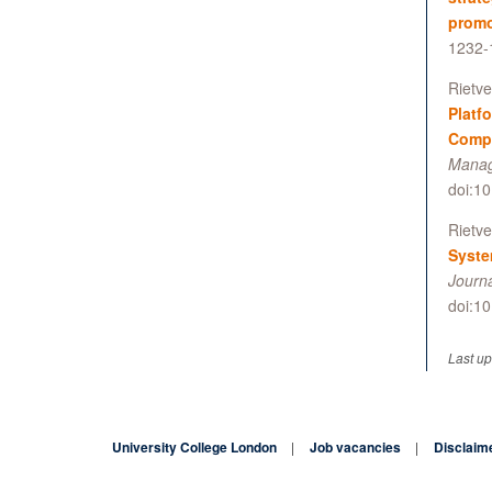
promo
1232-
Rietve
Platf
Compl
Manag
doi:1
Rietve
Syste
Journ
doi:1
Last up
University College London
Job vacancies
Disclaim