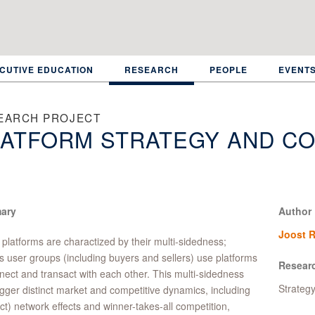
CUTIVE EDUCATION
RESEARCH
PEOPLE
EVENT
EARCH PROJECT
ATFORM STRATEGY AND CO
ary
Author
Joost R
l platforms are charactized by their multi-sidedness;
s user groups (including buyers and sellers) use platforms
Resear
nect and transact with each other. This multi-sidedness
Strateg
igger distinct market and competitive dynamics, including
ect) network effects and winner-takes-all competition,