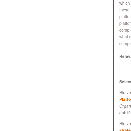
which 
these 
platfo
platfo
comple
what c
compet
Relev
..
Selec
Rietve
Platf
Organi
doi:1
Rietvel
strat