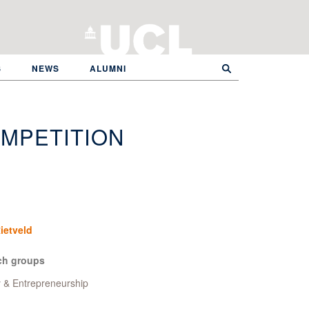
S
NEWS
ALUMNI
MPETITION
ietveld
ch groups
y & Entrepreneurship