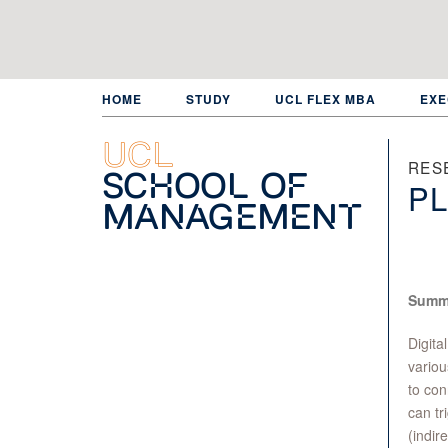
Skip
to
main
content
HOME
STUDY
UCL FLEX MBA
EXE
UCL
RES
School of
PL
Management
Summ
Digita
variou
to con
can tr
(indir