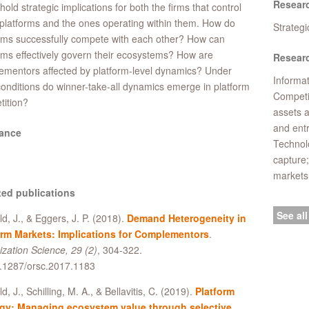
Resear
hold strategic implications for both the firms that control
platforms and the ones operating within them. How do
Strateg
rms successfully compete with each other? How can
rms effectively govern their ecosystems? How are
Researc
mentors affected by platform-level dynamics? Under
Informat
onditions do winner-take-all dynamics emerge in platform
Competi
ition?
assets 
and ent
ance
Technolo
capture;
markets
ted publications
See all
ld, J., & Eggers, J. P. (2018).
Demand Heterogeneity in
orm Markets: Implications for Complementors
.
zation Science, 29 (2)
, 304-322.
0.1287/orsc.2017.1183
d, J., Schilling, M. A., & Bellavitis, C. (2019).
Platform
egy: Managing ecosystem value through selective