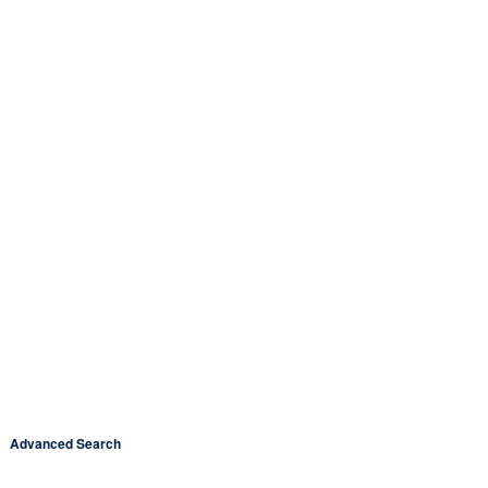
Advanced Search