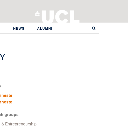
S
NEWS
ALUMNI
Y
s
nneste
nneste
ch groups
y & Entrepreneurship