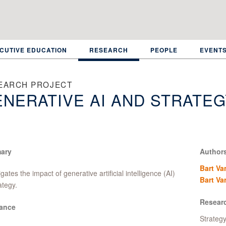
CUTIVE EDUCATION
RESEARCH
PEOPLE
EVENT
EARCH PROJECT
NERATIVE AI AND STRATEG
ary
Author
Bart Va
igates the impact of generative artificial intelligence (AI)
Bart Va
ategy.
Resear
ance
Strateg