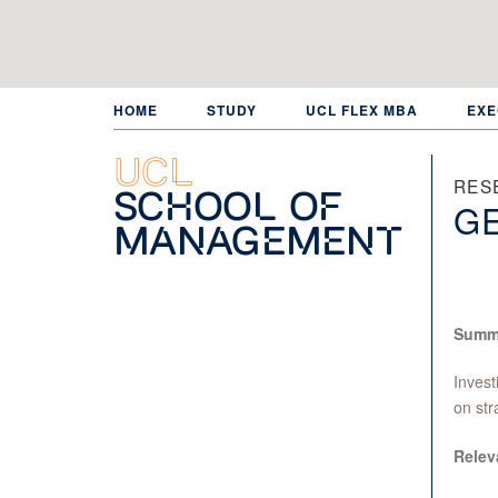
Skip
to
main
content
HOME
STUDY
UCL FLEX MBA
EXE
UCL
RES
School of
GE
Management
Summ
Invest
on str
Relev