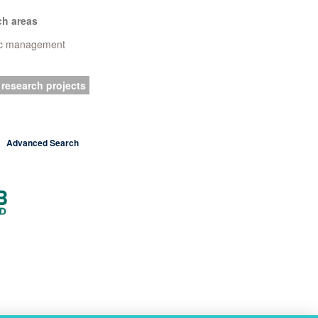
ch areas
ic management
 research projects
Advanced Search