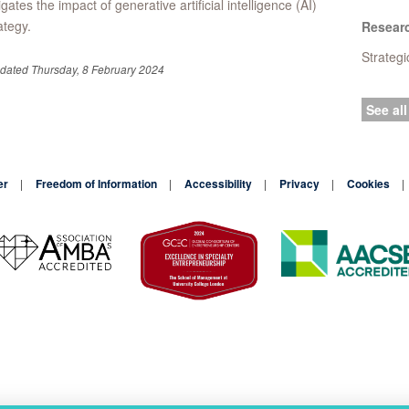
igates the impact of generative artificial intelligence (AI)
ategy.
Resear
Strateg
pdated Thursday, 8 February 2024
See all
er
Freedom of Information
Accessibility
Privacy
Cookies