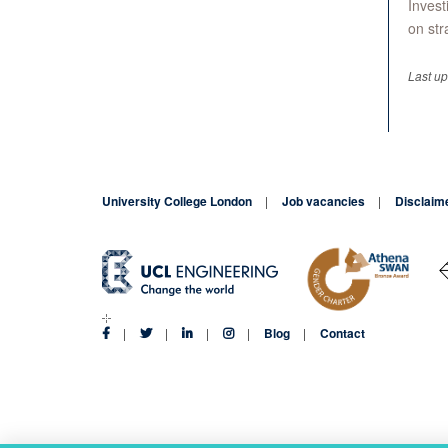
Invest
on str
Last u
University College London
Job vacancies
Disclaim
Blog
Contact