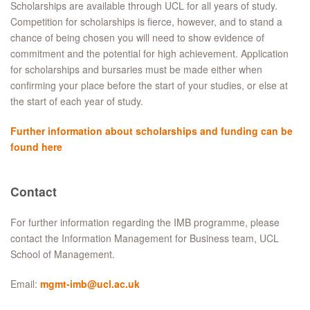
Scholarships are available through UCL for all years of study.
Competition for scholarships is fierce, however, and to stand a
chance of being chosen you will need to show evidence of
commitment and the potential for high achievement. Application
for scholarships and bursaries must be made either when
confirming your place before the start of your studies, or else at
the start of each year of study.
Further information about scholarships and funding can be
found here
Contact
For further information regarding the IMB programme, please
contact the Information Management for Business team, UCL
School of Management.
Email:
mgmt-imb@ucl.ac.uk