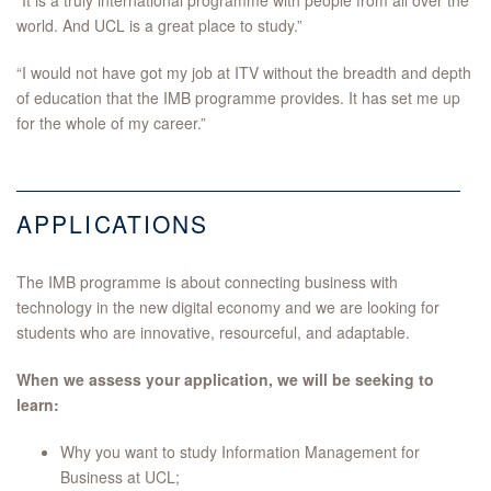
“It is a truly international programme with people from all over the
world. And UCL is a great place to study.”
“I would not have got my job at ITV without the breadth and depth
of education that the IMB programme provides. It has set me up
for the whole of my career.”
APPLICATIONS
The IMB programme is about connecting business with
technology in the new digital economy and we are looking for
students who are innovative, resourceful, and adaptable.
When we assess your application, we will be seeking to
learn:
Why you want to study Information Management for
Business at UCL;