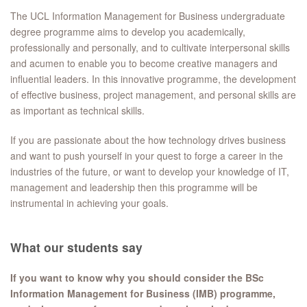
The UCL Information Management for Business undergraduate
degree programme aims to develop you academically,
professionally and personally, and to cultivate interpersonal skills
and acumen to enable you to become creative managers and
influential leaders. In this innovative programme, the development
of effective business, project management, and personal skills are
as important as technical skills.
If you are passionate about the how technology drives business
and want to push yourself in your quest to forge a career in the
industries of the future, or want to develop your knowledge of IT,
management and leadership then this programme will be
instrumental in achieving your goals.
What our students say
If you want to know why you should consider the BSc
Information Management for Business (IMB) programme,