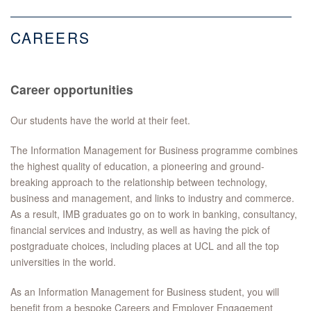
CAREERS
Career opportunities
Our students have the world at their feet.
The Information Management for Business programme combines
the highest quality of education, a pioneering and ground-
breaking approach to the relationship between technology,
business and management, and links to industry and commerce.
As a result, IMB graduates go on to work in banking, consultancy,
financial services and industry, as well as having the pick of
postgraduate choices, including places at UCL and all the top
universities in the world.
As an Information Management for Business student, you will
benefit from a bespoke Careers and Employer Engagement