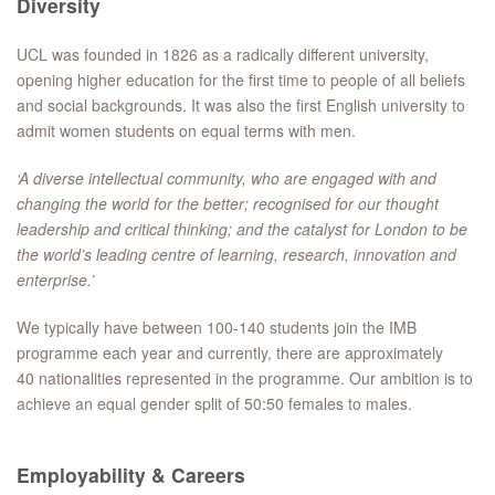
Diversity
UCL was founded in 1826 as a radically different university,
opening higher education for the first time to people of all beliefs
and social backgrounds. It was also the first English university to
admit women students on equal terms with men.
‘A diverse intellectual community, who are engaged with and
changing the world for the better; recognised for our thought
leadership and critical thinking; and the catalyst for London to be
the world’s leading centre of learning, research, innovation and
enterprise.’
We typically have between 100-140 students join the IMB
programme each year and currently, there are approximately
40 nationalities represented in the programme. Our ambition is to
achieve an equal gender split of 50:50 females to males.
Employability & Careers