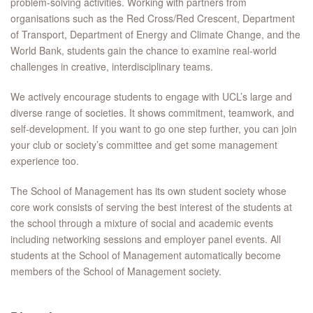
problem-solving activities. Working with partners from
organisations such as the Red Cross/Red Crescent, Department
of Transport, Department of Energy and Climate Change, and the
World Bank, students gain the chance to examine real-world
challenges in creative, interdisciplinary teams.
We actively encourage students to engage with UCL’s large and
diverse range of societies. It shows commitment, teamwork, and
self-development. If you want to go one step further, you can join
your club or society’s committee and get some management
experience too.
The School of Management has its own student society whose
core work consists of serving the best interest of the students at
the school through a mixture of social and academic events
including networking sessions and employer panel events. All
students at the School of Management automatically become
members of the School of Management society.