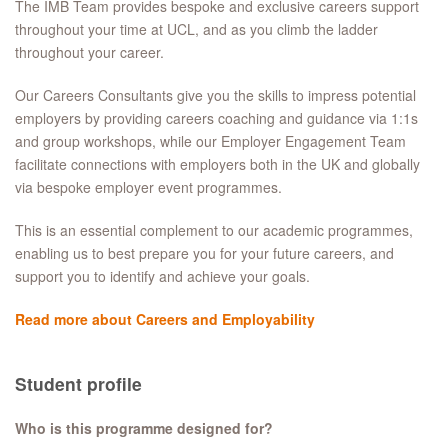
The IMB Team provides bespoke and exclusive careers support
throughout your time at UCL, and as you climb the ladder
throughout your career.
Our Careers Consultants give you the skills to impress potential
employers by providing careers coaching and guidance via 1:1s
and group workshops, while our Employer Engagement Team
facilitate connections with employers both in the UK and globally
via bespoke employer event programmes.
This is an essential complement to our academic programmes,
enabling us to best prepare you for your future careers, and
support you to identify and achieve your goals.
Read more about Careers and Employability
Student profile
Who is this programme designed for?