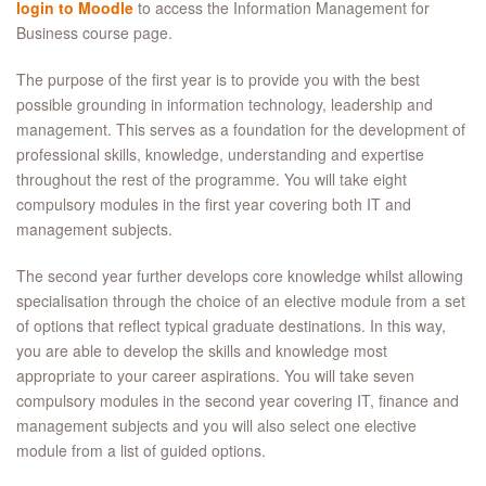
login to Moodle
to access the Information Management for
Business course page.
The purpose of the first year is to provide you with the best
possible grounding in information technology, leadership and
management. This serves as a foundation for the development of
professional skills, knowledge, understanding and expertise
throughout the rest of the programme. You will take eight
compulsory modules in the first year covering both IT and
management subjects.
The second year further develops core knowledge whilst allowing
specialisation through the choice of an elective module from a set
of options that reflect typical graduate destinations. In this way,
you are able to develop the skills and knowledge most
appropriate to your career aspirations. You will take seven
compulsory modules in the second year covering IT, finance and
management subjects and you will also select one elective
module from a list of guided options.