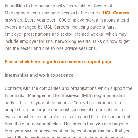
In addition to the bespoke activities within the School of
Management, you also have access to the central
UCL Careers
provision. Every year over 1000 employers/organisations attend
events arranged by UCL Careers, including careers fairs,
employer presentations and sector ‘themed weeks’, which may
include employer forums, networking events, talks on how to get
into the sector and one-to-one advice sessions.
Please click here to go to our careers support page.
Internships and work experience
Contacts with the companies and organisations which support the
Information Management for Business (IMB) programme start
early in the first year of the course. You will be introduced to
people from the largest and most successful organisations in
every industrial, commercial, consulting and financial sector right
from the start of your studies. This means that you can begin to
form your own impressions of the types of organisations that you
would like to work for and the careers on offer and the careers