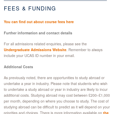
FEES & FUNDING
You can find out about course fees here
Further information and contact details
For all admissions related enquiries, please see the
Undergraduate Admissions Website
. Remember to always
include your UCAS ID number in your email.
Additional Costs
As previously noted, there are opportunities to study abroad or
undertake a year in industry. Please note that students who wish
to undertake a study abroad or year in industry are likely to incur
additional costs. Studying abroad may cost between £200–£1,000
per month, depending on where you choose to study. The cost of
studying abroad can be difficult to predict as it will depend on your
priorities and choices. There is more information available on
the