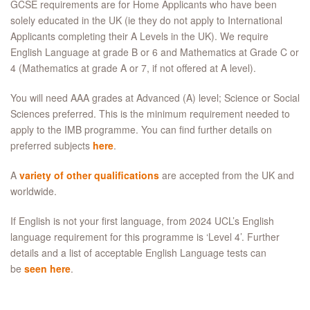
GCSE requirements are for Home Applicants who have been
solely educated in the UK (ie they do not apply to International
Applicants completing their A Levels in the UK). We require
English Language at grade B or 6 and Mathematics at Grade C or
4 (Mathematics at grade A or 7, if not offered at A level).
You will need AAA grades at Advanced (A) level; Science or Social
Sciences preferred. This is the minimum requirement needed to
apply to the IMB programme. You can find further details on
preferred subjects
here
.
A
variety of other qualifications
are accepted from the UK and
worldwide.
If English is not your first language, from 2024 UCL’s English
language requirement for this programme is ‘Level 4’. Further
details and a list of acceptable English Language tests can
be
seen here
.