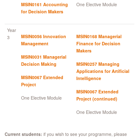
MSIN0161 Accounting
One Elective Module
for Decision Makers
Year
MSIN0056 Innovation
MSIN0168 Managerial
3
Management
Finance for Decision
Makers
MSIN0031 Managerial
Decision Making
MSIN0257 Managing
Applications for Artificial
MSIN0067 Extended
Intelligence
Project
MSIN0067 Extended
One Elective Module
Project (continued)
One Elective Module
Current students:
if you wish to see your programme, please