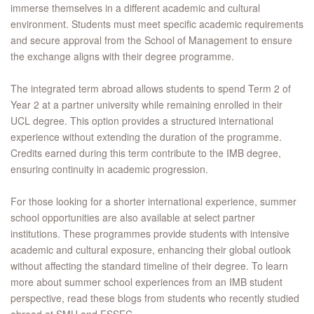
immerse themselves in a different academic and cultural
environment. Students must meet specific academic requirements
and secure approval from the School of Management to ensure
the exchange aligns with their degree programme.
The integrated term abroad allows students to spend Term 2 of
Year 2 at a partner university while remaining enrolled in their
UCL degree. This option provides a structured international
experience without extending the duration of the programme.
Credits earned during this term contribute to the IMB degree,
ensuring continuity in academic progression.
For those looking for a shorter international experience, summer
school opportunities are also available at select partner
institutions. These programmes provide students with intensive
academic and cultural exposure, enhancing their global outlook
without affecting the standard timeline of their degree. To learn
more about summer school experiences from an IMB student
perspective, read these blogs from students who recently studied