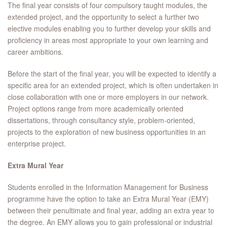
The final year consists of four compulsory taught modules, the
extended project, and the opportunity to select a further two
elective modules enabling you to further develop your skills and
proficiency in areas most appropriate to your own learning and
career ambitions.
Before the start of the final year, you will be expected to identify a
specific area for an extended project, which is often undertaken in
close collaboration with one or more employers in our network.
Project options range from more academically oriented
dissertations, through consultancy style, problem-oriented,
projects to the exploration of new business opportunities in an
enterprise project.
Extra Mural Year
Students enrolled in the Information Management for Business
programme have the option to take an Extra Mural Year (EMY)
between their penultimate and final year, adding an extra year to
the degree. An EMY allows you to gain professional or industrial