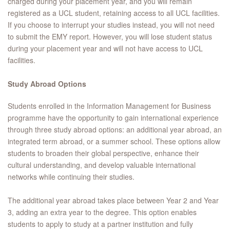
charged during your placement year, and you will remain
registered as a UCL student, retaining access to all UCL facilities.
If you choose to interrupt your studies instead, you will not need
to submit the EMY report. However, you will lose student status
during your placement year and will not have access to UCL
facilities.
Study Abroad Options
Students enrolled in the Information Management for Business
programme have the opportunity to gain international experience
through three study abroad options: an additional year abroad, an
integrated term abroad, or a summer school. These options allow
students to broaden their global perspective, enhance their
cultural understanding, and develop valuable international
networks while continuing their studies.
The additional year abroad takes place between Year 2 and Year
3, adding an extra year to the degree. This option enables
students to apply to study at a partner institution and fully