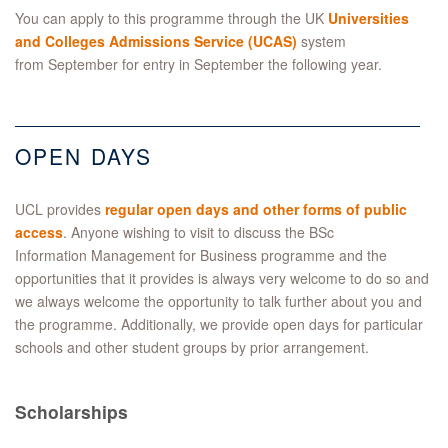
You can apply to this programme through the UK
Universities
and Colleges Admissions Service (UCAS)
system
from September for entry in September the following year.
OPEN DAYS
UCL provides
regular open days and other forms of public
access
. Anyone wishing to visit to discuss the BSc
Information Management for Business programme and the
opportunities that it provides is always very welcome to do so and
we always welcome the opportunity to talk further about you and
the programme. Additionally, we provide open days for particular
schools and other student groups by prior arrangement.
Scholarships