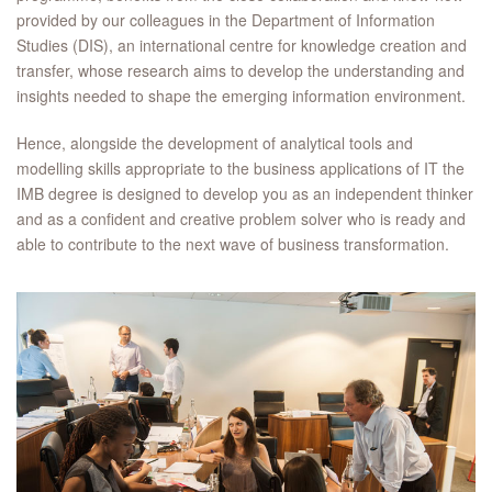
provided by our colleagues in the Department of Information
Studies (DIS), an international centre for knowledge creation and
transfer, whose research aims to develop the understanding and
insights needed to shape the emerging information environment.
Hence, alongside the development of analytical tools and
modelling skills appropriate to the business applications of IT the
IMB degree is designed to develop you as an independent thinker
and as a confident and creative problem solver who is ready and
able to contribute to the next wave of business transformation.