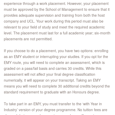
experience through a work placement. However, your placement
must be approved by the School of Management to ensure that it
provides adequate supervision and training from both the host
company and UCL. Your work during this period must also be
relevant to your field of study and meet the required academic
level. The placement must last for a full academic year; six-month
placements are not permitted.
If you choose to do a placement, you have two options: enrolling
as an EMY student or interrupting your studies. If you opt for the
EMY route, you will need to complete an assessment, which is
graded on a pass/fail basis and carries 30 credits. While this
assessment will not affect your final degree classification
numerically, it will appear on your transcript. Taking an EMY
means you will need to complete 30 additional credits beyond the
standard requirement to graduate with an Honours degree.
To take part in an EMY, you must transfer to the ‘with Year in
Industry’ version of your degree programme. No tuition fees are