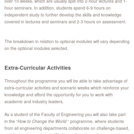
over 10 weeks, which are usually split into 2-hour lectures and 1-
hour seminars. In addition, students spend 6-9 hours on
independent study to further develop the skills and knowledge
covered in lectures and seminars and 2-3 hours on assessment.
The breakdown in relation to optional modules will vary depending
on the optional modules selected.
Extra-Curricular Activities
Throughout the programme you will be able to take advantage of
extra-curricular activities and scenario weeks which reinforce your
knowledge and afford the opportunity for you to work with
academic and industry leaders.
As a student of the Faculty of Engineering you will also take part
in the “
How to Change the World
” programme, where students
from all engineering departments collaborate on challenge-based,