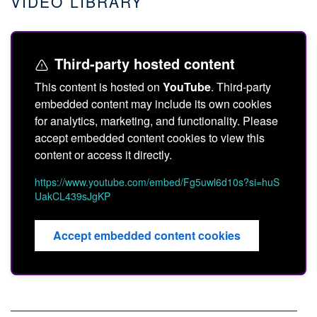
VIDEO LIBRARY
Third-party hosted content
This content is hosted on
YouTube
. Third-party
embedded content may include its own cookies
for analytics, marketing, and functionality. Please
accept embedded content cookies to view this
content or access it directly.
https://www.youtube.com/embed/Fg5uwl6d10s?si=huS
UakCL439sJgKP
Accept embedded content cookies