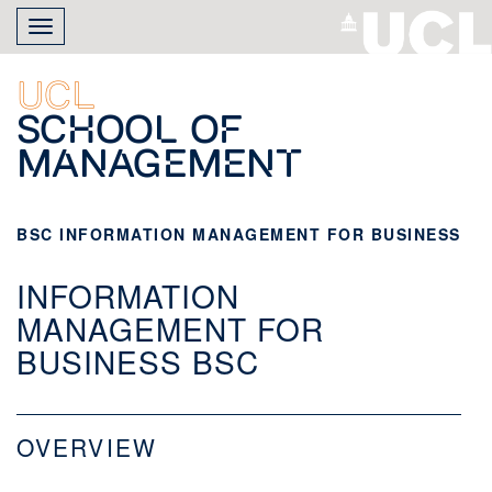
Skip
Toggle
to
navigation
main
content
UCL
School of
Management
BSC INFORMATION MANAGEMENT FOR BUSINESS
INFORMATION
MANAGEMENT FOR
BUSINESS BSC
OVERVIEW