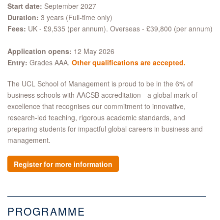
Start date:
September 2027
Duration:
3 years (Full-time only)
Fees:
UK - £9,535 (per annum). Overseas - £39,800 (per annum)
Application opens:
12 May 2026
Entry:
Grades AAA.
Other qualifications are accepted.
The UCL School of Management is proud to be in the 6% of
business schools with AACSB accreditation - a global mark of
excellence that recognises our commitment to innovative,
research-led teaching, rigorous academic standards, and
preparing students for impactful global careers in business and
management.
Register for more information
PROGRAMME