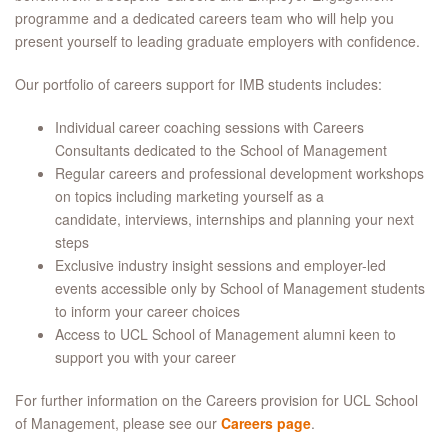
programme and a dedicated careers team who will help you
present yourself to leading graduate employers with confidence.
Our portfolio of careers support for IMB students includes:
Individual career coaching sessions with Careers
Consultants dedicated to the School of Management
Regular careers and professional development workshops
on topics including marketing yourself as a
candidate, interviews, internships and planning your next
steps
Exclusive industry insight sessions and employer-led
events accessible only by School of Management students
to inform your career choices
Access to UCL School of Management alumni keen to
support you with your career
For further information on the Careers provision for UCL School
of Management, please see our
Careers page
.