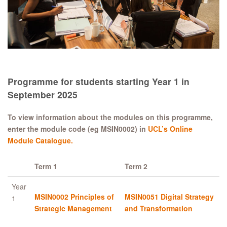
Programme for students starting Year 1 in
September 2025
To view information about the modules on this programme,
enter the module code (eg MSIN0002) in
UCL’s Online
Module Catalogue.
Term 1
Term 2
Year
MSIN0002 Principles of
MSIN0051 Digital Strategy
1
Strategic Management
and Transformation