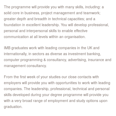
The programme will provide you with many skills, including: a
solid core in business, project management and teamwork;
greater depth and breadth in technical capacities; and a
foundation in excellent leadership. You will develop professional,
personal and interpersonal skills to enable effective
communication at all levels within an organisation.
IMB graduates work with leading companies in the UK and
internationally, in sectors as diverse as investment banking,
computer programming & consultancy, advertising, insurance and
management consultancy.
From the first week of your studies our close contacts with
employers will provide you with opportunities to work with leading
companies. The leadership, professional, technical and personal
skills developed during your degree programme will provide you
with a very broad range of employment and study options upon
graduation.