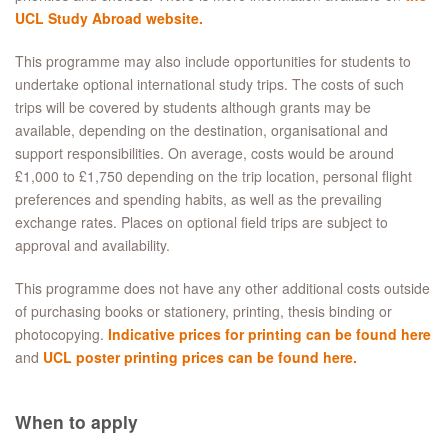
UCL Study Abroad website.
This programme may also include opportunities for students to
undertake optional international study trips. The costs of such
trips will be covered by students although grants may be
available, depending on the destination, organisational and
support responsibilities. On average, costs would be around
£1,000 to £1,750 depending on the trip location, personal flight
preferences and spending habits, as well as the prevailing
exchange rates. Places on optional field trips are subject to
approval and availability.
This programme does not have any other additional costs outside
of purchasing books or stationery, printing, thesis binding or
photocopying.
Indicative prices for printing can be found here
and
UCL poster printing prices can be found here.
When to apply