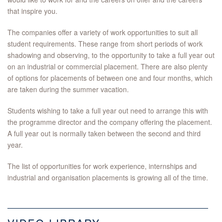
that inspire you.
The companies offer a variety of work opportunities to suit all
student requirements. These range from short periods of work
shadowing and observing, to the opportunity to take a full year out
on an industrial or commercial placement. There are also plenty
of options for placements of between one and four months, which
are taken during the summer vacation.
Students wishing to take a full year out need to arrange this with
the programme director and the company offering the placement.
A full year out is normally taken between the second and third
year.
The list of opportunities for work experience, internships and
industrial and organisation placements is growing all of the time.