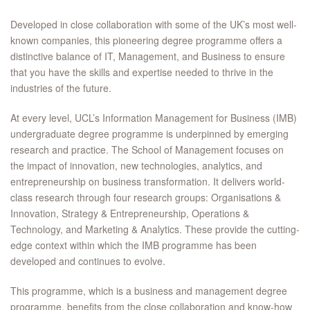
Developed in close collaboration with some of the UK’s most well-
known companies, this pioneering degree programme offers a
distinctive balance of IT, Management, and Business to ensure
that you have the skills and expertise needed to thrive in the
industries of the future.
At every level, UCL’s Information Management for Business (IMB)
undergraduate degree programme is underpinned by emerging
research and practice. The School of Management focuses on
the impact of innovation, new technologies, analytics, and
entrepreneurship on business transformation. It delivers world-
class research through four research groups: Organisations &
Innovation, Strategy & Entrepreneurship, Operations &
Technology, and Marketing & Analytics. These provide the cutting-
edge context within which the IMB programme has been
developed and continues to evolve.
This programme, which is a business and management degree
programme, benefits from the close collaboration and know-how