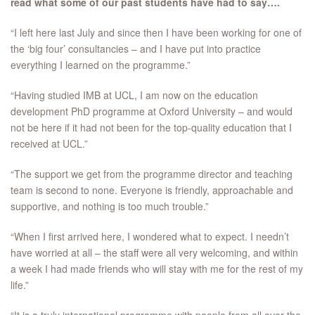
read what some of our past students have had to say….
“I left here last July and since then I have been working for one of
the ‘big four’ consultancies – and I have put into practice
everything I learned on the programme.”
“Having studied IMB at UCL, I am now on the education
development PhD programme at Oxford University – and would
not be here if it had not been for the top-quality education that I
received at UCL.”
“The support we get from the programme director and teaching
team is second to none. Everyone is friendly, approachable and
supportive, and nothing is too much trouble.”
“When I first arrived here, I wondered what to expect. I needn’t
have worried at all – the staff were all very welcoming, and within
a week I had made friends who will stay with me for the rest of my
life.”