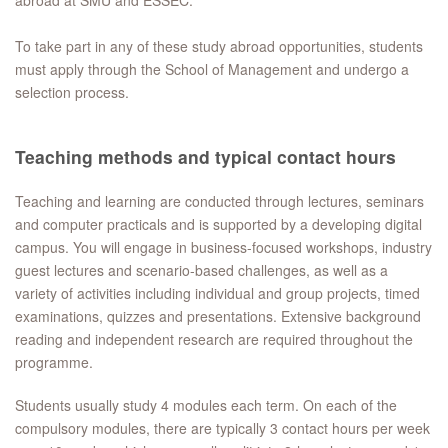
abroad at SMU and ESSEC.
To take part in any of these study abroad opportunities, students
must apply through the School of Management and undergo a
selection process.
Teaching methods and typical contact hours
Teaching and learning are conducted through lectures, seminars
and computer practicals and is supported by a developing digital
campus. You will engage in business-focused workshops, industry
guest lectures and scenario-based challenges, as well as a
variety of activities including individual and group projects, timed
examinations, quizzes and presentations. Extensive background
reading and independent research are required throughout the
programme.
Students usually study 4 modules each term. On each of the
compulsory modules, there are typically 3 contact hours per week