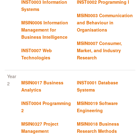
INST0003 Information
INST0002 Programming I
Systems
MSIN0003 Communication
MSIN0006 Information
and Behaviour in
Management for
Organisations
Business Intelligence
MSIN0007 Consumer,
INST0007 Web
Market, and Industry
Technologies
Research
Year
MSIN0017 Business
INST0001 Database
2
Analytics
Systems
INST0004 Programming
MSIN0019 Software
2
Engineering
MSIN0327 Project
MSIN0018 Business
Management
Research Methods