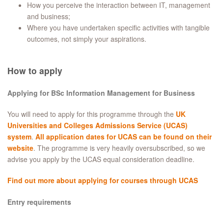
How you perceive the interaction between IT, management
and business;
Where you have undertaken specific activities with tangible
outcomes, not simply your aspirations.
How to apply
Applying for BSc Information Management for Business
You will need to apply for this programme through the
UK
Universities and Colleges Admissions Service (UCAS)
system
.
All application dates for UCAS can be found on their
website
. The programme is very heavily oversubscribed, so we
advise you apply by the UCAS equal consideration deadline.
Find out more about applying for courses through UCAS
Entry requirements