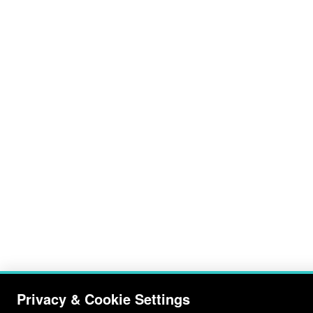
Privacy & Cookie Settings