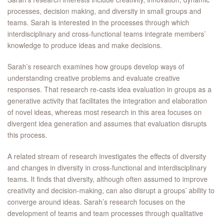
processes, decision making, and diversity in small groups and
teams. Sarah is interested in the processes through which
interdisciplinary and cross-functional teams integrate members’
knowledge to produce ideas and make decisions.
Sarah’s research examines how groups develop ways of
understanding creative problems and evaluate creative
responses. That research re-casts idea evaluation in groups as a
generative activity that facilitates the integration and elaboration
of novel ideas, whereas most research in this area focuses on
divergent idea generation and assumes that evaluation disrupts
this process.
A related stream of research investigates the effects of diversity
and changes in diversity in cross-functional and interdisciplinary
teams. It finds that diversity, although often assumed to improve
creativity and decision-making, can also disrupt a groups’ ability to
converge around ideas. Sarah’s research focuses on the
development of teams and team processes through qualitative