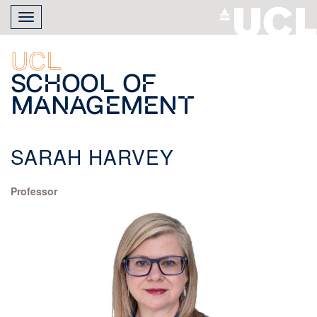
Skip
Toggle
to
navigation
main
content
UCL
School of
Management
SARAH HARVEY
Professor