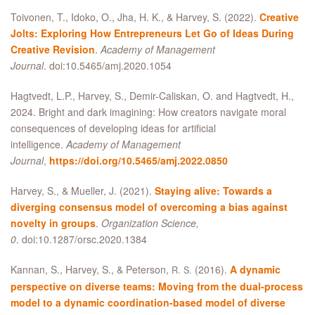
Toivonen, T., Idoko, O., Jha, H. K.,
&
Harvey, S. (2022).
Creative
Jolts: Exploring How Entrepreneurs Let Go of Ideas During
Creative Revision
.
Academy of Management
Journal
. doi:10.5465/amj.2020.1054
Hagtvedt, L.P., Harvey, S., Demir-Caliskan, O. and Hagtvedt, H.,
2024. Bright and dark imagining: How creators navigate moral
consequences of developing ideas for artificial
intelligence.
Academy of Management
Journal
,
https://doi.org/10.5465/amj.2022.0850
Harvey, S.,
&
Mueller, J. (2021).
Staying alive: Towards a
diverging consensus model of overcoming a bias against
novelty in groups
.
Organization Science,
0
. doi:10.1287/orsc.2020.1384
Kannan, S., Harvey, S.,
&
Peterson,
(2016).
A dynamic
R. S.
perspective on diverse teams: Moving from the dual-process
model to a dynamic coordination-based model of diverse