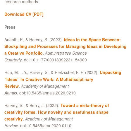
research methods.
Download CV
[PDF]
Press
Ananth, P.,
&
Harvey, S. (2023).
Ideas In the Space Between:
Stockpiling and Processes for Managing Ideas in Developing
a Creative Portfolio
.
Administrative Science
Quarterly
. doi:10.1177/00018392231154909
Hua, M. -. Y., Harvey, S.,
&
Rietzschel,
(2022).
Unpacking
E. F.
“Ideas” in Creative Work: A Multidisciplinary
Review
.
Academy of Management
Annals
. doi:10.5465/annals.2020.0210
Harvey, S.,
&
Berry, J. (2022).
Toward a meta-theory of
creativity forms: How novelty and usefulness shape
creativity
.
Academy of Management
Review
. doi:10.5465/amr.2020.0110