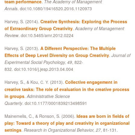
team performance
.
The Academy of Management
Annals
. doi:10.1080/19416520.2016.1120973
Harvey, S. (2014).
Creative Synthesis: Exploring the Process
of Extraordinary Group Creativity
.
Academy of Management
Review
. doi:10.5465/amr.2012.0224
Harvey, S. (2013).
A Different Perspective: The Multiple
Effects of Deep Level Diversity on Group Creativity
.
Journal of
Experimental Social Psychology, 49
, 822-
832. doi:10.1016/j.jesp.2013.04.004
Harvey, S.,
&
Kou,
(2013).
Collective engagement in
C. Y.
creative tasks: The role of evaluation in the creative process
in groups
.
Administrative Science
Quarterly
. doi:10.1177/0001839213498591
Mainemelis, C.,
&
Ronson, S. (2006).
Ideas are born in fields of
play: Toward a theory of play and creativity in organizational
settings
.
Research in Organizational Behavior, 27
, 81-131.