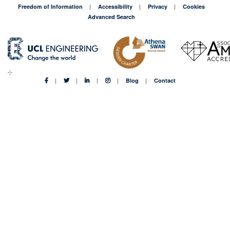
Freedom of Information
Accessibility
Privacy
Cookies
Advanced Search
Blog
Contact