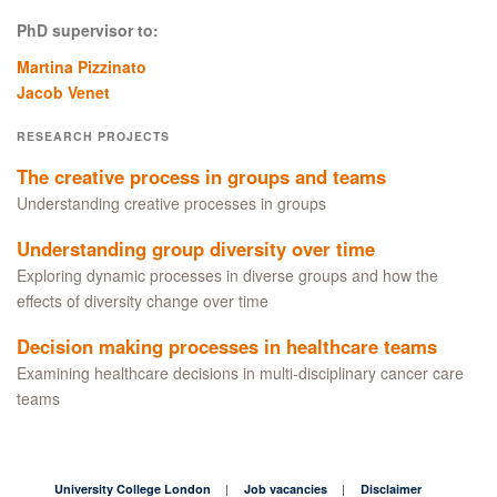
PhD supervisor to:
Martina Pizzinato
Jacob Venet
RESEARCH PROJECTS
The creative process in groups and teams
Understanding creative processes in groups
Understanding group diversity over time
Exploring dynamic processes in diverse groups and how the
effects of diversity change over time
Decision making processes in healthcare teams
Examining healthcare decisions in multi-disciplinary cancer care
teams
University College London
Job vacancies
Disclaimer