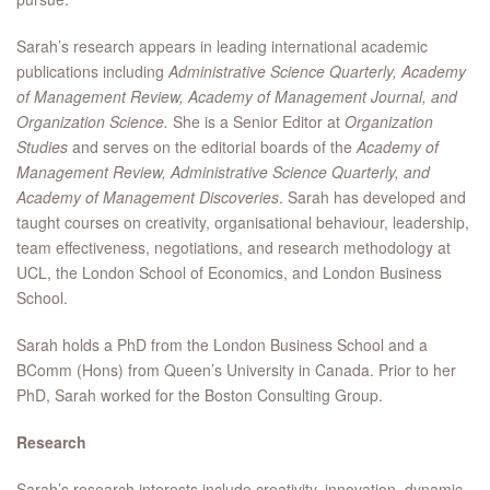
Sarah’s research appears in leading international academic
publications including
Administrative Science Quarterly, Academy
of Management Review, Academy of Management Journal, and
Organization Science.
She is a Senior Editor at
Organization
Studies
and serves on the editorial boards of the
Academy of
Management Review, Administrative Science Quarterly, and
Academy of Management Discoveries
. Sarah has developed and
taught courses on creativity, organisational behaviour, leadership,
team effectiveness, negotiations, and research methodology at
UCL, the London School of Economics, and London Business
School.
Sarah holds a PhD from the London Business School and a
BComm (Hons) from Queen’s University in Canada. Prior to her
PhD, Sarah worked for the Boston Consulting Group.
Research
Sarah’s research interests include creativity, innovation, dynamic