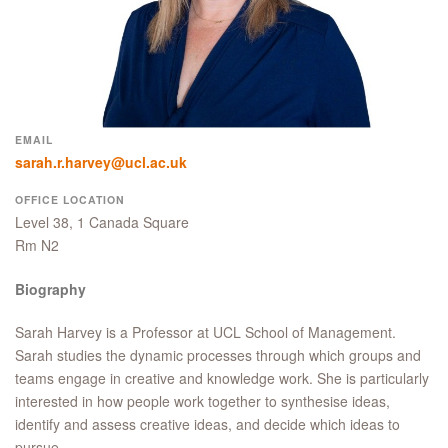
EMAIL
sarah.r.harvey@ucl.ac.uk
OFFICE LOCATION
Level 38, 1 Canada Square
Rm N2
Biography
Sarah Harvey is a Professor at UCL School of Management.
Sarah studies the dynamic processes through which groups and
teams engage in creative and knowledge work. She is particularly
interested in how people work together to synthesise ideas,
identify and assess creative ideas, and decide which ideas to
pursue.