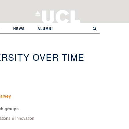
S
NEWS
ALUMNI
RSITY OVER TIME
Harvey
ch groups
ations & Innovation