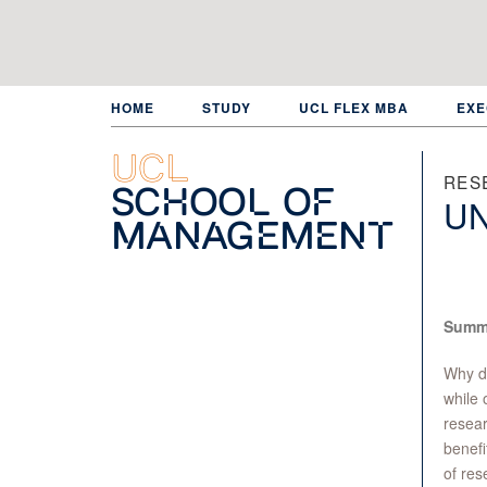
Skip
to
main
content
HOME
STUDY
UCL FLEX MBA
EXE
UCL
RES
School of
UN
Management
Summ
Why d
while o
resear
benefi
of res