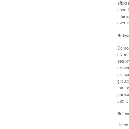
affect
short 
intera
over t
Relev
Demog
divers
sets o
organi
group
groups
that p
parado
use to
Selec
Harvey