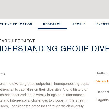
CUTIVE EDUCATION
RESEARCH
PEOPLE
EVENT
EARCH PROJECT
DERSTANDING GROUP DIVE
ary
Author
Sarah 
o some diverse groups outperform homogeneous groups,
thers fail to capitalize on their diversity? A long history of
Resear
ch has theorized that diversity brings both informational
Organis
ts and interpersonal challenges to groups. In this stream
earch, I consider the processes through which diversity