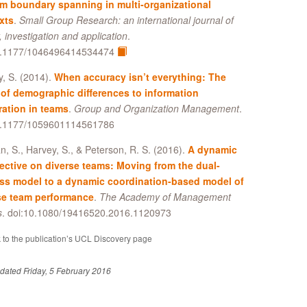
am boundary spanning in multi-organizational
xts
.
Small Group Research: an international journal of
, investigation and application
.
0.1177/1046496414534474
, S. (2014).
When accuracy isn’t everything: The
 of demographic differences to information
ration in teams
.
Group and Organization Management
.
0.1177/1059601114561786
, S., Harvey, S., & Peterson, R. S. (2016).
A dynamic
ective on diverse teams: Moving from the dual-
ss model to a dynamic coordination-based model of
se team performance
.
The Academy of Management
s
. doi:10.1080/19416520.2016.1120973
 to the publication’s UCL Discovery page
dated Friday, 5 February 2016