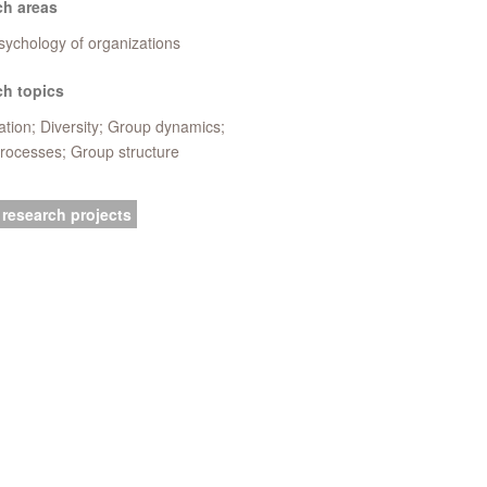
ch areas
sychology of organizations
h topics
tion; Diversity; Group dynamics;
rocesses; Group structure
 research projects