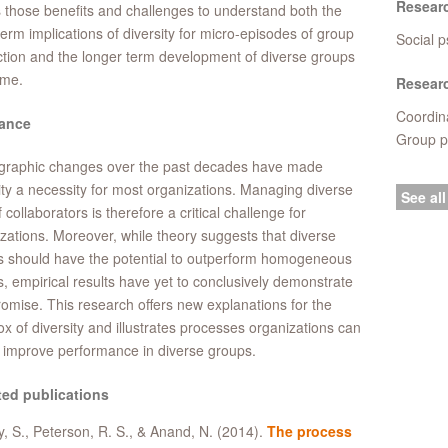
Resear
s those benefits and challenges to understand both the
term implications of diversity for micro-episodes of group
Social p
ction and the longer term development of diverse groups
ime.
Researc
Coordina
ance
Group p
raphic changes over the past decades have made
ity a necessity for most organizations. Managing diverse
See all
f collaborators is therefore a critical challenge for
zations. Moreover, while theory suggests that diverse
s should have the potential to outperform homogeneous
, empirical results have yet to conclusively demonstrate
romise. This research offers new explanations for the
x of diversity and illustrates processes organizations can
 improve performance in diverse groups.
ted publications
, S., Peterson, R. S., & Anand, N. (2014).
The process