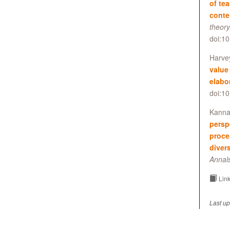
of te
conte
theory
doi:1
Harvey
value
elabo
doi:1
Kannan
persp
proce
diver
Annal
Link
Last up