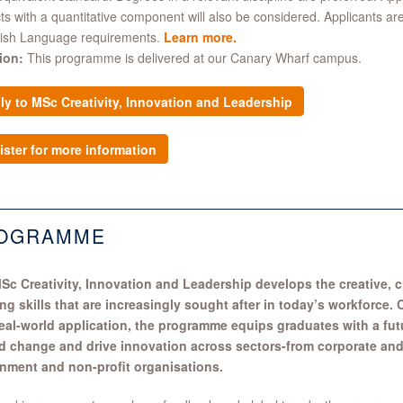
ts with a quantitative component will also be considered. Applicants ar
lish Language requirements.
Learn more
.
ion:
This programme is delivered at our Canary Wharf campus.
ly to MSc Creativity, Innovation and Leadership
ister for more information
OGRAMME
Sc Creativity, Innovation and Leadership develops the creative, cr
ing skills that are increasingly sought after in today’s workforce
real-world application, the programme equips graduates with a futu
ad change and drive innovation across sectors-from corporate and
nment and non-profit organisations.