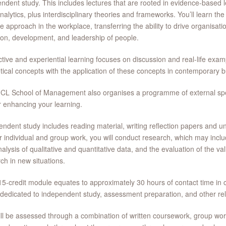
ndent study. This includes lectures that are rooted in evidence-based 
nalytics, plus interdisciplinary theories and frameworks. You’ll learn t
e approach in the workplace, transferring the ability to drive organisat
ion, development, and leadership of people.
ctive and experiential learning focuses on discussion and real-life examp
tical concepts with the application of these concepts in contemporary 
CL School of Management also organises a programme of external spe
r enhancing your learning.
ndent study includes reading material, writing reflection papers and u
r individual and group work, you will conduct research, which may inclu
alysis of qualitative and quantitative data, and the evaluation of the va
ch in new situations.
5-credit module equates to approximately 30 hours of contact time in c
dedicated to independent study, assessment preparation, and other rela
ll be assessed through a combination of written coursework, group wor