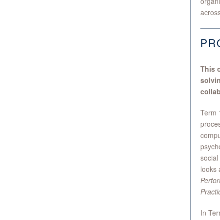
organi
across
PR
This 
solvi
colla
Term 1
proces
compu
psycho
social
looks 
Perfo
Practi
In Ter