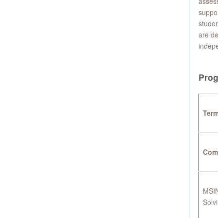
assess
suppor
studen
are de
indep
Prog
Term
Com
MSIN
Solv