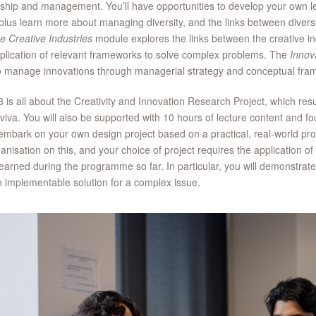
ship and management. You’ll have opportunities to develop your own 
, plus learn more about managing diversity, and the links between diver
e Creative Industries
module explores the links between the creative i
plication of relevant frameworks to solve complex problems. The
Innov
o manage innovations through managerial strategy and conceptual f
 is all about the Creativity and Innovation Research Project, which resu
viva. You will also be supported with 10 hours of lecture content and f
 embark on your own design project based on a practical, real-world pr
anisation on this, and your choice of project requires the application o
earned during the programme so far. In particular, you will demonstrate y
n implementable solution for a complex issue.