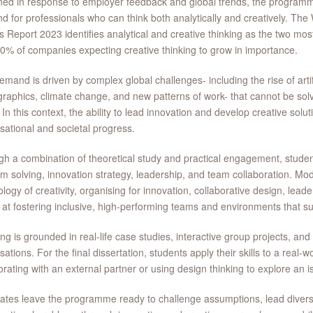
ed in response to employer feedback and global trends, the program
 for professionals who can think both analytically and creatively. Th
s Report 2023 identifies analytical and creative thinking as the two most
0% of companies expecting creative thinking to grow in importance.
emand is driven by complex global challenges- including the rise of artific
aphics, climate change, and new patterns of work- that cannot be solv
 In this context, the ability to lead innovation and develop creative solut
sational and societal progress.
h a combination of theoretical study and practical engagement, student
m solving, innovation strategy, leadership, and team collaboration. Mo
logy of creativity, organising for innovation, collaborative design, leade
at fostering inclusive, high-performing teams and environments that s
ng is grounded in real-life case studies, interactive group projects, a
sations. For the final dissertation, students apply their skills to a real-w
orating with an external partner or using design thinking to explore an is
tes leave the programme ready to challenge assumptions, lead diver