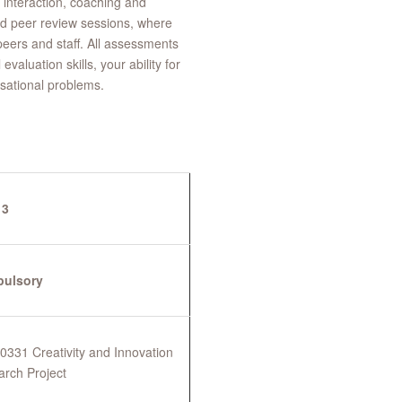
interaction, coaching and
nd peer review sessions, where
eers and staff. All assessments
valuation skills, your ability for
sational problems.
 3
ulsory
331 Creativity and Innovation
arch Project