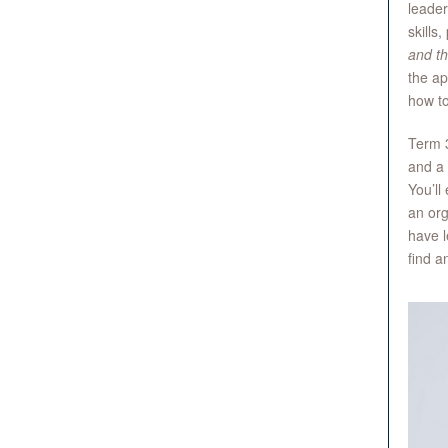
leader
skills
and th
the ap
how t
Term 3
and a 
You’ll
an org
have l
find a