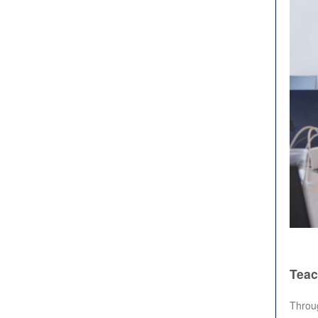
Teac
Throug