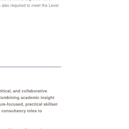
e also required to meet the Level
itical, and collaborative
. Combining academic insight
re-focused, practical skillset
 consultancy roles to