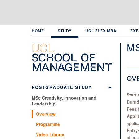
Skip
to
main
content
HOME
STUDY
UCL FLEX MBA
EXE
MS
UCL
School of
Management
OV
POSTGRADUATE STUDY
Start 
MSc Creativity, Innovation and
Durat
Leadership
Fees 
Overview
Appli
applic
Programme
Entry
Video Library
of an 