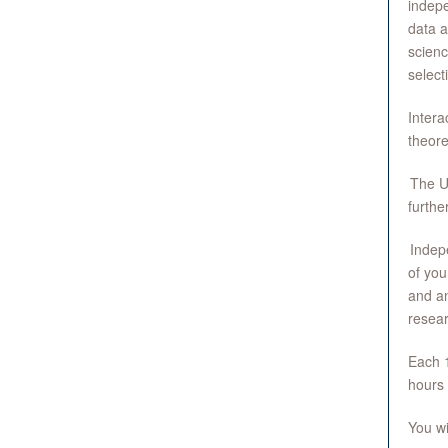
indepe
data a
scienc
select
Intera
theore
The U
furthe
Indepe
of you
and an
resear
Each 1
hours 
You wi