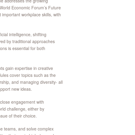
me addresses the growing
e World Economic Forum’s Future
 important workplace skills, with
ial intelligence, shifting
ed by traditional approaches
ions is essential for both
s gain expertise in creative
dules cover topics such as the
rship, and managing diversity- all
upport new ideas.
nd close engagement with
orld challenge, either by
sue of their choice.
se teams, and solve complex