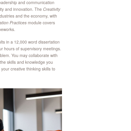
leadership and communication
sity and innovation. The
Creativity
ndustries and the economy, with
ation Practices
module covers
rameworks.
lts in a 12,000 word dissertation
our hours of supervisory meetings.
oblem. You may collaborate with
f the skills and knowledge you
our creative thinking skills to