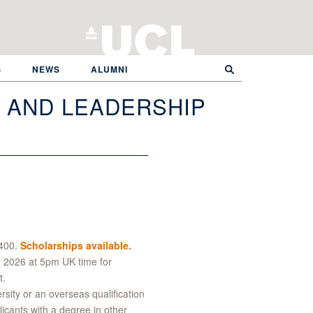
S
NEWS
ALUMNI
N AND LEADERSHIP
,400.
Scholarships available.
 2026 at 5pm UK time for
t.
ity or an overseas qualification
licants with a degree in other