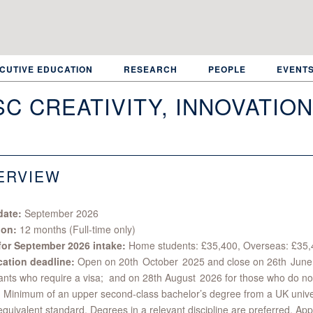
CUTIVE EDUCATION
RESEARCH
PEOPLE
EVENT
C CREATIVITY, INNOVATIO
ERVIEW
date:
September 2026
ion:
12 months (Full-time only)
for September 2026 intake:
Home students: £35,400, Overseas: £35
cation deadline:
Open on 20th October 2025 and close on 26th June
ants who require a visa; and on 28th August 2026 for those who do no
:
Minimum of an upper second-class bachelor’s degree from a UK univers
equivalent standard. Degrees in a relevant discipline are preferred. App