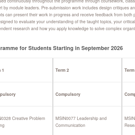
ed continuously throughout the programme through coursework, class 
t by module leaders. Pre-submission work includes design critiques a
ts can present their work in progress and receive feedback from both p
signed to evaluate your understanding of the taught topics, your critical e
endent research and how you apply knowledge to solve complex organi
ramme for Students Starting in September 2026
 1
Term 2
Term
pulsory
Compulsory
Comp
0328 Creative Problem
MSIN0077 Leadership and
MSIN0
ing
Communication
Rese