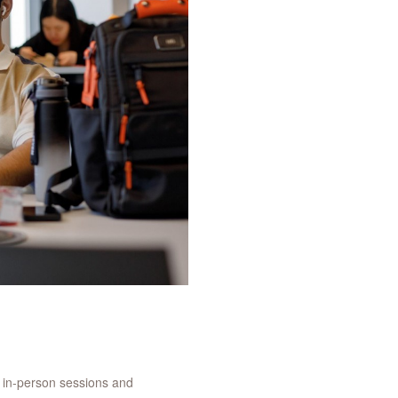
g in-person sessions and