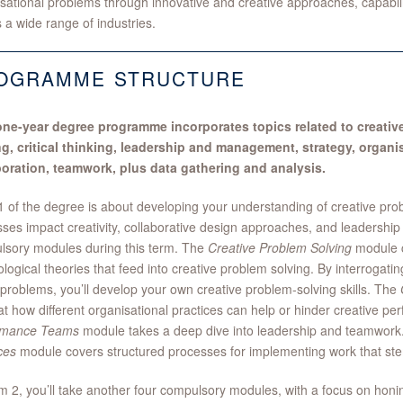
sational problems through innovative and creative approaches, capabili
 a wide range of industries.
OGRAMME STRUCTURE
one-year degree programme incorporates topics related to creativ
ng, critical thinking, leadership and management, strategy, organi
boration, teamwork, plus data gathering and analysis.
 of the degree is about developing your understanding of creative pro
ses impact creativity, collaborative design approaches, and leadership 
lsory modules during this term. The
Creative Problem Solving
module c
logical theories that feed into creative problem solving. By interrogatin
 problems, you’ll develop your own creative problem-solving skills. The
at how different organisational practices can help or hinder creative p
rmance Teams
module takes a deep dive into leadership and teamwor
ces
module covers structured processes for implementing work that ste
m 2, you’ll take another four compulsory modules, with a focus on honi