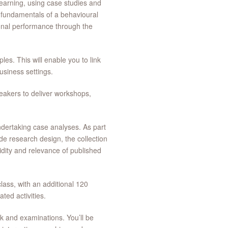
learning, using case studies and
he fundamentals of a behavioural
ional performance through the
les. This will enable you to link
business settings.
akers to deliver workshops,
ndertaking case analyses. As part
de research design, the collection
lidity and relevance of published
lass, with an additional 120
ted activities.
k and examinations. You’ll be