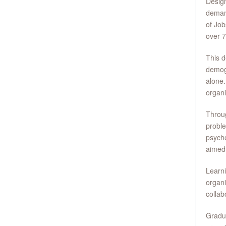
Design
demand
of Job
over 7
This d
demogr
alone.
organi
Throug
proble
psycho
aimed 
Learni
organi
collab
Gradua