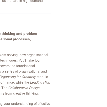
ties that are in high demand
e thinking and problem-
sational processes,
blem solving, how organisational
techniques. You’ll take four
overs the foundational
g a series of organisational and
Organising for Creativity
module
erformance, while the
Leading High
k. The
Collaborative Design
ms from creative thinking.
ng your understanding of effective