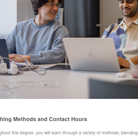
hing Methods and Contact Hours
hout this degree, you will learn through a variety of methods, blendin