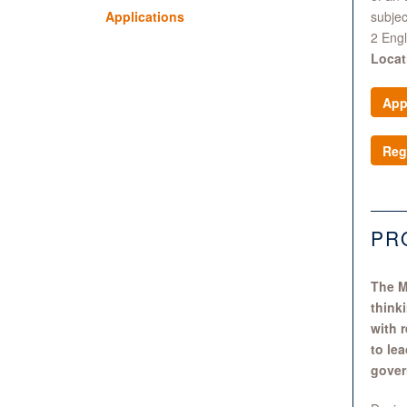
Applications
subjec
2 Eng
Locat
App
Reg
PR
The M
think
with 
to le
gover