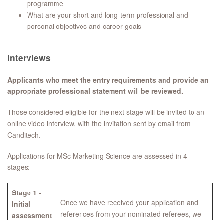
programme
What are your short and long-term professional and
personal objectives and career goals
​Interviews
Applicants who meet the entry requirements and provide an
appropriate professional statement will be reviewed.
Those considered eligible for the next stage will be invited to an
online video interview, with the invitation sent by email from
Canditech.
Applications for MSc Marketing Science are assessed in 4
stages:
Stage 1 -
Once we have received your application and
Initial
references from your nominated referees, we
assessment