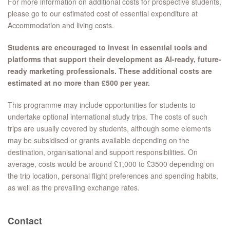
For more information on additional costs for prospective students,
please go to our estimated cost of essential expenditure at
Accommodation and living costs.
Students are encouraged to invest in essential tools and
platforms that support their development as AI-ready, future-
ready marketing professionals. These additional costs are
estimated at no more than £500 per year.
This programme may include opportunities for students to
undertake optional international study trips. The costs of such
trips are usually covered by students, although some elements
may be subsidised or grants available depending on the
destination, organisational and support responsibilities. On
average, costs would be around £1,000 to £3500 depending on
the trip location, personal flight preferences and spending habits,
as well as the prevailing exchange rates.
Contact