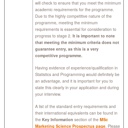
will check to ensure that you meet the minimum
academic requirements for the programme.
Due to the highly competitive nature of the
programme, meeting the minimum
requirements is essential for consideration to
progress to stage 2.
It is important to note
that meeting the minimum criteria does not
guarantee entry, as this is a very
competitive programme.
Having evidence of experience/qualification in
Statistics and Programming would definitely be
an advantage, and it is important for you to
state this clearly in your application and during
your interview.
A list of the standard entry requirements and
their international equivalents can be found in
the
Key Information
section of the
MSc
Marketing Science Prospectus page
. Please