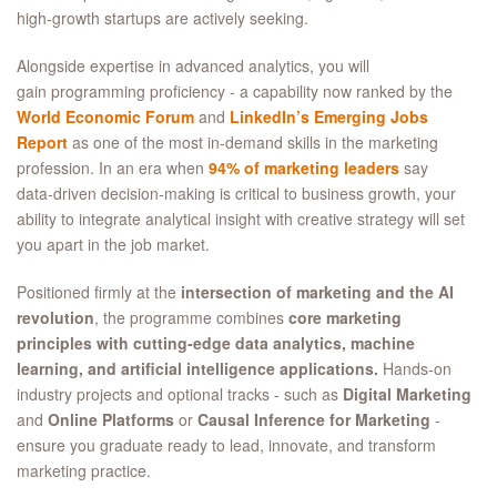
high‑growth startups are actively seeking.
Alongside expertise in advanced analytics, you will
gain programming proficiency - a capability now ranked by the
World Economic Forum
and
LinkedIn’s Emerging Jobs
Report
as one of the most in‑demand skills in the marketing
profession. In an era when
94% of marketing leaders
say
data‑driven decision‑making is critical to business growth, your
ability to integrate analytical insight with creative strategy will set
you apart in the job market.
Positioned firmly at the
intersection of marketing and the AI
revolution
, the programme combines
core marketing
principles with cutting‑edge data analytics, machine
learning, and artificial intelligence applications.
Hands‑on
industry projects and optional tracks - such as
Digital Marketing
and
Online Platforms
or
Causal Inference for Marketing
-
ensure you graduate ready to lead, innovate, and transform
marketing practice.