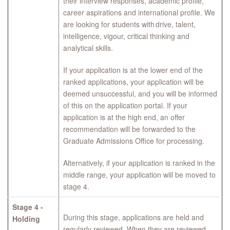
their interview responses, academic profile,
career aspirations and international profile. We
are looking for students with drive, talent,
intelligence, vigour, critical thinking and
analytical skills.
If your application is at the lower end of the
ranked applications, your application will be
deemed unsuccessful, and you will be informed
of this on the application portal. If your
application is at the high end, an offer
recommendation will be forwarded to the
Graduate Admissions Office for processing.
Alternatively, if your application is ranked in the
middle range, your application will be moved to
stage 4.
Stage 4 -
During this stage, applications are held and
Holding
regularly reviewed. When they are reviewed,