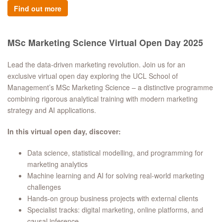
Find out more
MSc Marketing Science Virtual Open Day 2025
Lead the data-driven marketing revolution. Join us for an
exclusive virtual open day exploring the UCL School of
Management’s MSc Marketing Science – a distinctive programme
combining rigorous analytical training with modern marketing
strategy and AI applications.
In this virtual open day, discover:
Data science, statistical modelling, and programming for
marketing analytics
Machine learning and AI for solving real-world marketing
challenges
Hands-on group business projects with external clients
Specialist tracks: digital marketing, online platforms, and
causal inference