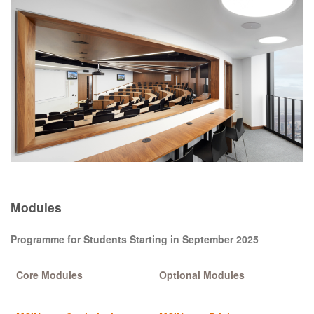
Modules
Programme for Students Starting in September 2025
Core Modules
Optional Modules