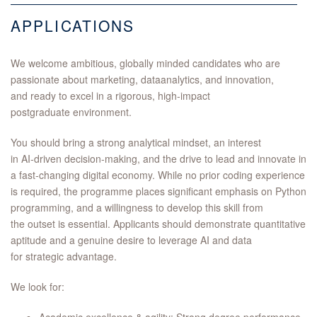
APPLICATIONS
We welcome ambitious, globally minded candidates who are
passionate about marketing, dataanalytics, and innovation,
and ready to excel in a rigorous, high‑impact
postgraduate environment.
You should bring a strong analytical mindset, an interest
in AI‑driven decision‑making, and the drive to lead and innovate in
a fast‑changing digital economy. While no prior coding experience
is required, the programme places significant emphasis on Python
programming, and a willingness to develop this skill from
the outset is essential. Applicants should demonstrate quantitative
aptitude and a genuine desire to leverage AI and data
for strategic advantage.
We look for: