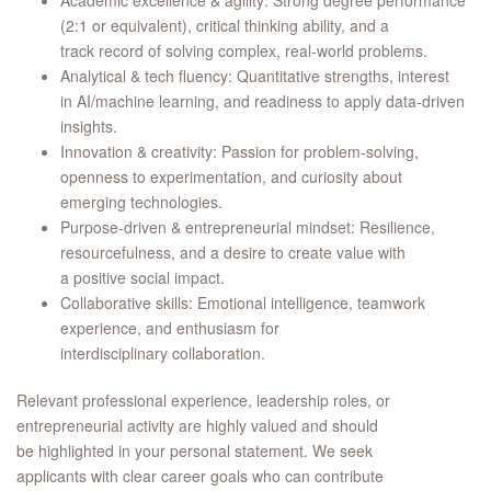
Academic excellence & agility: Strong degree performance
(2:1 or equivalent), critical thinking ability, and a
track record of solving complex, real‑world problems.
Analytical & tech fluency: Quantitative strengths, interest
in AI/machine learning, and readiness to apply data‑driven
insights.
Innovation & creativity: Passion for problem‑solving,
openness to experimentation, and curiosity about
emerging technologies.
Purpose‑driven & entrepreneurial mindset: Resilience,
resourcefulness, and a desire to create value with
a positive social impact.
Collaborative skills: Emotional intelligence, teamwork
experience, and enthusiasm for
interdisciplinary collaboration.
Relevant professional experience, leadership roles, or
entrepreneurial activity are highly valued and should
be highlighted in your personal statement. We seek
applicants with clear career goals who can contribute