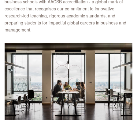
business schools with AACSB accreditation - a global mark of
excellence that recognises our commitment to innovative,
research-led teaching, rigorous academic standards, and
preparing students for impactful global careers in business and
management.