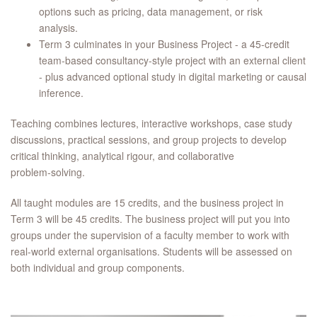
options such as pricing, data management, or risk
analysis.
Term 3 culminates in your Business Project - a 45-credit
team-based consultancy-style project with an external client
- plus advanced optional study in digital marketing or causal
inference.
Teaching combines lectures, interactive workshops, case study
discussions, practical sessions, and group projects to develop
critical thinking, analytical rigour, and collaborative
problem‑solving.
All taught modules are 15 credits, and the business project in
Term 3 will be 45 credits. The business project will put you into
groups under the supervision of a faculty member to work with
real-world external organisations. Students will be assessed on
both individual and group components.