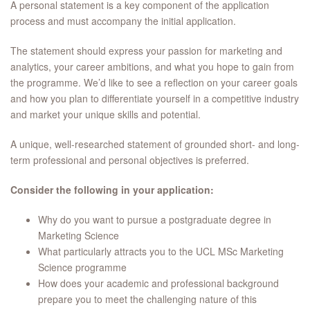
A personal statement is a key component of the application
process and must accompany the initial application.
The statement should express your passion for marketing and
analytics, your career ambitions, and what you hope to gain from
the programme. We’d like to see a reflection on your career goals
and how you plan to differentiate yourself in a competitive industry
and market your unique skills and potential.
A unique, well-researched statement of grounded short- and long-
term professional and personal objectives is preferred.
Consider the following in your application:
Why do you want to pursue a postgraduate degree in
Marketing Science
What particularly attracts you to the UCL MSc Marketing
Science programme
How does your academic and professional background
prepare you to meet the challenging nature of this