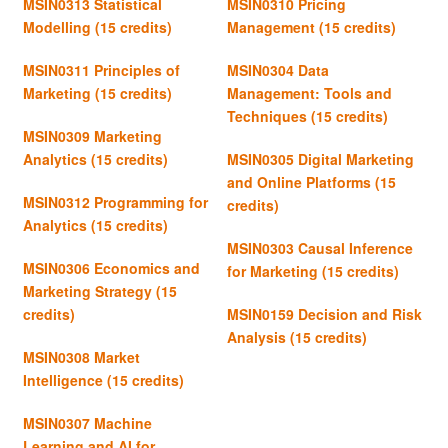
MSIN0313 Statistical
MSIN0310 Pricing
Modelling (15 credits)
Management (15 credits)
MSIN0311 Principles of
MSIN0304 Data
Marketing (15 credits)
Management: Tools and
Techniques (15 credits)
MSIN0309 Marketing
Analytics (15 credits)
MSIN0305 Digital Marketing
and Online Platforms (15
MSIN0312 Programming for
credits)
Analytics (15 credits)
MSIN0303 Causal Inference
MSIN0306 Economics and
for Marketing (15 credits)
Marketing Strategy (15
credits)
MSIN0159 Decision and Risk
Analysis
(15 credits)
MSIN0308 Market
Intelligence (15 credits)
MSIN0307 Machine
Learning and AI for