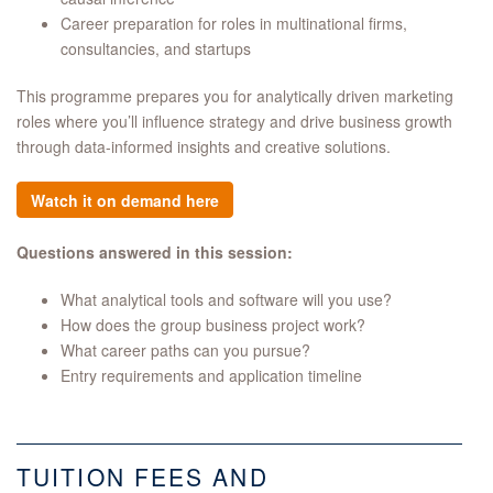
Career preparation for roles in multinational firms,
consultancies, and startups
This programme prepares you for analytically driven marketing
roles where you’ll influence strategy and drive business growth
through data-informed insights and creative solutions.
Watch it on demand here
Questions answered in this session:
What analytical tools and software will you use?
How does the group business project work?
What career paths can you pursue?
Entry requirements and application timeline
TUITION FEES AND