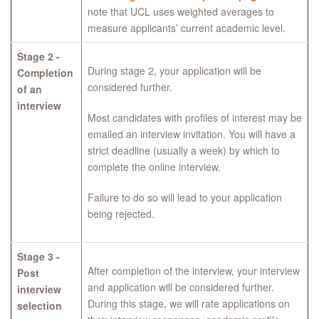
note that UCL uses weighted averages to
measure applicants’ current academic level.
Stage 2 -
During stage 2, your application will be
Completion
considered further.
of an
interview
Most candidates with profiles of interest may be
emailed an interview invitation. You will have a
strict deadline (usually a week) by which to
complete the online interview.
Failure to do so will lead to your application
being rejected.
Stage 3 -
After completion of the interview, your interview
Post
and application will be considered further.
interview
During this stage, we will rate applications on
selection