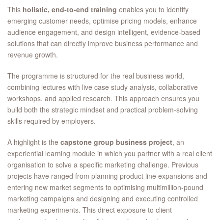
This
holistic, end‑to‑end training
enables you to identify
emerging customer needs, optimise pricing models, enhance
audience engagement, and design intelligent, evidence‑based
solutions that can directly improve business performance and
revenue growth.
The programme is structured for the real business world,
combining lectures with live case study analysis, collaborative
workshops, and applied research. This approach ensures you
build both the strategic mindset and practical problem‑solving
skills required by employers.
A highlight is the
capstone group business project
, an
experiential learning module in which you partner with a real client
organisation to solve a specific marketing challenge. Previous
projects have ranged from planning product line expansions and
entering new market segments to optimising multimillion‑pound
marketing campaigns and designing and executing controlled
marketing experiments. This direct exposure to client