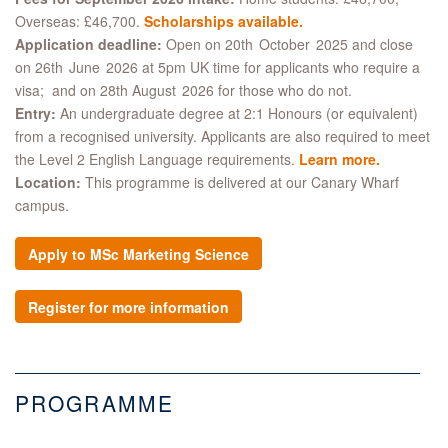
Overseas: £46,700.
Scholarships available.
Application deadline:
Open on 20th October 2025 and close
on 26th June 2026 at 5pm UK time for applicants who require a
visa; and on 28th August 2026 for those who do not.
Entry:
An undergraduate degree at 2:1 Honours (or equivalent)
from a recognised university. Applicants are also required to meet
the Level 2 English Language requirements.
Learn more
.
Location:
This programme is delivered at our Canary Wharf
campus.
Apply to MSc Marketing Science
Register for more information
PROGRAMME