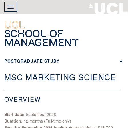
Skip
Toggle
to
navigation
main
content
UCL
School of
Management
POSTGRADUATE STUDY
MSC MARKETING SCIENCE
OVERVIEW
Start date:
September 2026
Duration:
12 months (Full-time only)
Fees for September 2026 intake:
Home students: £46,700,