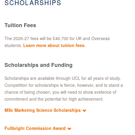
SCHOLARSHIPS
Tuition Fees
​The 2026-27 fees will be £46,700 for UK and Overseas
students.
Learn more about tuition fees
.
Scholarships and Funding
Scholarships are available through UCL for all years of study.
Competition for scholarships is fierce, however, and to stand a
chance of being chosen, you will need to show evidence of
commitment and the potential for high achievement.
MSc Marketing Science Scholarships
Fullbright Commission Award