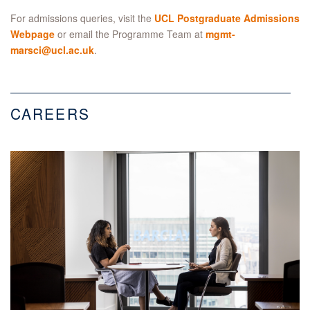
For admissions queries, visit the
UCL Postgraduate Admissions
Webpage
or email the Programme Team at
mgmt-
marsci@ucl.ac.uk
.
CAREERS