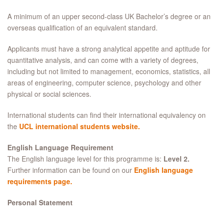
A minimum of an upper second-class UK Bachelor’s degree or an
overseas qualification of an equivalent standard.
Applicants must have a strong analytical appetite and aptitude for
quantitative analysis, and can come with a variety of degrees,
including but not limited to management, economics, statistics, all
areas of engineering, computer science, psychology and other
physical or social sciences.
International students can find their international equivalency on
the
UCL international students website.
English Language Requirement
The English language level for this programme is:
Level 2.
Further information can be found on our
English language
requirements page.
Personal Statement