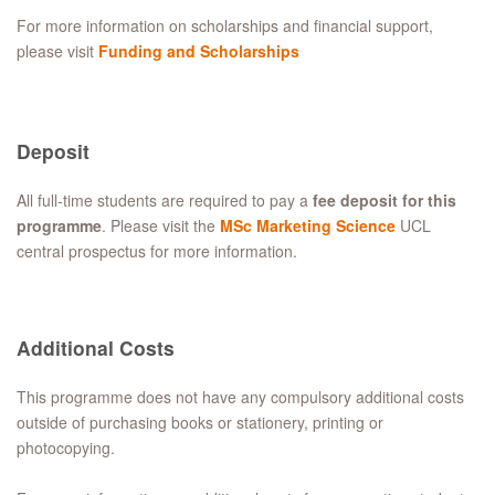
For more information on scholarships and financial support,
please visit
Funding and Scholarships
Deposit
All full-time students are required to pay a
fee deposit for this
programme
. Please visit the
MSc Marketing Science
UCL
central prospectus for more information.
Additional Costs
This programme does not have any compulsory additional costs
outside of purchasing books or stationery, printing or
photocopying.