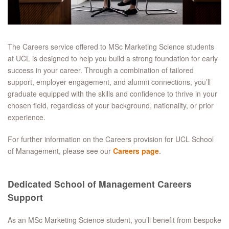
The Careers service offered to MSc Marketing Science students
at UCL is designed to help you build a strong foundation for early
success in your career. Through a combination of tailored
support, employer engagement, and alumni connections, you’ll
graduate equipped with the skills and confidence to thrive in your
chosen field, regardless of your background, nationality, or prior
experience.
For further information on the Careers provision for UCL School
of Management, please see our
Careers page
.
Dedicated School of Management Careers
Support
As an MSc Marketing Science student, you’ll benefit from bespoke