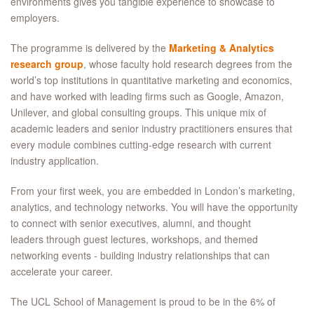
environments gives you tangible experience to showcase to
employers.
The programme is delivered by the
Marketing & Analytics
research group
, whose faculty hold research degrees from the
world’s top institutions in quantitative marketing and economics,
and have worked with leading firms such as Google, Amazon,
Unilever, and global consulting groups. This unique mix of
academic leaders and senior industry practitioners ensures that
every module combines cutting‑edge research with current
industry application.
From your first week, you are embedded in London’s marketing,
analytics, and technology networks. You will have the opportunity
to connect with senior executives, alumni, and thought
leaders through guest lectures, workshops, and themed
networking events - building industry relationships that can
accelerate your career.
The UCL School of Management is proud to be in the 6% of