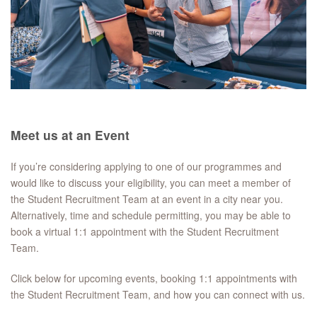
Meet us at an Event
If you’re considering applying to one of our programmes and
would like to discuss your eligibility, you can meet a member of
the Student Recruitment Team at an event in a city near you.
Alternatively, time and schedule permitting, you may be able to
book a virtual 1:1 appointment with the Student Recruitment
Team.
Click below for upcoming events, booking 1:1 appointments with
the Student Recruitment Team, and how you can connect with us.