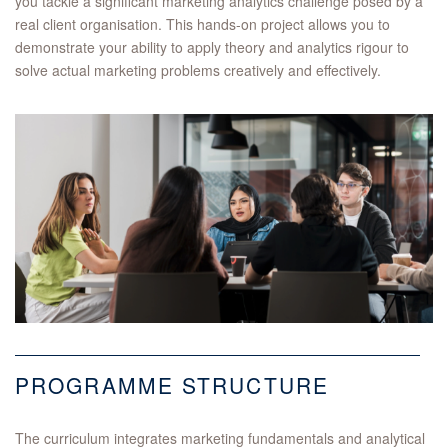
you tackle a significant marketing analytics challenge posed by a
real client organisation. This hands-on project allows you to
demonstrate your ability to apply theory and analytics rigour to
solve actual marketing problems creatively and effectively.
PROGRAMME STRUCTURE
The curriculum integrates marketing fundamentals and analytical