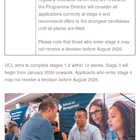
the Programme Director will consider all
applications currently at stage 4 and
recommend offers to the strongest candidates
until all places are filled.
Please note that those who enter stage 4 may
not receive a decision before August 2026.
UCL aims to complete stages 1-2 within 12 weeks. Stage 3 will
begin from January 2026 onwards. Applicants who enter stage 4
may not receive a decision before August 2026.