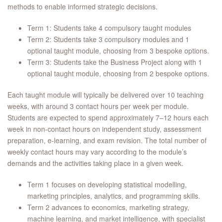
methods to enable informed strategic decisions.
Term 1: Students take 4 compulsory taught modules
Term 2: Students take 3 compulsory modules and 1
optional taught module, choosing from 3 bespoke options.
Term 3: Students take the Business Project along with 1
optional taught module, choosing from 2 bespoke options.
Each taught module will typically be delivered over 10 teaching
weeks, with around 3 contact hours per week per module.
Students are expected to spend approximately 7–12 hours each
week in non‑contact hours on independent study, assessment
preparation, e‑learning, and exam revision. The total number of
weekly contact hours may vary according to the module’s
demands and the activities taking place in a given week.
Term 1 focuses on developing statistical modelling,
marketing principles, analytics, and programming skills.
Term 2 advances to economics, marketing strategy,
machine learning, and market intelligence, with specialist