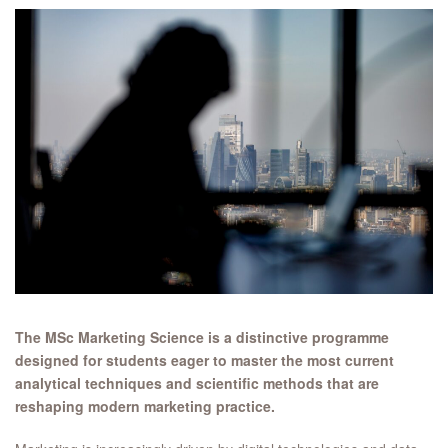
The MSc Marketing Science is a distinctive programme
designed for students eager to master the most current
analytical techniques and scientific methods that are
reshaping modern marketing practice.