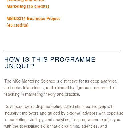
Marketing (15 credits)
MSIN0314 Business Project
(45 credits)
HOW IS THIS PROGRAMME
UNIQUE?
The MSc Marketing Science is distinctive for its deep analytical
and data‑driven focus, underpinned by rigorous, research‑led
teaching in marketing theory and practice.
Developed by leading marketing scientists in partnership with
industry employers and guided by external advisors with expertise
in marketing, strategy, and analytics, the programme equips you
with the specialised skills that global firms, agencies, and