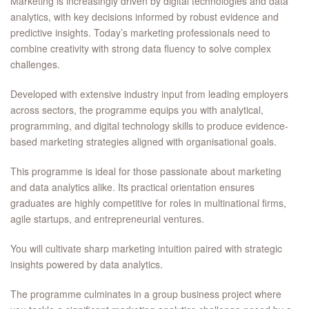
Marketing is increasingly driven by digital technologies and data
analytics, with key decisions informed by robust evidence and
predictive insights. Today’s marketing professionals need to
combine creativity with strong data fluency to solve complex
challenges.
Developed with extensive industry input from leading employers
across sectors, the programme equips you with analytical,
programming, and digital technology skills to produce evidence-
based marketing strategies aligned with organisational goals.
This programme is ideal for those passionate about marketing
and data analytics alike. Its practical orientation ensures
graduates are highly competitive for roles in multinational firms,
agile startups, and entrepreneurial ventures.
You will cultivate sharp marketing intuition paired with strategic
insights powered by data analytics.
The programme culminates in a group business project where