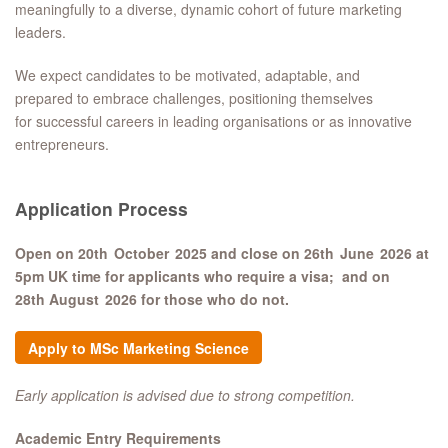
meaningfully to a diverse, dynamic cohort of future marketing
leaders.
We expect candidates to be motivated, adaptable, and
prepared to embrace challenges, positioning themselves
for successful careers in leading organisations or as innovative
entrepreneurs.
Application Process
Open on 20th October 2025 and close on 26th June 2026 at
5pm UK time for applicants who require a visa; and on
28th August 2026 for those who do not.​
Apply to MSc Marketing Science
Early application is advised due to strong competition.
Academic Entry Requirements